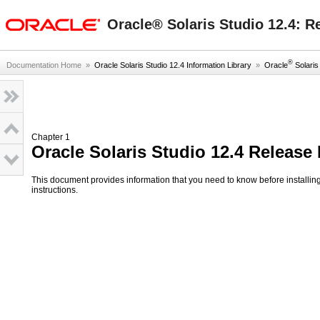
oracle home
Oracle® Solaris Studio 12.4: R
®
Documentation Home
»
Oracle Solaris Studio 12.4 Information Library
»
Oracle
Solaris 
Chapter 1
Oracle Solaris Studio 12.4 Release
This document provides information that you need to know before installin
instructions.