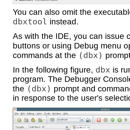
You can also omit the executabl
dbxtool
instead.
As with the IDE, you can issu
buttons or using Debug menu o
(dbx)
commands at the
prompt
dbx
In the following figure,
is ru
program. The Debugger Console
(dbx)
the
prompt and command
in response to the user's selecti