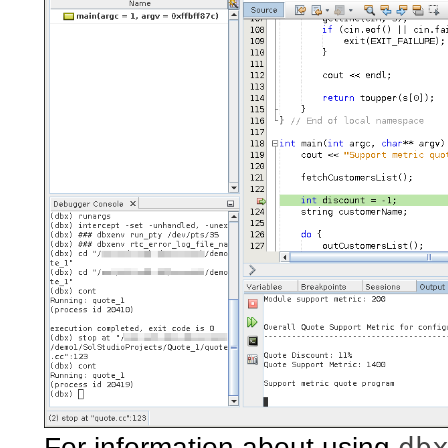
db
For information about using