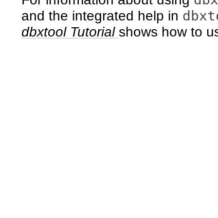
dbxt
and the integrated help in
dbxtool Tutorial
shows how to 