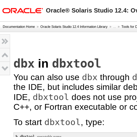
oracle home
Oracle® Solaris Studio 12.4: O
Documentation Home
»
Oracle Solaris Studio 12.4 Information Library
» ...
»
Tools for 
dbx
dbxtool
in
dbx
You can also use
through
the IDE, but includes similar d
dbxtool
IDE,
does not use proj
C++, or Fortran executable or cor
dbxtool
To start
, type:
% 
dbxtool
executable-name