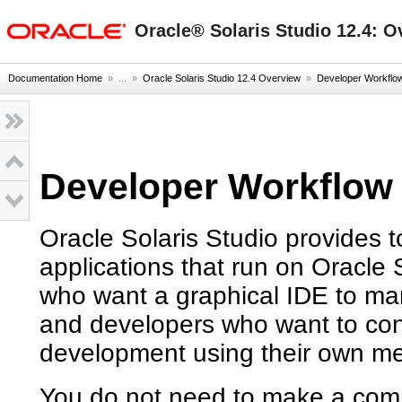
oracle home
Oracle® Solaris Studio 12.4: O
Documentation Home
» ...
»
Oracle Solaris Studio 12.4 Overview
»
Developer Workflow 
Developer Workflow f
Oracle Solaris Studio provides t
applications that run on Oracle 
who want a graphical IDE to m
and developers who want to contr
development using their own m
You do not need to make a comm