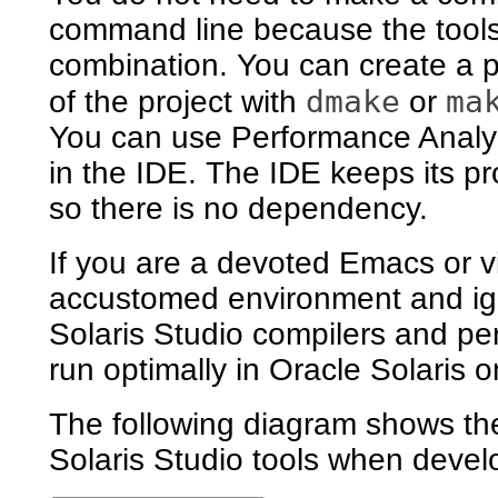
command line because the tools
combination. You can create a pr
dmake
ma
of the project with
or
You can use Performance Analyze
in the IDE. The IDE keeps its pro
so there is no dependency.
If you are a devoted Emacs or v
accustomed environment and ign
Solaris Studio compilers and pe
run optimally in Oracle Solaris
The following diagram shows the
Solaris Studio tools when develo