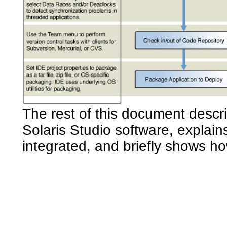
The rest of this document descr
Solaris Studio software, explai
integrated, and briefly shows h