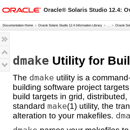
oracle home
Oracle® Solaris Studio 12.4: O
Documentation Home
»
Oracle Solaris Studio 12.4 Information Library
» ...
»
Oracle Sol
dmake
Utility for Bu
dmake
The
utility is a command-
building software project targets
build targets in grid, distributed,
make
standard
(1) utility, the tra
dm
alteration to your makefiles.