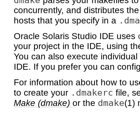
dmake
parses your makefiles to 
concurrently, and distributes th
.dma
hosts that you specify in a
Oracle Solaris Studio IDE uses
your project in the IDE, using the
You can also execute individual
IDE. If you prefer you can conf
For information about how to u
.dmakerc
to create your
file, 
dmake
Make (dmake)
or the
(1)