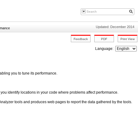
Updated: December 2014
ormance
Language:
abling you to tune its performance.
p you identify locations in your code where problems affect performance.
nalyzer tools and produces web pages to report the data gathered by the tools.