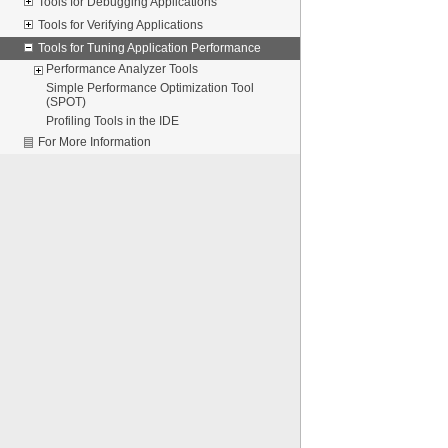
Tools for Debugging Applications
Tools for Verifying Applications
Tools for Tuning Application Performance
Performance Analyzer Tools
Simple Performance Optimization Tool
(SPOT)
Profiling Tools in the IDE
For More Information