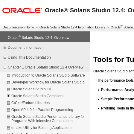
oracle home
Oracle® Solaris Studio 12.4: O
®
Documentation Home
»
Oracle Solaris Studio 12.4 Information Library
»
Oracle
Solaris 
®
Oracle
Solaris Studio 12.4: Overview
Document Information
Tools for T
Using This Documentation
Chapter 1 Oracle Solaris Studio 12.4 Overview
Oracle Solaris Studio sof
Introduction to Oracle Solaris Studio Software
The performance tools 
Developer Workflow for Oracle Solaris Studio
Oracle Solaris Studio IDE
Performance Analyz
Oracle Solaris Studio Compilers
Simple Performance
C/C++/Fortran Libraries
Profiling Tools in th
OpenMP 4.0 for Parallel Programming
Oracle Solaris Studio Performance Library for
Programs With Intensive Computation
dmake Utility for Building Applications