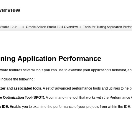
verview
Studio 12.4: ...
»
Oracle Solaris Studio 12.4 Overview
»
Tools for Tuning Application Perf
uning Application Performance
tware features several tools you can use to examine your application's behavior, en
include the following:
er and associated tools.
A set of advanced performance tools and utilities to hel
 Optimization Tool (SPOT).
A command-line tool that works with the Performance A
e IDE.
Enable you to examine the performance of your projects from within the IDE.