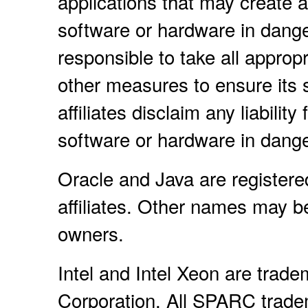
applications that may create a 
software or hardware in dange
responsible to take all approp
other measures to ensure its 
affiliates disclaim any liabili
software or hardware in dange
Oracle and Java are registere
affiliates. Other names may b
owners.
Intel and Intel Xeon are trade
Corporation. All SPARC trade