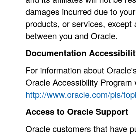
damages incurred due to your 
products, or services, except 
between you and Oracle.
Documentation Accessibilit
For information about Oracle's
Oracle Accessibility Program 
http://www.oracle.com/pls/to
Access to Oracle Support
Oracle customers that have p