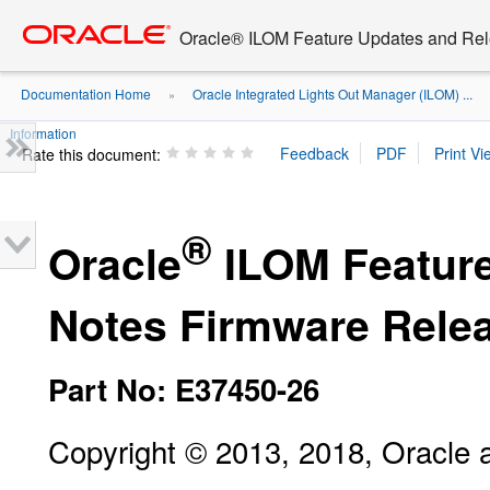
Go
oracle home
to
Oracle® ILOM Feature Updates and Rel
main
content
Documentation Home
Oracle Integrated Lights Out Manager (ILOM) ...
»
Information
Rate this document:
®
Oracle
ILOM Feature
Notes Firmware Relea
Part No: E37450-26
Copyright © 2013, 2018, Oracle and