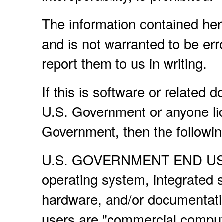
The information contained her
and is not warranted to be erro
report them to us in writing.
If this is software or related 
U.S. Government or anyone lic
Government, then the following
U.S. GOVERNMENT END USERS
operating system, integrated 
hardware, and/or documentati
users are "commercial compute