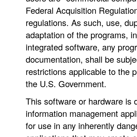
Federal Acquisition Regulatio
regulations. As such, use, dup
adaptation of the programs, i
integrated software, any prog
documentation, shall be subje
restrictions applicable to the
the U.S. Government.
This software or hardware is d
information management applic
for use in any inherently dang