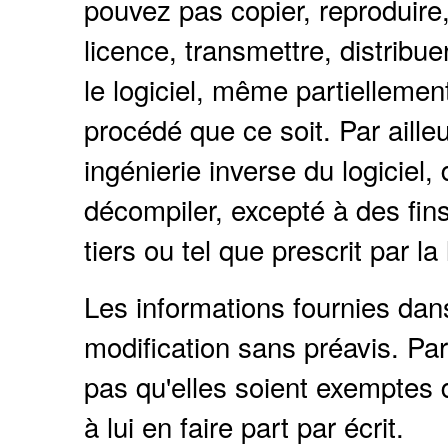
pouvez pas copier, reproduire, 
licence, transmettre, distribue
le logiciel, même partielleme
procédé que ce soit. Par ailleu
ingénierie inverse du logiciel
décompiler, excepté à des fins 
tiers ou tel que prescrit par la 
Les informations fournies da
modification sans préavis. Par
pas qu'elles soient exemptes d
à lui en faire part par écrit.