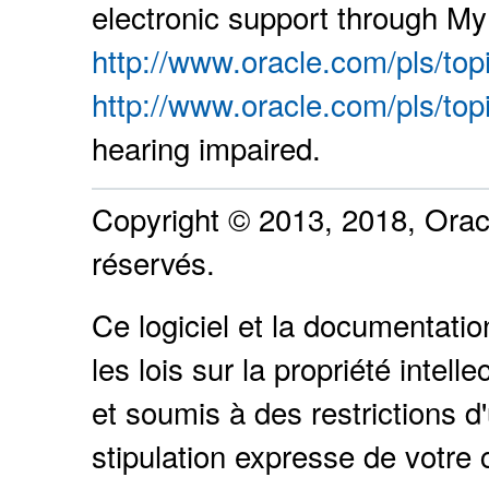
electronic support through My 
http://www.oracle.com/pls/top
http://www.oracle.com/pls/top
hearing impaired.
Copyright © 2013, 2018, Oracle
réservés.
Ce logiciel et la documentati
les lois sur la propriété intel
et soumis à des restrictions d'
stipulation expresse de votre 