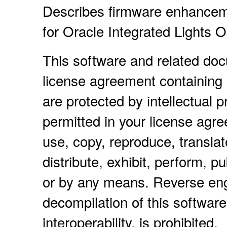
Describes firmware enhancem
for Oracle Integrated Lights 
This software and related do
license agreement containing 
are protected by intellectual 
permitted in your license agr
use, copy, reproduce, translat
distribute, exhibit, perform, pu
or by any means. Reverse eng
decompilation of this software
interoperability, is prohibited.