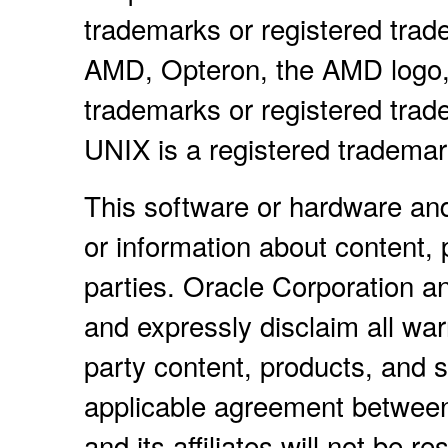
trademarks or registered trad
AMD, Opteron, the AMD logo,
trademarks or registered tra
UNIX is a registered tradema
This software or hardware an
or information about content, 
parties. Oracle Corporation and
and expressly disclaim all warr
party content, products, and s
applicable agreement between
and its affiliates will not be r