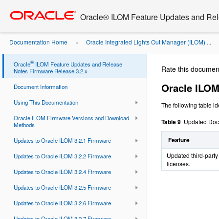
Go
oracle home
to
Oracle® ILOM Feature Updates and Rel
main
content
Documentation Home
Oracle Integrated Lights Out Manager (ILOM) ...
»
Documentation Updates
®
Oracle
ILOM Feature Updates and Release
Rate this documen
Notes Firmware Release 3.2.x
Oracle ILO
Document Information
Using This Documentation
The following table i
Oracle ILOM Firmware Versions and Download
Table 9
Updated Doc
Methods
Feature
Updates to Oracle ILOM 3.2.1 Firmware
Updated third-party
Updates to Oracle ILOM 3.2.2 Firmware
licenses.
Updates to Oracle ILOM 3.2.4 Firmware
Updates to Oracle ILOM 3.2.5 Firmware
Updates to Oracle ILOM 3.2.6 Firmware
Updates to Oracle ILOM 3.2.7 Firmware