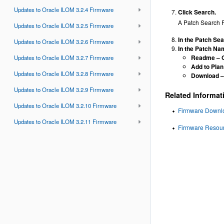
Updates to Oracle ILOM 3.2.4 Firmware
Click Search.
A Patch Search R
Updates to Oracle ILOM 3.2.5 Firmware
In the Patch Sea
Updates to Oracle ILOM 3.2.6 Firmware
In the Patch Nam
Readme
– 
Updates to Oracle ILOM 3.2.7 Firmware
Add to Plan
Updates to Oracle ILOM 3.2.8 Firmware
Download
–
Updates to Oracle ILOM 3.2.9 Firmware
Related Informat
Updates to Oracle ILOM 3.2.10 Firmware
Firmware Downloa
Updates to Oracle ILOM 3.2.11 Firmware
Firmware Resour