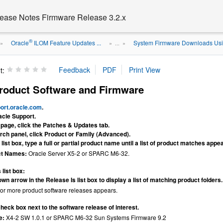
ease Notes Firmware Release 3.2.x
®
Oracle
ILOM Feature Updates ...
System Firmware Downloads Us
»
» ...
»
t:
oduct Software and Firmware
port.oracle.com
.
acle Support.
e page, click the Patches & Updates tab.
rch panel, click Product or Family (Advanced).
 list box, type a full or partial product name until a list of product matches appe
ct Names:
Oracle Server X5-2 or SPARC M6-32.
 list box:
wn arrow in the Release Is list box to display a list of matching product folders.
e or more product software releases appears.
check box next to the software release of interest.
e:
X4-2 SW 1.0.1 or SPARC M6-32 Sun Systems Firmware 9.2