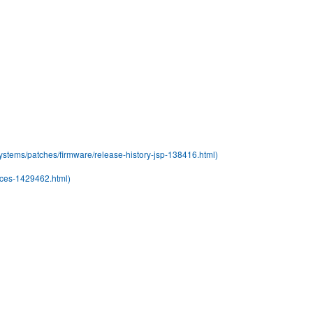
stems/patches/firmware/release-history-jsp-138416.html)
rces-1429462.html)