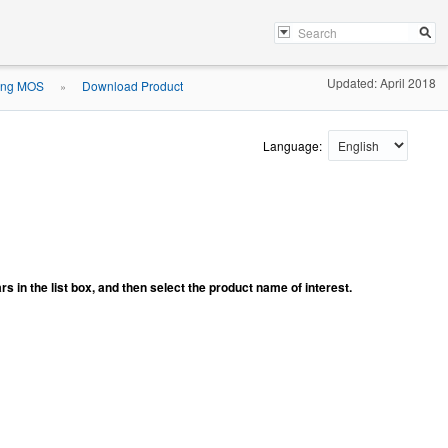
Updated: April 2018
ing MOS
Download Product
»
Language:
ars in the list box, and then select the product name of interest.