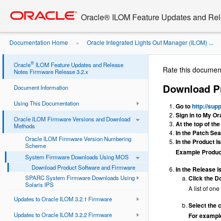
Go
oracle home
to
Oracle® ILOM Feature Updates and Rel
main
content
Documentation Home
Oracle Integrated Lights Out Manager (ILOM) ...
»
Software and Firmware
®
Oracle
ILOM Feature Updates and Release
Rate this documen
Notes Firmware Release 3.2.x
Download Pr
Document Information
Using This Documentation
Go to
http://sup
Sign in to My Or
Oracle ILOM Firmware Versions and Download
At the top of th
Methods
In the Patch Sea
Oracle ILOM Firmware Version Numbering
In the Product Is
Scheme
Example Produ
System Firmware Downloads Using MOS
Download Product Software and Firmware
In the Release Is
SPARC System Firmware Downloads Using
Click the Do
Solaris IPS
A list of on
Updates to Oracle ILOM 3.2.1 Firmware
Select the 
Updates to Oracle ILOM 3.2.2 Firmware
For exampl