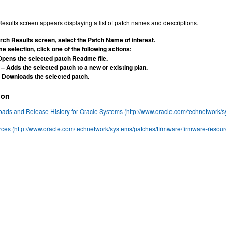
esults screen appears displaying a list of patch names and descriptions.
rch Results screen, select the Patch Name of interest.
e selection, click one of the following actions:
Opens the selected patch Readme file.
– Adds the selected patch to a new or existing plan.
 Downloads the selected patch.
ion
ds and Release History for Oracle Systems (http://www.oracle.com/technetwork/sy
ces (http://www.oracle.com/technetwork/systems/patches/firmware/firmware-resou