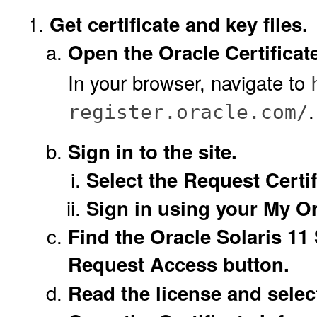
Get certificate and key files.
Open the Oracle Certificat
In your browser, navigate to
.
register.oracle.com/
Sign in to the site.
Select the Request Certif
Sign in using your My Or
Find the Oracle Solaris 11
Request Access button.
Read the license and selec