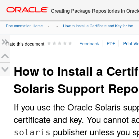
Go
oracle home
to
Creating Package Repositories in Oracl
main
content
Documentation Home
How to Install a Certificate and Key for the ...
» ...
»
Rate this document:
How to Install a Certi
Solaris Support Repo
If you use the Oracle Solaris supp
certificate and key. You cannot ad
publisher unless you spe
solaris