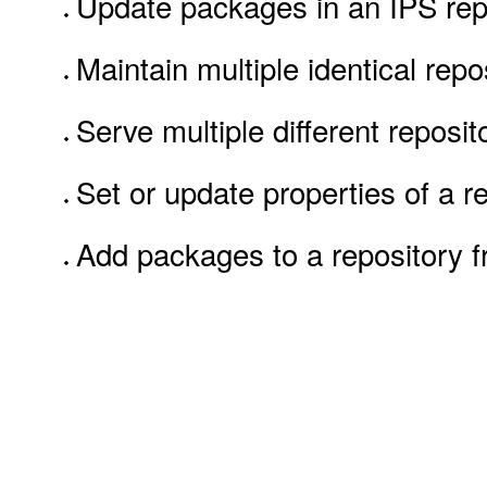
Update packages in an IPS rep
Maintain multiple identical repo
Serve multiple different repos
Set or update properties of a r
Add packages to a repository 