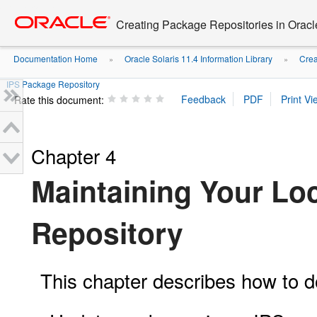
Go
oracle home
to
Creating Package Repositories in Oracl
main
content
Documentation Home
Oracle Solaris 11.4 Information Library
Crea
»
»
IPS Package Repository
Rate this document:
Chapter 4
Maintaining Your Lo
Repository
This chapter describes how to do