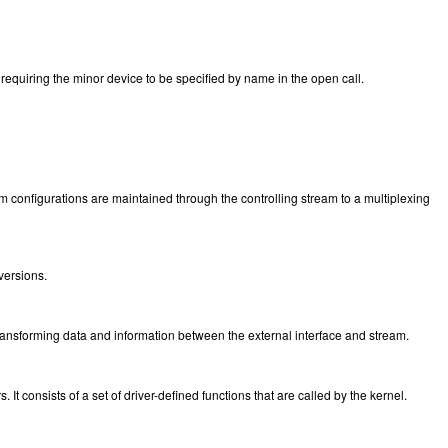
equiring the minor device to be specified by name in the open call.
m configurations are maintained through the controlling stream to a multiplexing
 versions.
ansforming data and information between the external interface and stream.
It consists of a set of driver-defined functions that are called by the kernel.