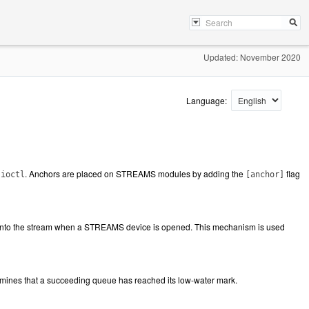
Updated: November 2020
Language:
. Anchors are placed on STREAMS modules by adding the
flag
ioctl
[anchor]
 onto the stream when a STREAMS device is opened. This mechanism is used
nes that a succeeding queue has reached its low-water mark.