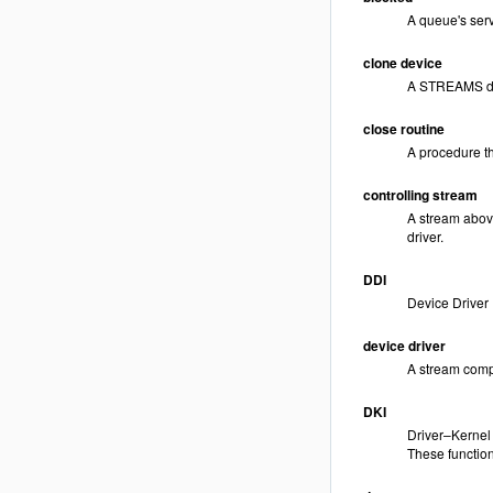
A queue's serv
clone device
A STREAMS devi
close routine
A procedure th
controlling stream
A stream above
driver.
DDI
Device Driver I
device driver
A stream compo
DKI
Driver–Kernel I
These functions