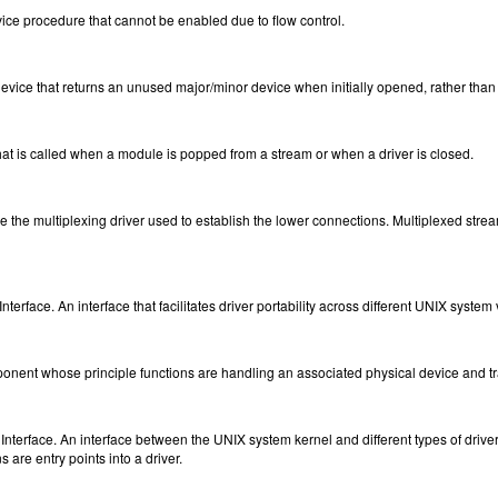
ice procedure that cannot be enabled due to flow control.
ce that returns an unused major/minor device when initially opened, rather than r
at is called when a module is popped from a stream or when a driver is closed.
 the multiplexing driver used to establish the lower connections. Multiplexed strea
nterface. An interface that facilitates driver portability across different UNIX system
nent whose principle functions are handling an associated physical device and tr
nterface. An interface between the UNIX system kernel and different types of drivers. 
 are entry points into a driver.