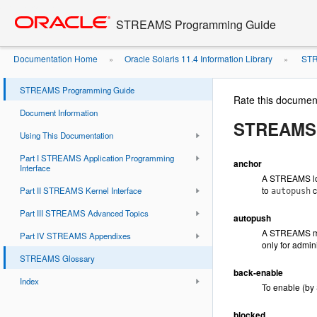
Go
oracle home
to
STREAMS Programming Guide
main
content
Documentation Home
Oracle Solaris 11.4 Information Library
STR
»
»
STREAMS Programming Guide
Rate this documen
Document Information
STREAMS 
Using This Documentation
Part I STREAMS Application Programming
anchor
Interface
A STREAMS lo
to
c
Part II STREAMS Kernel Interface
autopush
Part III STREAMS Advanced Topics
autopush
A STREAMS mec
Part IV STREAMS Appendixes
only for admin
STREAMS Glossary
back-enable
Index
To enable (by
blocked