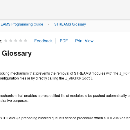
EAMS Programming Guide
STREAMS Glossary
»
t:
Glossary
cking mechanism that prevents the removal of STREAMS modules with the
I_POP
onfiguration files or by directly calling the
.
I_ANCHOR
ioctl
hanism that enables a prespecified list of modules to be pushed automatically
istrative purposes.
 STREAMS) a preceding blocked queue's service procedure when STREAMS determi