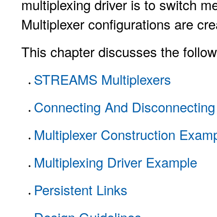
multiplexing driver is to switch
Multiplexer configurations are cre
This chapter discusses the follow
STREAMS Multiplexers
Connecting And Disconnecting
Multiplexer Construction Exam
Multiplexing Driver Example
Persistent Links