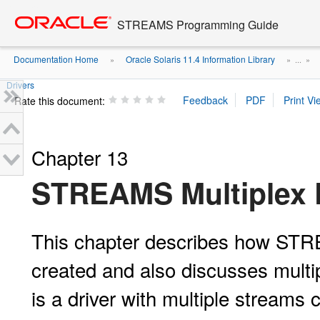
Go
oracle home
to
STREAMS Programming Guide
main
content
Documentation Home
Oracle Solaris 11.4 Information Library
»
» ...
»
Drivers
Rate this document:
Chapter 13
STREAMS Multiplex 
This chapter describes how STRE
created and also discusses mult
is a driver with multiple streams 