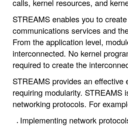
calls, kernel resources, and kerne
STREAMS enables you to create 
communications services and the
From the application level, modu
interconnected. No kernel program
required to create the interconnec
STREAMS provides an effective en
requiring modularity. STREAMS is 
networking protocols. For exampl
Implementing network protocol