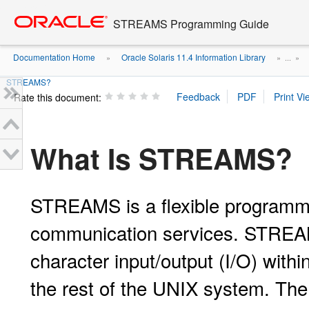
Go
oracle home
to
STREAMS Programming Guide
main
content
Documentation Home
Oracle Solaris 11.4 Information Library
»
» ...
»
STREAMS?
Rate this document:
What Is STREAMS?
STREAMS is a flexible programm
communication services. STREAMS
character input/output (I/O) with
the rest of the UNIX system. Th