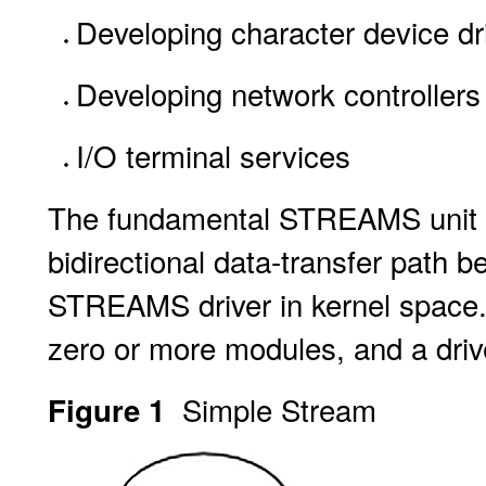
Developing character device dr
Developing network controllers 
I/O terminal services
The fundamental STREAMS unit 
bidirectional data-transfer path 
STREAMS driver in kernel space.
zero or more modules, and a driv
Simple Stream
Figure 1