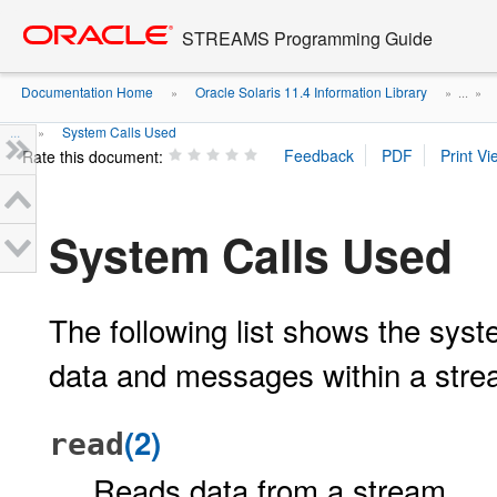
Go
oracle home
to
STREAMS Programming Guide
main
content
Documentation Home
Oracle Solaris 11.4 Information Library
»
» ...
»
...
System Calls Used
»
Rate this document:
System Calls Used
The following list shows the syste
data and messages within a strea
(2)
read
Reads data from a stream