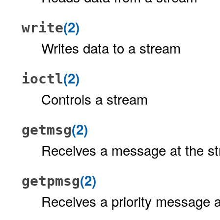
(2)
write
Writes data to a stream
(2)
ioctl
Controls a stream
(2)
getmsg
Receives a message at the s
(2)
getpmsg
Receives a priority message 