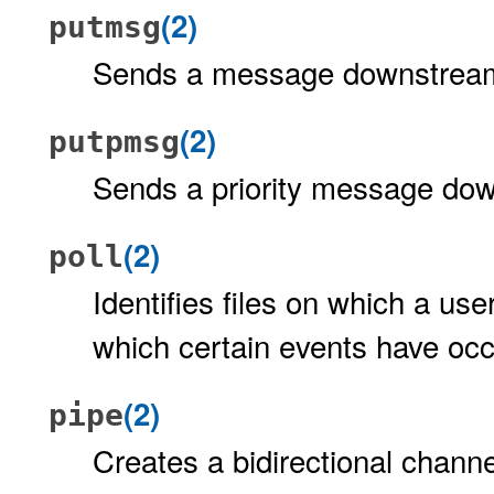
(2)
putmsg
Sends a message downstrea
(2)
putpmsg
Sends a priority message do
(2)
poll
Identifies files on which a us
which certain events have oc
(2)
pipe
Creates a bidirectional chann