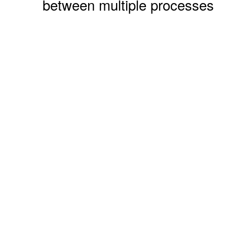
between multiple processes