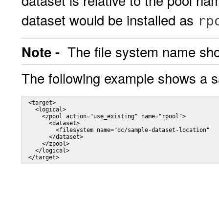
dataset is relative to the pool n
dataset would be installed as
rp
The file system name shou
Note -
The following example shows a 
 <target>

   <logical>

     <zpool action="use_existing" name="rpool">

       <dataset>

         <filesystem name="dc/sample-dataset-location"   
       </dataset>

     </zpool>

   </logical>

 </target>