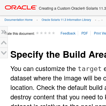
Go
oracle home
to
Creating a Custom Oracle® Solaris 11.3 
main
content
Documentation Home
Oracle Solaris 11.3 Information Library
»
» ...
»
Rate this document:
Specify the Build Are
You can customize the
e
target
dataset where the image will be c
location. Check the default build 
destroy content that you need to