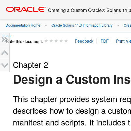
Go
oracle home
to
Creating a Custom Oracle® Solaris 11.3 
main
content
Documentation Home
Oracle Solaris 11.3 Information Library
Crea
»
»
Image
Rate this document:
Chapter 2
Design a Custom Ins
This chapter provides system req
describes how to design a custom
manifest and scripts. It includes t