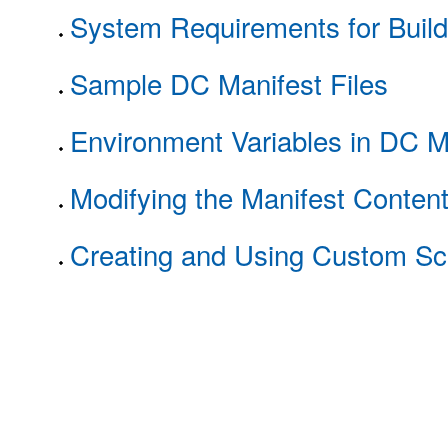
System Requirements for Buil
Sample DC Manifest Files
Environment Variables in DC M
Modifying the Manifest Conten
Creating and Using Custom Scr