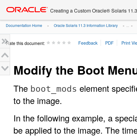
Go
oracle home
to
Creating a Custom Oracle® Solaris 11.3 
main
content
Documentation Home
Oracle Solaris 11.3 Information Library
»
» ...
»
Rate this document:
Modify the Boot Men
The
element specifi
boot_mods
to the image.
In the following example, a speci
be applied to the image. The time