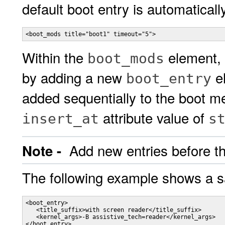
default boot entry is automaticall
<boot_mods title="boot1" timeout="5">
Within the
element, 
boot_mods
by adding a new
el
boot_entry
added sequentially to the boot me
attribute value of
insert_at
s
Add new entries before th
Note -
The following example shows a s
<boot_entry>

   <title_suffix>with screen reader</title_suffix>

   <kernel_args>-B assistive_tech=reader</kernel_args>

</boot_entry>