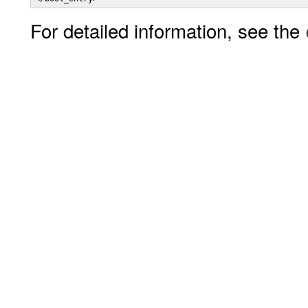
For detailed information, see the