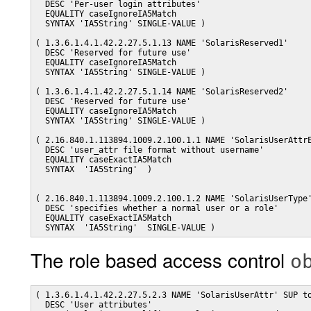
  DESC 'Per-user login attributes'

  EQUALITY caseIgnoreIA5Match

  SYNTAX 'IA5String' SINGLE-VALUE )

( 1.3.6.1.4.1.42.2.27.5.1.13 NAME 'SolarisReserved1'

  DESC 'Reserved for future use'

  EQUALITY caseIgnoreIA5Match

  SYNTAX 'IA5String' SINGLE-VALUE )

( 1.3.6.1.4.1.42.2.27.5.1.14 NAME 'SolarisReserved2'

  DESC 'Reserved for future use'

  EQUALITY caseIgnoreIA5Match

  SYNTAX 'IA5String' SINGLE-VALUE )

( 2.16.840.1.113894.1009.2.100.1.1 NAME 'SolarisUserAttrE
  DESC 'user_attr file format without username'          
  EQUALITY caseExactIA5Match                             
  SYNTAX  'IA5String'  )                                 
( 2.16.840.1.113894.1009.2.100.1.2 NAME 'SolarisUserType'
  DESC 'specifies whether a normal user or a role'       
  EQUALITY caseExactIA5Match                             
The role based access control
o
( 1.3.6.1.4.1.42.2.27.5.2.3 NAME 'SolarisUserAttr' SUP to
  DESC 'User attributes'
