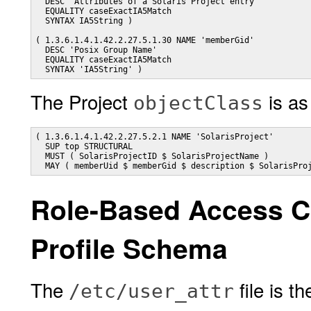
  DESC 'Attributes of a Solaris Project entry'

  EQUALITY caseExactIA5Match

  SYNTAX IA5String )

( 1.3.6.1.4.1.42.2.27.5.1.30 NAME 'memberGid'

  DESC 'Posix Group Name'

  EQUALITY caseExactIA5Match

  SYNTAX 'IA5String' )
The Project
is as
objectClass
( 1.3.6.1.4.1.42.2.27.5.2.1 NAME 'SolarisProject'

  SUP top STRUCTURAL

  MUST ( SolarisProjectID $ SolarisProjectName )

Role-Based Access C
Profile Schema
The
file is t
/etc/user_attr