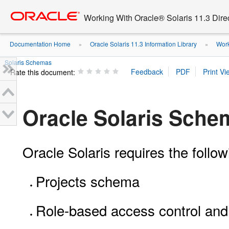
Go
oracle home
to
Working With Oracle® Solaris 11.3 Dir
main
content
Documentation Home
Oracle Solaris 11.3 Information Library
Work
»
»
Solaris Schemas
Rate this document:
Oracle Solaris Sche
Oracle Solaris requires the foll
Projects schema
Role-based access control and