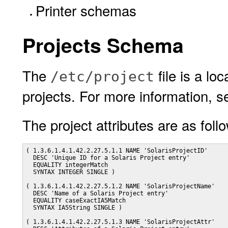
Printer schemas
Projects Schema
The
file is a lo
/etc/project
projects. For more information, 
The project attributes are as foll
( 1.3.6.1.4.1.42.2.27.5.1.1 NAME 'SolarisProjectID'

  DESC 'Unique ID for a Solaris Project entry'

  EQUALITY integerMatch

  SYNTAX INTEGER SINGLE )

( 1.3.6.1.4.1.42.2.27.5.1.2 NAME 'SolarisProjectName'

  DESC 'Name of a Solaris Project entry'

  EQUALITY caseExactIA5Match

  SYNTAX IA5String SINGLE )

( 1.3.6.1.4.1.42.2.27.5.1.3 NAME 'SolarisProjectAttr'
