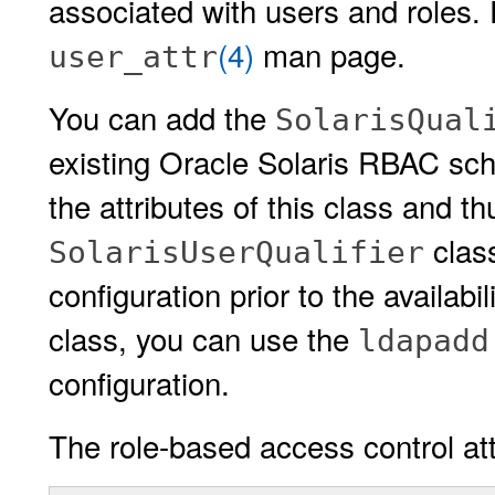
associated with users and roles. 
(4)
man page.
user_attr
You can add the
SolarisQual
existing Oracle Solaris RBAC sch
the attributes of this class and t
class
SolarisUserQualifier
configuration prior to the availabil
class, you can use the
ldapadd
configuration.
The role-based access control att