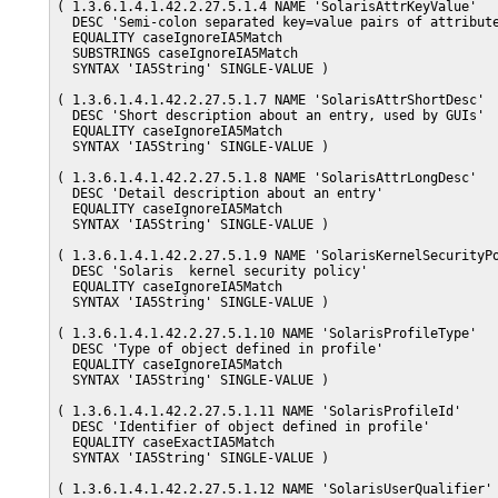
( 1.3.6.1.4.1.42.2.27.5.1.4 NAME 'SolarisAttrKeyValue'

  DESC 'Semi-colon separated key=value pairs of attribute
  EQUALITY caseIgnoreIA5Match

  SUBSTRINGS caseIgnoreIA5Match

  SYNTAX 'IA5String' SINGLE-VALUE )

( 1.3.6.1.4.1.42.2.27.5.1.7 NAME 'SolarisAttrShortDesc'

  DESC 'Short description about an entry, used by GUIs'

  EQUALITY caseIgnoreIA5Match

  SYNTAX 'IA5String' SINGLE-VALUE )

( 1.3.6.1.4.1.42.2.27.5.1.8 NAME 'SolarisAttrLongDesc'

  DESC 'Detail description about an entry'

  EQUALITY caseIgnoreIA5Match

  SYNTAX 'IA5String' SINGLE-VALUE )

( 1.3.6.1.4.1.42.2.27.5.1.9 NAME 'SolarisKernelSecurityPo
  DESC 'Solaris  kernel security policy'

  EQUALITY caseIgnoreIA5Match

  SYNTAX 'IA5String' SINGLE-VALUE )

( 1.3.6.1.4.1.42.2.27.5.1.10 NAME 'SolarisProfileType'

  DESC 'Type of object defined in profile'

  EQUALITY caseIgnoreIA5Match

  SYNTAX 'IA5String' SINGLE-VALUE )

( 1.3.6.1.4.1.42.2.27.5.1.11 NAME 'SolarisProfileId'

  DESC 'Identifier of object defined in profile'

  EQUALITY caseExactIA5Match

  SYNTAX 'IA5String' SINGLE-VALUE )

( 1.3.6.1.4.1.42.2.27.5.1.12 NAME 'SolarisUserQualifier'
