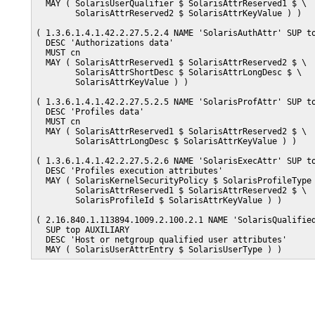
  MAY ( SolarisUserQualifier $ SolarisAttrReserved1 $ \

        SolarisAttrReserved2 $ SolarisAttrKeyValue ) )

( 1.3.6.1.4.1.42.2.27.5.2.4 NAME 'SolarisAuthAttr' SUP to
  DESC 'Authorizations data'

  MUST cn

  MAY ( SolarisAttrReserved1 $ SolarisAttrReserved2 $ \

        SolarisAttrShortDesc $ SolarisAttrLongDesc $ \

        SolarisAttrKeyValue ) )

( 1.3.6.1.4.1.42.2.27.5.2.5 NAME 'SolarisProfAttr' SUP to
  DESC 'Profiles data'

  MUST cn

  MAY ( SolarisAttrReserved1 $ SolarisAttrReserved2 $ \

        SolarisAttrLongDesc $ SolarisAttrKeyValue ) )

( 1.3.6.1.4.1.42.2.27.5.2.6 NAME 'SolarisExecAttr' SUP to
  DESC 'Profiles execution attributes'

  MAY ( SolarisKernelSecurityPolicy $ SolarisProfileType 
        SolarisAttrReserved1 $ SolarisAttrReserved2 $ \

        SolarisProfileId $ SolarisAttrKeyValue ) )

( 2.16.840.1.113894.1009.2.100.2.1 NAME 'SolarisQualified
  SUP top AUXILIARY

  DESC 'Host or netgroup qualified user attributes' 

  MAY ( SolarisUserAttrEntry $ SolarisUserType ) )