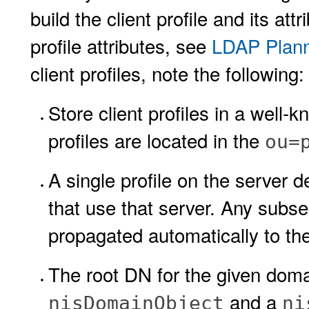
build the client profile and its at
profile attributes, see
LDAP Plann
client profiles, note the following:
Store client profiles in a well-
profiles are located in the
ou=
A single profile on the server de
that use that server. Any subseq
propagated automatically to the
The root DN for the given doma
and a
nisDomainObject
ni