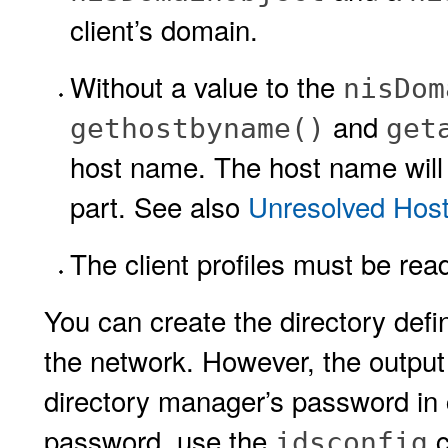
client’s domain.
Without a value to the
nisDom
and
gethostbyname()
get
host name. The host name will
part. See also
Unresolved Hos
The client profiles must be re
You can create the directory defi
the network. However, the output
directory manager’s password in c
password, use the
c
idsconfig