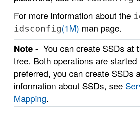
For more information about the
i
(1M)
man page.
idsconfig
You can create SSDs at th
Note -
tree. Both operations are started
preferred, you can create SSDs a
information about SSDs, see
Ser
Mapping
.