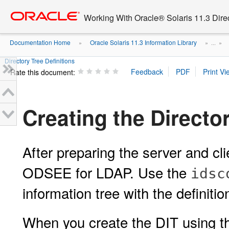
Go
oracle home
to
Working With Oracle® Solaris 11.3 Dir
main
content
Documentation Home
Oracle Solaris 11.3 Information Library
»
» ...
»
Directory Tree Definitions
Rate this document:
Creating the Director
After preparing the server and cli
ODSEE for LDAP. Use the
idsc
information tree with the definitio
When you create the DIT using 