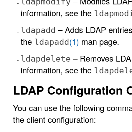
– Modifies LDAP 
ldapmodify
information, see the
ldapmod
– Adds LDAP entries 
ldapadd
the
(1)
man page.
ldapadd
– Removes LDAP 
ldapdelete
information, see the
ldapdel
LDAP Configuration
You can use the following comman
the client configuration: