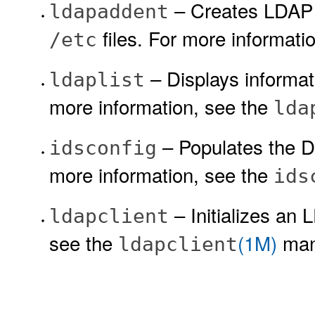
– Creates LDAP 
ldapaddent
files. For more informati
/etc
– Displays informat
ldaplist
more information, see the
lda
– Populates the DI
idsconfig
more information, see the
ids
– Initializes an 
ldapclient
see the
(1M)
man
ldapclient