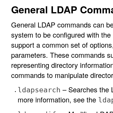
General LDAP Comm
General LDAP commands can be r
system to be configured with t
support a common set of options,
parameters. These commands sup
representing directory informatio
commands to manipulate director
– Searches the L
ldapsearch
more information, see the
lda