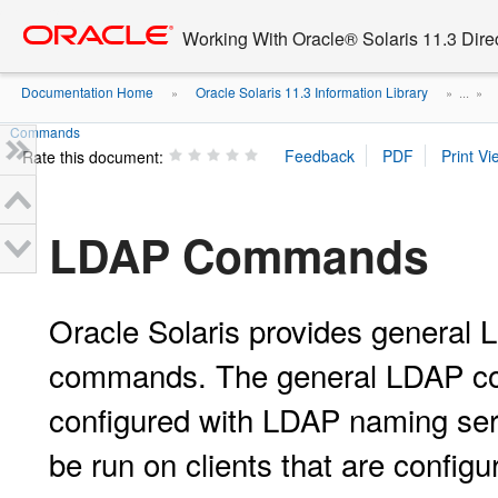
Go
oracle home
to
Working With Oracle® Solaris 11.3 Dir
main
content
Documentation Home
Oracle Solaris 11.3 Information Library
»
» ...
»
Commands
Rate this document:
LDAP Commands
Oracle Solaris provides genera
commands. The general LDAP com
configured with LDAP naming se
be run on clients that are config