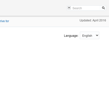
Updated: April 2016
ive for
Language: