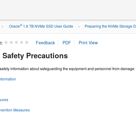
®
Oracle
1.6 TB NVMe SSD User Guide
Preparing the NVMe Storage Dr
»
»
t:
 Safety Precautions
s safety information about safeguarding the equipment and personnel from damage:
nformation
sures
vention Measures