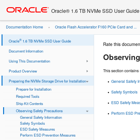
Go
oracle home
to
Oracle® 1.6 TB NVMe SSD User Guide
main
content
Documentation Home
Oracle Flash Accelerator F160 PCIe Card and ...
»
Installation
Observing Safety Precautions
»
®
Oracle
1.6 TB NVMe SSD User Guide
Rate this documen
Document Information
Observing
Using This Documentation
This section contain
Product Overview
Preparing the NVMe Storage Drive for Installation
General Safety I
Prepare for Installation
Safety Symbols
Required Tools
ESD Safety Mea
Ship Kit Contents
Observing Safety Precautions
Perform ESD Pre
General Safety Information
Safety Symbols
ESD Safety Measures
Perform ESD Prevention Measures