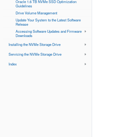
Oracle 1.6 TB NVMe SSD Optimization
Guidelines
Drive Volume Management
Update Your System to the Latest Software
Release
Accessing Software Updates and Firmware
Downloads
Installing the NVMe Storage Drive
Servicing the NVMe Storage Drive
Index