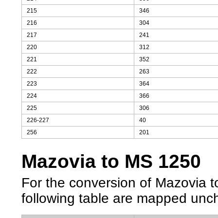
215
346
216
304
217
241
220
312
221
352
222
263
223
364
224
366
225
306
226-227
40
256
201
Mazovia to MS 1250
For the conversion of Mazovia to
following table are mapped unc