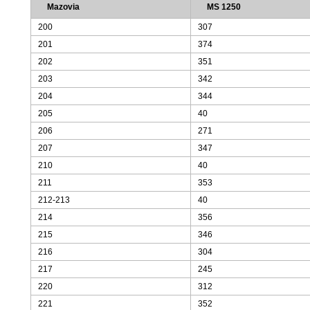
Mazovia
MS 1250
200
307
201
374
202
351
203
342
204
344
205
40
206
271
207
347
210
40
211
353
212-213
40
214
356
215
346
216
304
217
245
220
312
221
352