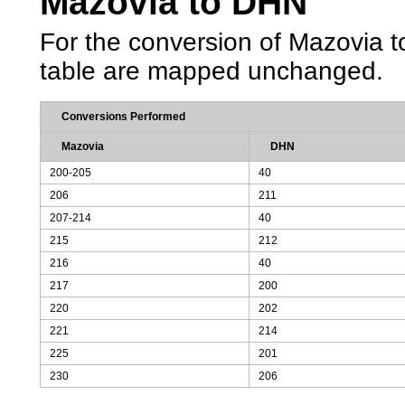
Mazovia to DHN
For the conversion of Mazovia to
table are mapped unchanged.
Conversions Performed
Mazovia
DHN
200-205
40
206
211
207-214
40
215
212
216
40
217
200
220
202
221
214
225
201
230
206