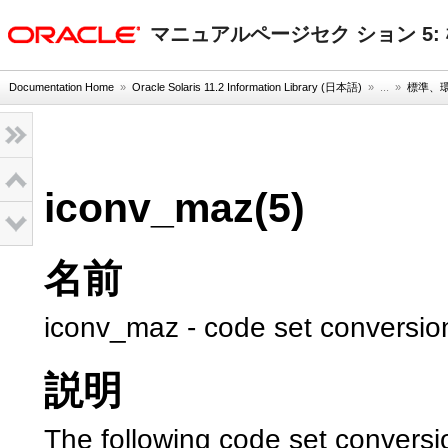
oracle home
マニュアルページセク ション 5
Documentation Home
»
Oracle Solaris 11.2 Information Library (日本語)
» ...
»
標準、
iconv_maz(5)
名前
iconv_maz - code set conversion
説明
The following code set conversi