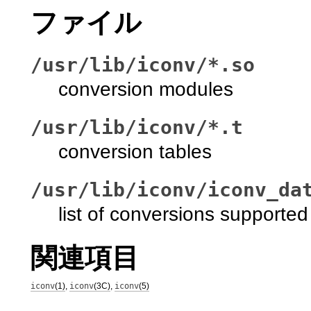
ファイル
/usr/lib/iconv/*.so
conversion modules
/usr/lib/iconv/*.t
conversion tables
/usr/lib/iconv/iconv_da
list of conversions supported
関連項目
iconv
(1)
,
iconv
(3C)
,
iconv
(5)