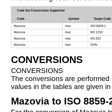
Code Set Conversions Supported
Code
Symbol
Target Code
Mazovia
maz
ISO 8859-2
Mazovia
maz
MS 1250
Mazovia
maz
MS 852
Mazovia
maz
DHN
CONVERSIONS
CONVERSIONS
The conversions are performed ac
values in the tables are given in 
Mazovia to ISO 8859-