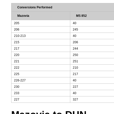
Conversions Performed
Mazovia
MS 852
205
40
206
245
210-213
40
215
206
217
244
220
250
221
251
222
210
225
217
226-227
40
230
227
233
40
227
327