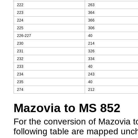
222
263
223
364
224
366
225
306
226-227
40
230
214
231
326
232
334
233
40
234
243
235
40
274
212
Mazovia to MS 852
For the conversion of Mazovia to
following table are mapped unc