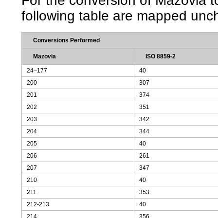
For the conversion of Mazovia to
following table are mapped unc
Conversions Performed
Mazovia
ISO 8859-2
24–177
40
200
307
201
374
202
351
203
342
204
344
205
40
206
261
207
347
210
40
211
353
212-213
40
214
356