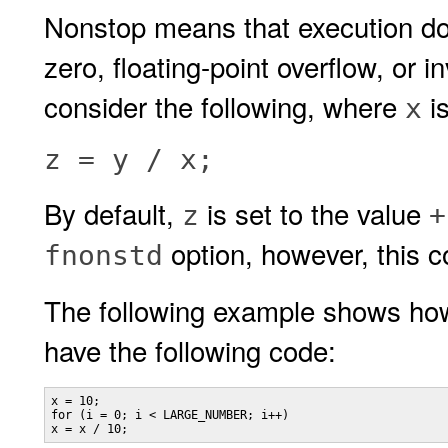
Nonstop means that execution doe
zero, floating-point overflow, or 
consider the following, where
i
x
z = y / x;
By default,
is set to the value
z
+
option, however, this 
fnonstd
The following example shows ho
have the following code:
x = 10;

for (i = 0; i < LARGE_NUMBER; i++)

x = x / 10;