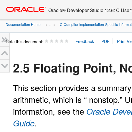
Go
oracle home
to
Oracle® Developer Studio 12.6: C User
main
content
Documentation Home
C-Compiler Implementation-Specific Informat
» ...
»
Rate this document:
2.5 Floating Point,
This section provides a summary 
arithmetic, which is “
nonstop.” U
information, see the
Oracle Deve
.
Guide