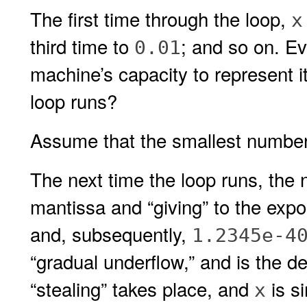
The first time through the loop,
x
third time to
; and so on. Ev
0.01
machine’s capacity to represent 
loop runs?
Assume that the smallest number
The next time the loop runs, the 
mantissa and “giving” to the exp
and, subsequently,
1.2345e-4
“gradual underflow,” and is the d
“stealing” takes place, and
is si
x