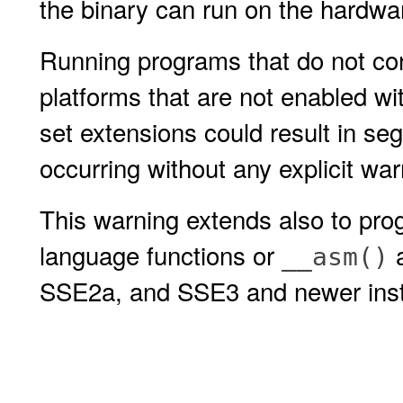
the binary can run on the hardwar
Running programs that do not con
platforms that are not enabled wit
set extensions could result in seg
occurring without any explicit w
This warning extends also to pr
language functions or
a
__asm()
SSE2a, and SSE3 and newer instr