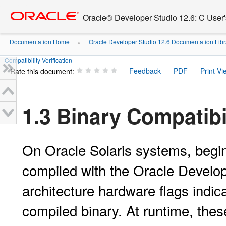
Go
oracle home
to
Oracle® Developer Studio 12.6: C User
main
content
Documentation Home
Oracle Developer Studio 12.6 Documentation Libr
»
Compatibility Verification
Rate this document:
1.3 Binary Compatibil
On Oracle Solaris systems, begin
compiled with the Oracle Develop
architecture hardware flags indic
compiled binary. At runtime, thes