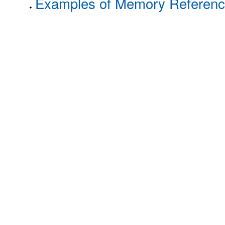
Examples of Memory Reference