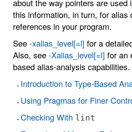
about the way pointers are used 
this information, in turn, for al
references in your program.
See
-xalias_level[=l]
for a detaile
Also, see
-Xalias_level[=l]
for an 
based alias-analysis capabilities.
Introduction to Type-Based Ana
Using Pragmas for Finer Contr
Checking With
lint