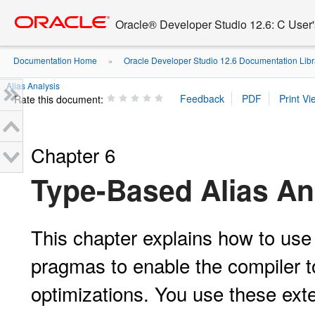
Go
oracle home
to
Oracle® Developer Studio 12.6: C User
main
content
Documentation Home
Oracle Developer Studio 12.6 Documentation Libr
»
Alias Analysis
Rate this document:
Chapter 6
Type-Based Alias An
This
chapter explains how to use
pragmas to enable the compiler t
optimizations. You use these ext