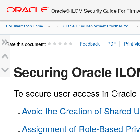
Go
oracle home
to
Oracle® ILOM Security Guide For Firmw
main
content
Documentation Home
Oracle ILOM Deployment Practices for ...
» ...
»
Rate this document:
Securing Oracle IL
To secure user access in Oracle I
Avoid the Creation of Shared 
Assignment of Role-Based Priv