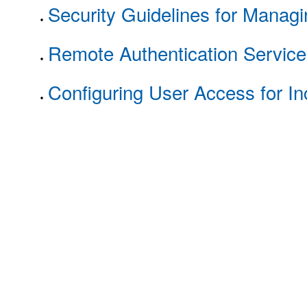
Security Guidelines for Mana
Remote Authentication Services
Configuring User Access for In