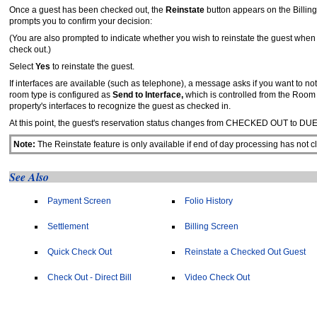
Once a guest has been checked out, the
Reinstate
button appears on the Billin
prompts you to confirm your decision:
(You are also prompted to indicate whether you wish to reinstate the guest when
check out.)
Select
Yes
to reinstate the guest.
If interfaces are available (such as telephone), a message asks if you want to no
room type is configured as
Send to Interface,
which is controlled from the Room
property's interfaces to recognize the guest as checked in.
At this point, the guest's reservation status changes from CHECKED OUT to DU
Note:
The Reinstate feature is only available if end of day processing has not 
See Also
Payment Screen
Folio History
Settlement
Billing Screen
Quick Check Out
Reinstate a Checked Out Guest
Check Out - Direct Bill
Video Check Out