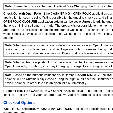
Note:
To enable post stay charging, the
Post Stay Charging
check box can be se
Check Out with Open Folio
- If the
CASHIERING > OPEN FOLIO
application par
application function is set to
Y
), it is possible for the guest to check out and sti
OPEN FOLIO CLOSURE
application setting can be set to
Unrestricted
, the gue
the folio until final settlement is made. The property is responsible for monitori
appropriate; no limit is placed on the time during which charges can continue to
which Check Out with Open Folio is in effect will not halt processing, even if th
balance.
Note:
When manually posting a rate code with a Package on an Open Folio reserv
rate amount is not split into room and package amounts. The reason being that
process as normal in-house reservations. Due to that no allowance and profit/los
Note:
When a charge is posted from an interface to a checked out reservation o
Open Folio with, or without, Post Stay Charging privilege, this posting is made t
Note:
Based on the numeric value that is set for the
CASHIERING > ZERO BA
balance will be automatically closed during the night audit after the 'X' number
have 0 balance in order to close an open folio automatically.
Reopen Folio.
If the
CASHIERING > OPEN FOLIO
application parameter is set t
function is set to
Y
) and your user group allows you to reopen folios, it is possible
Checkout Options
When the
CASHIERING > POST STAY CHARGES
application function is set to
screen appears.