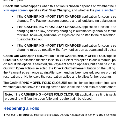
Check Out.
What happens when this option is chosen depends on whether the
C
Privileges screen
specifies
Post Stay Charging,
and whether the
post stay char
If the
CASHIERING > POST STAY CHARGES
application function is se
charges. The Payment screen appears and all outstanding balances mus
If the
CASHIERING > POST STAY CHARGES
application function is se
charging rules allow, post stay charging is automatically enabled for 
this time; however, additional charges can be posted to the reservation
guest checked out.
If the
CASHIERING > POST STAY CHARGES
application function is se
charging rules do not allow, the Payment screen appears and all outsta
Check Out with Open Folio.
Available if the
CASHIERING > OPEN FOLIO
applic
CHARGES
application function is set to
Y
).
Select this option to allow manual pos
closed. If this option is selected, the Payment screen appears, but it can be c
Out with Open Folio
is selected, the
Check Out
/
Settlement
button on the Billin
the Payment screen once again. After payment has been posted, you are prompt
reservation; or No to leave the reservation active and to allow further postings.
The
CASHIERING > OPEN FOLIO CLOSURE
application setting determines whe
whether you can leave the Billing screen and close the open folio at some other 
Note:
If the
CASHIERING > OPEN FOLIO CLOSURE
application setting is set 
processing will flag the open folio and require that it be closed.
Reopening a Folio
If the
CASHIERING > OPEN FOLIO
application parameter is set to
Y
(this parame