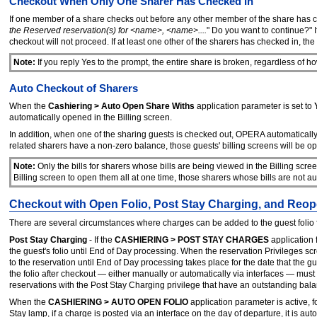
Checkout When Only One Sharer Has Checked In
If one member of a share checks out before any other member of the share has c
the Reserved reservation(s) for <name>, <name>....
" Do you want to continue?" I
checkout will not proceed. If at least one other of the sharers has checked in, 
Note:
If you reply Yes to the prompt, the entire share is broken, regardless of 
Auto Checkout of Sharers
When the
Cashiering > Auto Open Share Withs
application parameter is set to
automatically opened in the Billing screen.
In addition, when one of the sharing guests is checked out, OPERA automatically
related sharers have a non-zero balance, those guests' billing screens will be 
Note:
Only the bills for sharers whose bills are being viewed in the Billing scre
Billing screen to open them all at one time, those sharers whose bills are not 
Checkout with Open Folio, Post Stay Charging, and Reop
There are several circumstances where charges can be added to the guest folio 
Post Stay Charging
- If the
CASHIERING > POST STAY CHARGES
application f
the guest's folio until End of Day processing. When the reservation Privileges sc
to the reservation until End of Day processing takes place for the date that the
the folio after checkout — either manually or automatically via interfaces — mu
reservations with the Post Stay Charging privilege that have an outstanding balanc
When the
CASHIERING > AUTO OPEN FOLIO
application parameter is active, f
Stay lamp, if a charge is posted via an interface on the day of departure, it is a