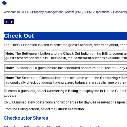
Welcome to OPERA Property Management System (PMS)
>
PMS Operations
>
Cashierin
Check Out
The Check Out option is used to settle the guest's account, record payment, print
Note:
The
Settlement
button and the
Check Out
button on the Billing screen ar
guest's reservation status is Checked In, the
Settlement
button is available. If 
Note:
To check out a guest before the scheduled departure date, use the
Early
Note:
The Scheduled Checkout feature is available when the
Cashiering > Sc
automatically check out guests having a zero balance at a specific time on thei
To check a guest out, select
Cashiering > Billing
to display the In-House Guest S
appears.
OPERA immediately posts room and tax charges for day-use reservations upon open
From the Billing screen, select the
Check Out
button.
Checkout for Shares