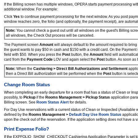
If the Billing screen has multiple windows, OPERA starts payment processing wit
additional window. For example:
Click
Yes
to continue payment processing for the next window. As you post payme
window reaches zero, the folio (and optionally, the payment receipt), are automati
Note:
You cannot check a guest out until all windows on the guest's Billing scre
all windows, the Check Out process will be canceled.
The Payment screen
Amount
will always default to the amount required to brin
the guest wants to pay $50 in cash and $150 with a credit card. On the Payment
field with $50. When you press the
Post
button, the
Amount
field will automatic
card from the
Payment Code
LOV and again select the
Post
button. As soon as t
Note:
When the
Cashiering > Direct Bill Authorizations and Settlement
applic
then a Direct Bill authorization will be performed when the
Post
button is selec
Change Room Status
When completing an early departure for a room that has a status of Clean or Ins
possibly, to
Pickup
if the
Rooms Management > Pickup Status
application para
Billing screen. See
Room Status Alert
for details.
For Day Use reservations with a current status of Clean or Inspected (Available
defined by the
Rooms Management >
Default Day Use Room Status
applicati
upon the check out of the reservation. If the application setting does not have a va
Print Expense Folio?
If the EXPFOLIO_SHOW_CHECKOUT Cashiering Application Parameter is set t