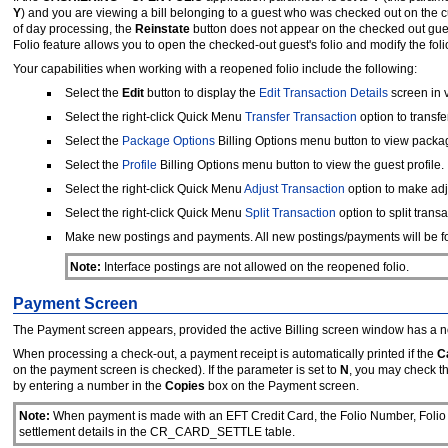
Y
)
and you are viewing a bill belonging to a guest who was checked out on the cu
of day processing, the
Reinstate
button does not appear on the checked out guest
Folio feature allows you to open the checked-out guest's folio and modify the fol
Your capabilities when working with a reopened folio include the following:
Select the
Edit
button to display the
Edit Transaction Details
screen in 
Select the right-click Quick Menu
Transfer Transaction
option to transfe
Select the
Package Options
Billing Options menu button to view packa
Select the
Profile
Billing Options menu button to view the guest profile.
Select the right-click Quick Menu
Adjust Transaction
option to make adj
Select the right-click Quick Menu
Split Transaction
option to split transa
Make new postings and payments. All new postings/payments will be for
Note:
Interface postings are not allowed on the reopened folio.
Payment Screen
The Payment screen appears, provided the active Billing screen window has a n
When processing a check-out, a payment receipt is automatically printed if the
C
on the payment screen is checked). If the parameter is set to
N
, you may check t
by entering a number in the
Copies
box on the Payment screen.
Note:
When payment is made with an EFT Credit Card, the Folio Number, Folio T
settlement details in the CR_CARD_SETTLE table.