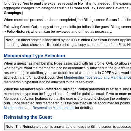
folio. Select
Yes
to print the expense receipt or
No
if it is not needed. The expen
aggregate charges into categories such as Room and Tax, Food and Beverage, Te
Groupings
.)
When check out process has been completed, the Billing screen
Status
field sh
Following Check Out, a copy of the guest folio (or folios, if the guest Billing scr
> Folio History
), where it can be reviewed and printed as necessary.
Note:
If a direct printer is identified by the
IFC > Video Checkout Printer
applica
handling video check out. If trouble printing, a copy can be printed from Folio Hi
Membership Type Selection
When a guest has membership types associated with his profile, OPERA allows yo
whether you want the membership to be automatically attached to the guest's res
reservations). In addition, you can determine at what points in OPERA you want th
at check in, and/or at check out). (See
Membership Type Setup and Maintenanc
membership type that is to be attached to the reservation.
When the
Membership > Preferred Card
application parameter is set to
Y
, and
membership type can be flagged as preferred for points accrual. If two or more 
Membership Action features so that the user is prompted to choose the preferred
out). Once selected, this membership is the one that will be accounted for points
Maintenance
and
Reservation Memberships
for details.)
Reinstating the Guest
Note:
The
Reinstate
button is unavailable unless the Billing screen is accesse