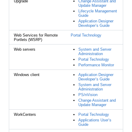
Upgrade
Change Assistant and
Update Manager
Lifecycle Management
Guide
Application Designer
Developer’s Guide
Web Services for Remote
Portal Technology
Portlets (WSRP)
Web servers
System and Server
Administration
Portal Technology
Performance Monitor
Windows client
Application Designer
Developer’s Guide
System and Server
Administration
PS/nVision
Change Assistant and
Update Manager
WorkCenters
Portal Technology
Applications User’s
Guide