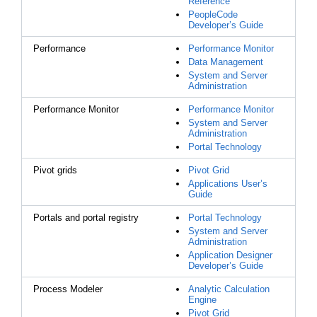
Reference
PeopleCode
Developer’s Guide
Performance
Performance Monitor
Data Management
System and Server
Administration
Performance Monitor
Performance Monitor
System and Server
Administration
Portal Technology
Pivot grids
Pivot Grid
Applications User’s
Guide
Portals and portal registry
Portal Technology
System and Server
Administration
Application Designer
Developer’s Guide
Process Modeler
Analytic Calculation
Engine
Pivot Grid