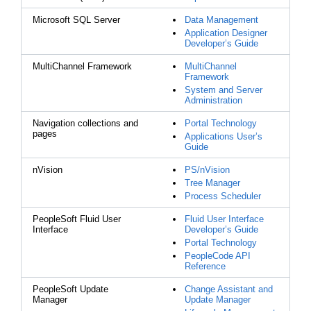
Microsoft SQL Server
Data Management
Application Designer
Developer’s Guide
MultiChannel Framework
MultiChannel
Framework
System and Server
Administration
Navigation collections and
Portal Technology
pages
Applications User’s
Guide
nVision
PS/nVision
Tree Manager
Process Scheduler
PeopleSoft Fluid User
Fluid User Interface
Interface
Developer’s Guide
Portal Technology
PeopleCode API
Reference
PeopleSoft Update
Change Assistant and
Manager
Update Manager