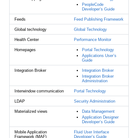
PeopleCode
Developer’s Guide
Feeds
Feed Publishing Framework
Global technology
Global Technology
Health Center
Performance Monitor
Homepages
Portal Technology
Applications User’s
Guide
Integration Broker
Integration Broker
Integration Broker
Administration
Interwindow communication
Portal Technology
LDAP
Security Administration
Materialized views
Data Management
Application Designer
Developer’s Guide
Mobile Application
Fluid User Interface
Framework (MAF)
Developer’s Guide