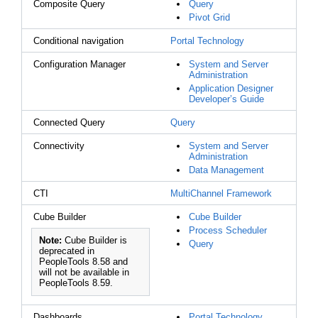
Composite Query
Query
Pivot Grid
Conditional navigation
Portal Technology
Configuration Manager
System and Server
Administration
Application Designer
Developer’s Guide
Connected Query
Query
Connectivity
System and Server
Administration
Data Management
CTI
MultiChannel Framework
Cube Builder
Cube Builder
Process Scheduler
Note:
Cube Builder is
Query
deprecated in
PeopleTools 8.58 and
will not be available in
PeopleTools 8.59.
Dashboards
Portal Technology