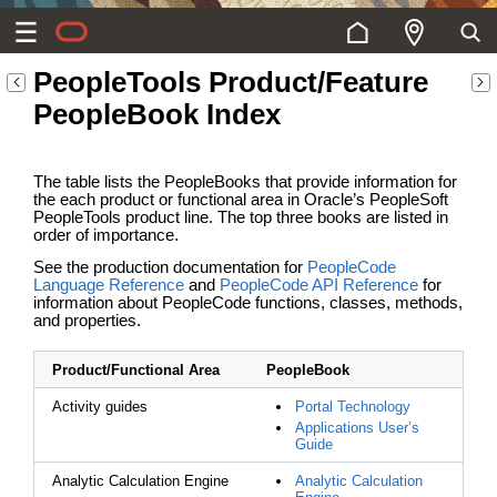
PeopleTools Product/Feature
PeopleBook Index
The table lists the PeopleBooks that provide information for
the each product or functional area in Oracle’s PeopleSoft
PeopleTools product line. The top three books are listed in
order of importance.
See the production documentation for
PeopleCode
Language Reference
and
PeopleCode API Reference
for
information about PeopleCode functions, classes, methods,
and properties.
Product/Functional Area
PeopleBook
Activity guides
Portal Technology
Applications User’s
Guide
Analytic Calculation Engine
Analytic Calculation