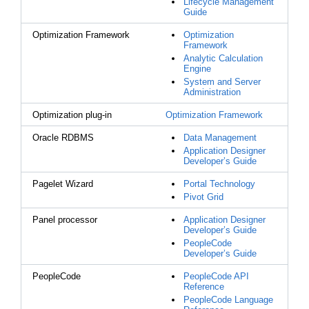
Lifecycle Management
Guide
Optimization Framework
Optimization
Framework
Analytic Calculation
Engine
System and Server
Administration
Optimization plug-in
Optimization Framework
Oracle RDBMS
Data Management
Application Designer
Developer’s Guide
Pagelet Wizard
Portal Technology
Pivot Grid
Panel processor
Application Designer
Developer’s Guide
PeopleCode
Developer’s Guide
PeopleCode
PeopleCode API
Reference
PeopleCode Language