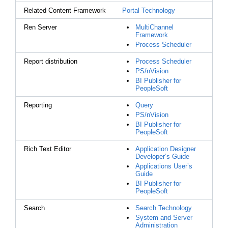
Related Content Framework
Portal Technology
Ren Server
MultiChannel
Framework
Process Scheduler
Report distribution
Process Scheduler
PS/nVision
BI Publisher for
PeopleSoft
Reporting
Query
PS/nVision
BI Publisher for
PeopleSoft
Rich Text Editor
Application Designer
Developer’s Guide
Applications User’s
Guide
BI Publisher for
PeopleSoft
Search
Search Technology
System and Server
Administration