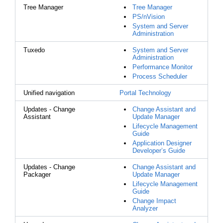
Tree Manager
Tree Manager
PS/nVision
System and Server
Administration
Tuxedo
System and Server
Administration
Performance Monitor
Process Scheduler
Unified navigation
Portal Technology
Updates - Change
Change Assistant and
Assistant
Update Manager
Lifecycle Management
Guide
Application Designer
Developer’s Guide
Updates - Change
Change Assistant and
Packager
Update Manager
Lifecycle Management
Guide
Change Impact
Analyzer