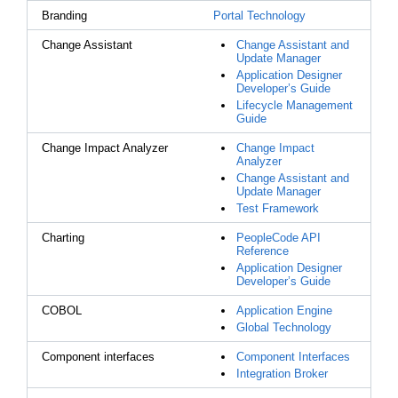
Branding
Portal Technology
Change Assistant
Change Assistant and
Update Manager
Application Designer
Developer’s Guide
Lifecycle Management
Guide
Change Impact Analyzer
Change Impact
Analyzer
Change Assistant and
Update Manager
Test Framework
Charting
PeopleCode API
Reference
Application Designer
Developer’s Guide
COBOL
Application Engine
Global Technology
Component interfaces
Component Interfaces
Integration Broker