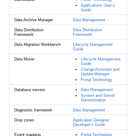
Applications User’s
Guide
Data Archive Manager
Data Management
Data Distribution
Data Distribution
Framework
Framework
Data Migration Workbench
Lifecycle Management
Guide
Data Mover
Lifecycle Management
Guide
Change Assistant and
Update Manager
Portal Technology
Database servers
Data Management
System and Server
Administration
Diagnostic framework
Data Management
Drop zones
Application Designer
Developer’s Guide
Event mapping
Portal Technology