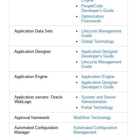
Engine
PeopleCode
Developer’s Guide
Optimization
Framework
Application Data Sets
Lifecycle Management
Guide
Global Technology
Application Designer
Application Designer
Developer’s Guide
Lifecycle Management
Guide
Application Engine
Application Engine
Application Designer
Developer’s Guide
Application servers: Oracle
System and Server
WebLogic
Administration
Portal Technology
Approval framework
Workflow Technology
Automated Configuration
Automated Configuration
Manager
Management