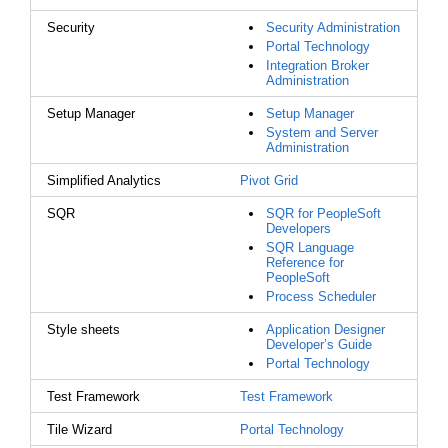
Security
Security Administration
Portal Technology
Integration Broker
Administration
Setup Manager
Setup Manager
System and Server
Administration
Simplified Analytics
Pivot Grid
SQR
SQR for PeopleSoft
Developers
SQR Language
Reference for
PeopleSoft
Process Scheduler
Style sheets
Application Designer
Developer’s Guide
Portal Technology
Test Framework
Test Framework
Tile Wizard
Portal Technology