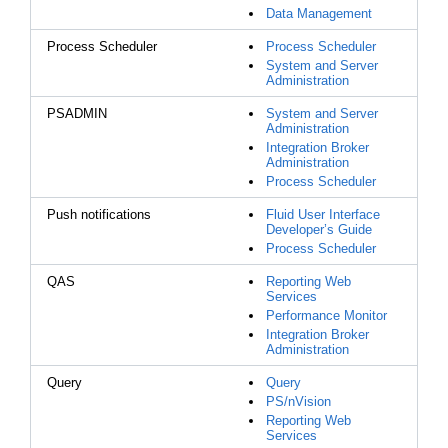
Data Management
Process Scheduler
Process Scheduler
System and Server
Administration
PSADMIN
System and Server
Administration
Integration Broker
Administration
Process Scheduler
Push notifications
Fluid User Interface
Developer’s Guide
Process Scheduler
QAS
Reporting Web
Services
Performance Monitor
Integration Broker
Administration
Query
Query
PS/nVision
Reporting Web
Services