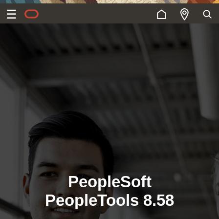
PeopleSoft
PeopleTools 8.58