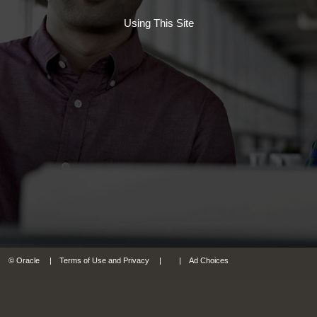
Using This Site
© Oracle
Terms of Use and Privacy
Ad Choices