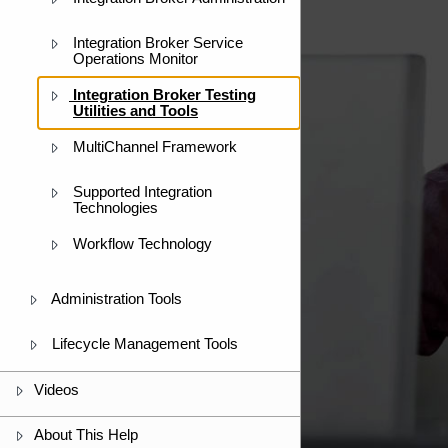
Integration Broker Service
Operations Monitor
Integration Broker Testing
Utilities and Tools
MultiChannel Framework
Supported Integration
Technologies
Workflow Technology
Administration Tools
Lifecycle Management Tools
Videos
About This Help