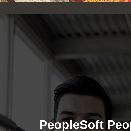
PeopleSoft Peo