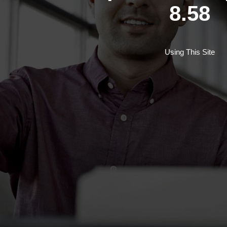
8.58
Using This Site