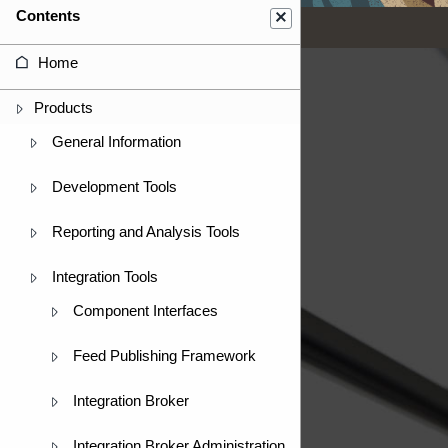
Contents
Home
Products
General Information
Development Tools
Reporting and Analysis Tools
Integration Tools
Component Interfaces
Feed Publishing Framework
Integration Broker
Integration Broker Administration