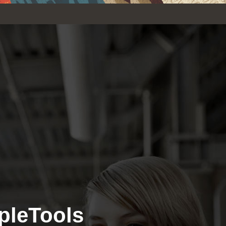
pleTools