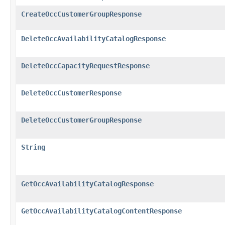
CreateOccCustomerGroupResponse
DeleteOccAvailabilityCatalogResponse
DeleteOccCapacityRequestResponse
DeleteOccCustomerResponse
DeleteOccCustomerGroupResponse
String
GetOccAvailabilityCatalogResponse
GetOccAvailabilityCatalogContentResponse