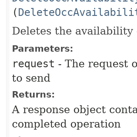
(
DeleteOccAvailabili
Deletes the availability
Parameters:
request
- The request o
to send
Returns:
A response object conta
completed operation