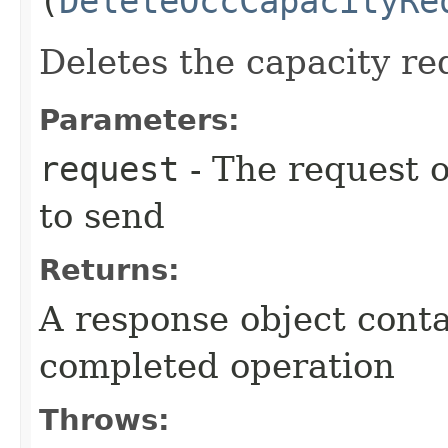
(
DeleteOccCapacityRe
Deletes the capacity re
Parameters:
request
- The request o
to send
Returns:
A response object conta
completed operation
Throws: