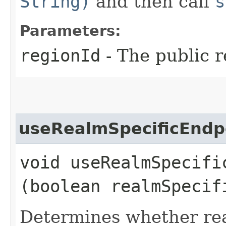
String)
and then call
s
Parameters:
regionId
- The public r
useRealmSpecificEndp
void useRealmSpecific
(boolean realmSpecif
Determines whether rea