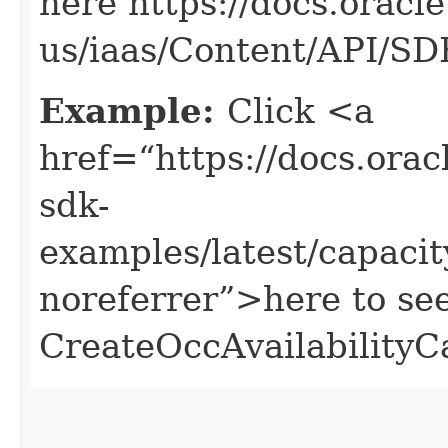
here https://docs.oracl
us/iaas/Content/API/S
Example:
Click <a
href=“https://docs.oracl
sdk-
examples/latest/capac
noreferrer”>here to se
CreateOccAvailabilityC