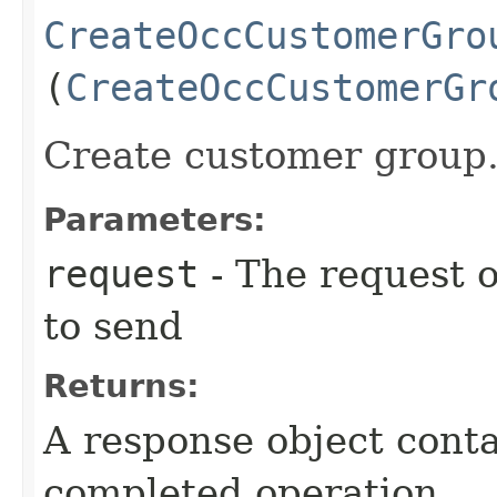
CreateOccCustomerGro
(
CreateOccCustomerGr
Create customer group
Parameters:
request
- The request o
to send
Returns:
A response object conta
completed operation