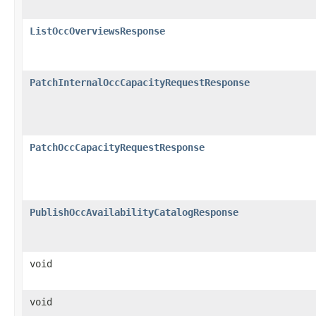
ListOccOverviewsResponse
PatchInternalOccCapacityRequestResponse
PatchOccCapacityRequestResponse
PublishOccAvailabilityCatalogResponse
void
void