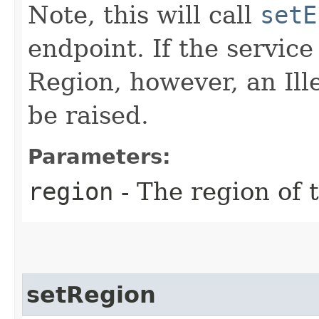
Note, this will call
setE
endpoint. If the service 
Region, however, an Il
be raised.
Parameters:
region
- The region of t
setRegion