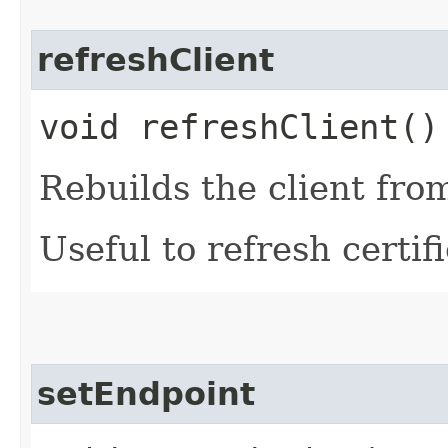
refreshClient
void refreshClient()
Rebuilds the client fro
Useful to refresh certifi
setEndpoint