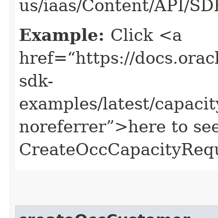
us/iaas/Content/API/S
Example:
Click <a
href=“https://docs.oracl
sdk-
examples/latest/capac
noreferrer”>here to se
CreateOccCapacityRequ