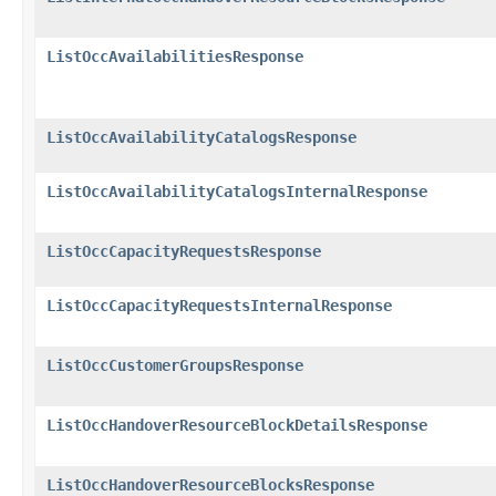
ListOccAvailabilitiesResponse
ListOccAvailabilityCatalogsResponse
ListOccAvailabilityCatalogsInternalResponse
ListOccCapacityRequestsResponse
ListOccCapacityRequestsInternalResponse
ListOccCustomerGroupsResponse
ListOccHandoverResourceBlockDetailsResponse
ListOccHandoverResourceBlocksResponse