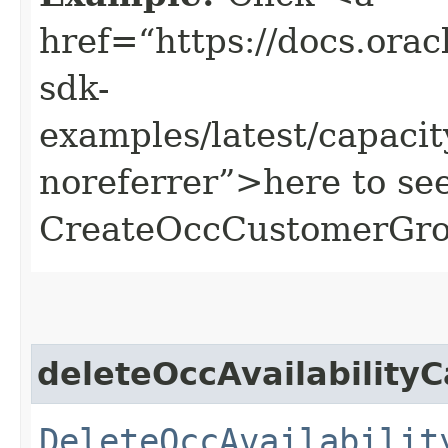
href=“https://docs.oracl
sdk-
examples/latest/capac
noreferrer”>here to se
CreateOccCustomerGro
deleteOccAvailabilityC
DeleteOccAvailabilit