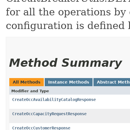
for all the operations by 
configuration is defined 
Method Summary
All Methods
Instance Methods
Abstract Met
Modifier and Type
CreateOccAvailabilityCatalogResponse
CreateOccCapacityRequestResponse
CreateOccCustomerResponse