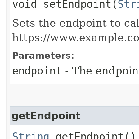
void setEndpoint​(
Str
Sets the endpoint to cal
https://www.example.c
Parameters:
endpoint
- The endpoint
getEndpoint
String
getEndpoint()