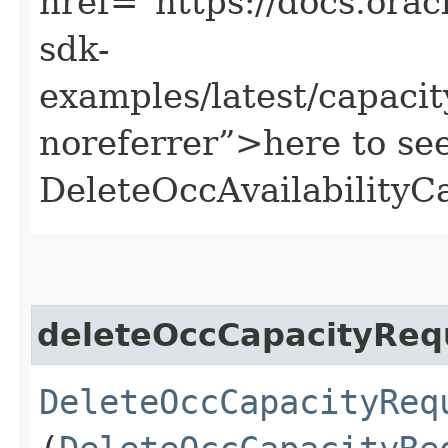
href=“https://docs.oracl
sdk-
examples/latest/capac
noreferrer”>here to se
DeleteOccAvailabilityC
deleteOccCapacityReq
DeleteOccCapacityReq