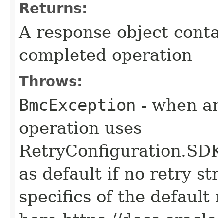
Returns:
A response object conta
completed operation
Throws:
BmcException
- when an
operation uses
RetryConfiguration
as default if no retry s
specifics of the default