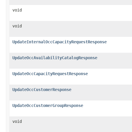
void
void
UpdateInternalOccCapacityRequestResponse
UpdateOccAvailabilityCatalogResponse
UpdateOccCapacityRequestResponse
UpdateOccCustomerResponse
UpdateOccCustomerGroupResponse
void