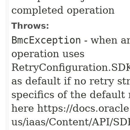
completed operation
Throws:
BmcException
- when an
operation uses
RetryConfiguration
as default if no retry s
specifics of the default
here https://docs.oracl
us/iaas/Content/API/S