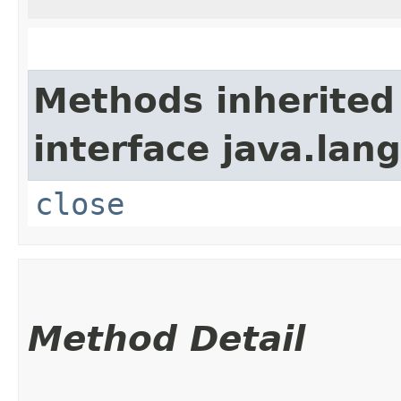
Methods inherited
interface java.lang
close
Method Detail