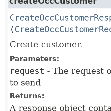
createOccCustomer
CreateOccCustomerRes
(
CreateOccCustomerRe
Create customer.
Parameters:
request
- The request o
to send
Returns:
A response object conta