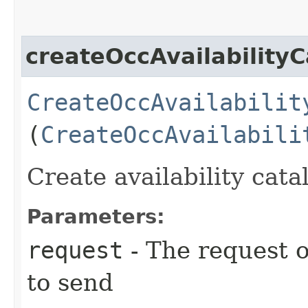
createOccAvailabilityC
CreateOccAvailabilit
(
CreateOccAvailabili
Create availability cata
Parameters:
request
- The request o
to send