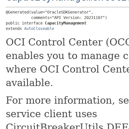
@Generated(value="OracleSDKGenerator",

           comments="API Version: 20231107")

public interface 
CapacityManagement
extends 
AutoCloseable
OCI Control Center (OC
enables you to manage c
where OCI Control Cent
available.
For more information, s
service client uses
CircuitBreakerUtils.