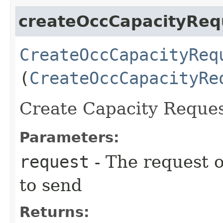
createOccCapacityReq
CreateOccCapacityReq
(
CreateOccCapacityRe
Create Capacity Reques
Parameters:
request
- The request o
to send
Returns: