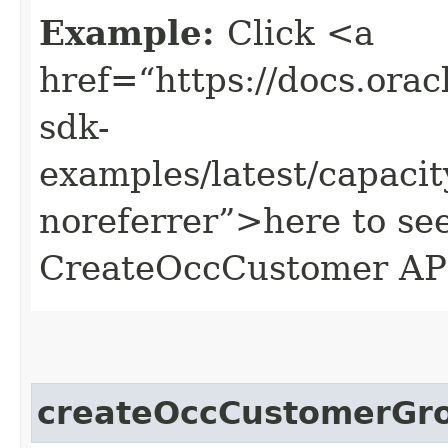
Example:
Click <a
href=“https://docs.oracl
sdk-
examples/latest/capac
noreferrer”>here to se
CreateOccCustomer AP
createOccCustomerGr