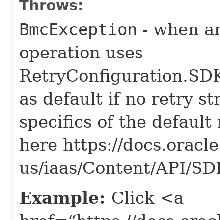
Throws:
BmcException
- when an
operation uses
RetryConfiguration
as default if no retry s
specifics of the default
here https://docs.oracl
us/iaas/Content/API/S
Example:
Click <a