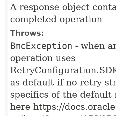
A response object conta
completed operation
Throws:
BmcException
- when an
operation uses
RetryConfiguration
as default if no retry s
specifics of the default
here https://docs.oracl