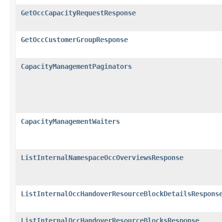
GetOccCapacityRequestResponse
GetOccCustomerGroupResponse
CapacityManagementPaginators
CapacityManagementWaiters
ListInternalNamespaceOccOverviewsResponse
ListInternalOccHandoverResourceBlockDetailsRespons
ListInternalOccHandoverResourceBlocksResponse