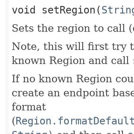
void setRegion​(
Strin
Sets the region to call (
Note, this will first try
known Region and call
If no known Region coul
create an endpoint bas
format
(
Region.formatDefaul