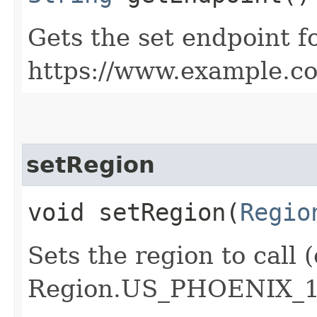
Gets the set endpoint f
https://www.example.c
setRegion
void setRegion​(
Regio
Sets the region to call (
Region.US_PHOENIX_1