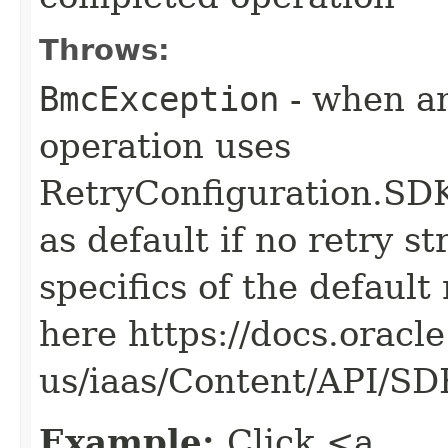
Throws:
BmcException
- when an
operation uses
RetryConfiguration
as default if no retry s
specifics of the default
here https://docs.oracl
us/iaas/Content/API/S
Example:
Click <a