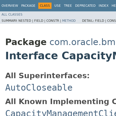
OVERVIEW
PACKAGE
CLASS
USE
TREE
DEPRECATED
INDEX
HE
ALL CLASSES
SUMMARY:
NESTED |
FIELD |
CONSTR |
METHOD
DETAIL:
FIELD |
CONS
Package
com.oracle.b
Interface Capaci
All Superinterfaces:
AutoCloseable
All Known Implementing C
CapacityManagementCli