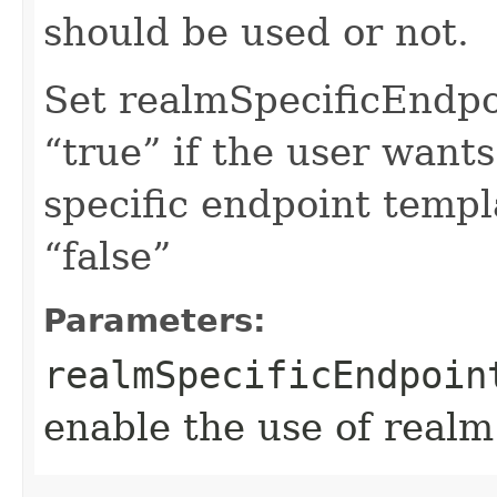
should be used or not.
Set realmSpecificEndp
“true” if the user want
specific endpoint templa
“false”
Parameters:
realmSpecificEndpoin
enable the use of realm