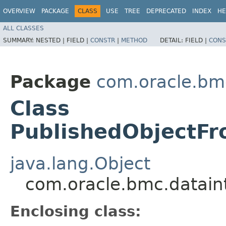
OVERVIEW
PACKAGE
CLASS
USE
TREE
DEPRECATED
INDEX
HE
ALL CLASSES
SUMMARY:
NESTED |
FIELD |
CONSTR
|
METHOD
DETAIL:
FIELD |
CONS
Package
com.oracle.bm
Class
PublishedObjectFr
java.lang.Object
com.oracle.bmc.datain
Enclosing class: