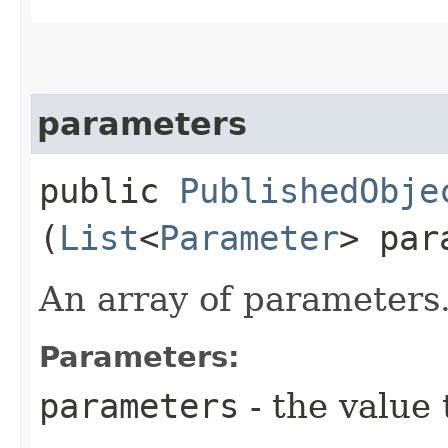
parameters
public
PublishedObje
(
List
<
Parameter
> par
An array of parameters
Parameters:
parameters
- the value 