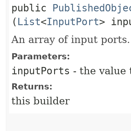
public
PublishedObje
(
List
<
InputPort
> inp
An array of input ports.
Parameters:
inputPorts
- the value 
Returns:
this builder