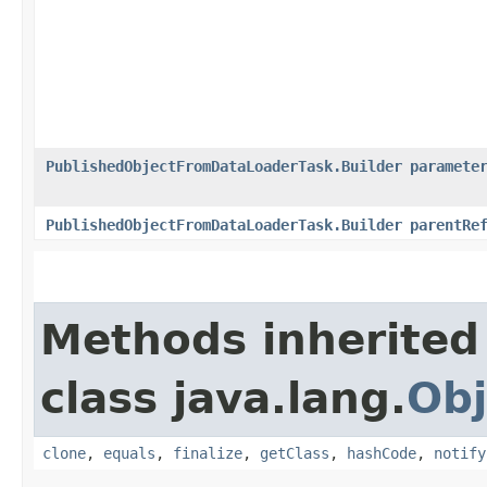
PublishedObjectFromDataLoaderTask.Builder
paramete
PublishedObjectFromDataLoaderTask.Builder
parentRe
Methods inherited
class java.lang.
Obj
clone
,
equals
,
finalize
,
getClass
,
hashCode
,
notify