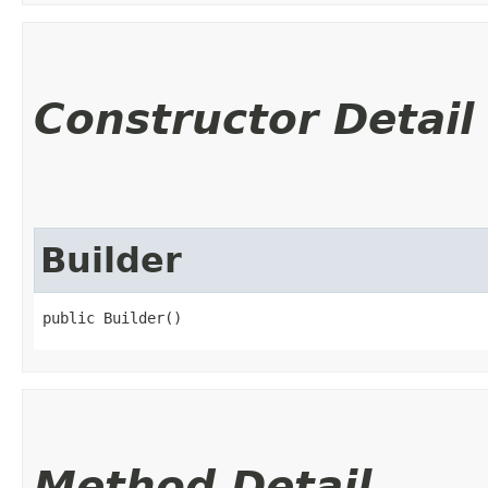
Constructor Detail
Builder
public Builder()
Method Detail