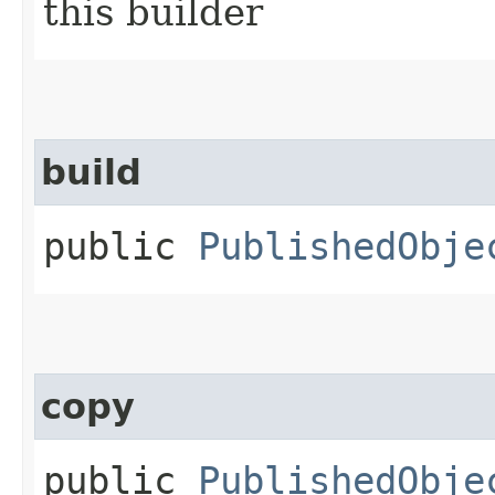
this builder
build
public
PublishedObje
copy
public
PublishedObje