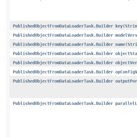
PublishedObjectFromDataLoaderTask.Builder
key
​(
Stri
PublishedObjectFromDataLoaderTask.Builder
modelVer
PublishedObjectFromDataLoaderTask.Builder
name
​(
Str
PublishedObjectFromDataLoaderTask.Builder
objectSt
PublishedObjectFromDataLoaderTask.Builder
objectVe
PublishedObjectFromDataLoaderTask.Builder
opConfig
PublishedObjectFromDataLoaderTask.Builder
outputPo
PublishedObjectFromDataLoaderTask.Builder
parallel