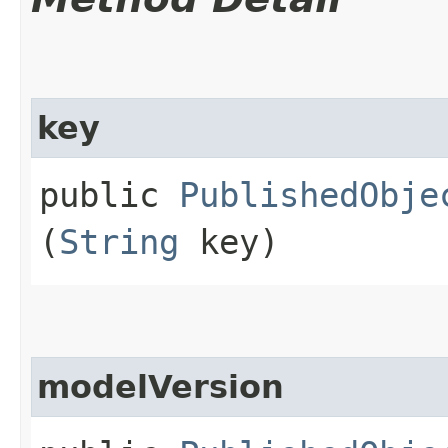
key
public
PublishedObje
(
String
key)
modelVersion