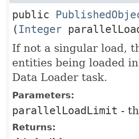
public
PublishedObje
(
Integer
parallelLoa
If not a singular load, 
entities being loaded in
Data Loader task.
Parameters:
parallelLoadLimit
- th
Returns: