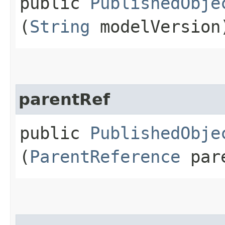
public
PublishedObje
(
String
modelVersion
parentRef
public
PublishedObje
(
ParentReference
pare