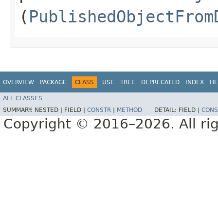
(
PublishedObjectFrom
OVERVIEW
PACKAGE
CLASS
USE
TREE
DEPRECATED
INDEX
HE
ALL CLASSES
SUMMARY:
NESTED |
FIELD |
CONSTR
|
METHOD
DETAIL:
FIELD |
CONS
Copyright © 2016–2026. All rig