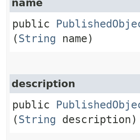
name
public
PublishedObje
(
String
name)
description
public
PublishedObje
(
String
description)