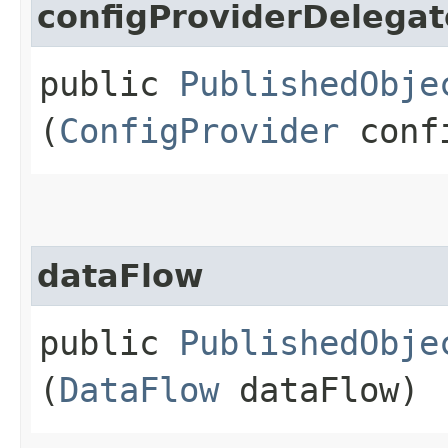
configProviderDelegat
public
PublishedObje
(
ConfigProvider
confi
dataFlow
public
PublishedObje
(
DataFlow
dataFlow)