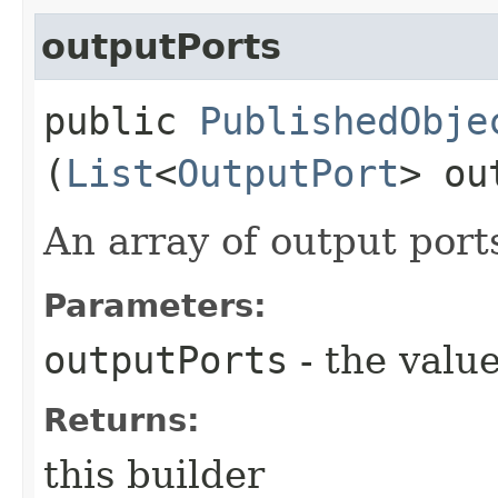
outputPorts
public
PublishedObje
(
List
<
OutputPort
> ou
An array of output port
Parameters:
outputPorts
- the value
Returns:
this builder