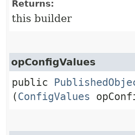
Returns:
this builder
opConfigValues
public
PublishedObje
(
ConfigValues
opConf