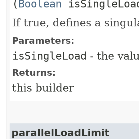
(
Boolean
isSingleLoa
If true, defines a singul
Parameters:
isSingleLoad
- the valu
Returns:
this builder
parallelLoadLimit