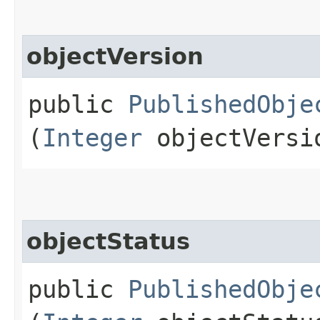
objectVersion
public
PublishedObje
(
Integer
objectVersi
objectStatus
public
PublishedObje