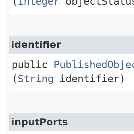
(
Integer
objectStatu
identifier
public
PublishedObje
(
String
identifier)
inputPorts