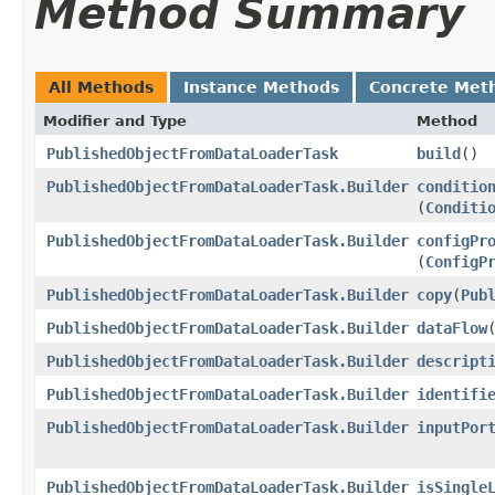
Method Summary
All Methods
Instance Methods
Concrete Met
Modifier and Type
Method
PublishedObjectFromDataLoaderTask
build
()
PublishedObjectFromDataLoaderTask.Builder
conditio
(
Conditi
PublishedObjectFromDataLoaderTask.Builder
configPr
(
ConfigP
PublishedObjectFromDataLoaderTask.Builder
copy
​(
Pub
PublishedObjectFromDataLoaderTask.Builder
dataFlow
​
PublishedObjectFromDataLoaderTask.Builder
descript
PublishedObjectFromDataLoaderTask.Builder
identifi
PublishedObjectFromDataLoaderTask.Builder
inputPor
PublishedObjectFromDataLoaderTask.Builder
isSingle