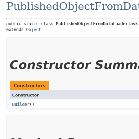
PublishedObjectFromDa
public static class 
PublishedObjectFromDataLoaderTask
extends 
Object
Constructor Summ
Constructors
Constructor
Builder
()