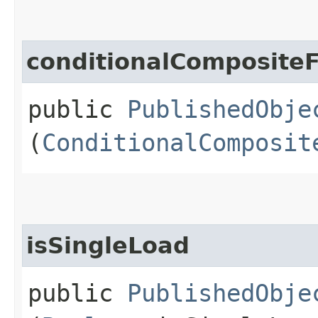
conditionalComposite
public
PublishedObje
(
ConditionalComposit
isSingleLoad
public
PublishedObje