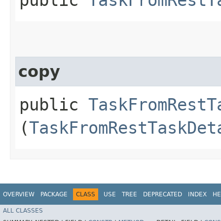
copy
public
TaskFromRestT
(
TaskFromRestTaskDet
OVERVIEW
PACKAGE
CLASS
USE
TREE
DEPRECATED
INDEX
HE
ALL CLASSES