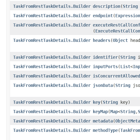
TaskFromRestTaskDetails.Builder
description
​(
String
TaskFromRestTaskDetails.Builder
endpoint
​(
Expressio
TaskFromRestTaskDetails.Builder
executeRestCallCon
(
ExecuteRestCallCo
TaskFromRestTaskDetails.Builder
headers
​(
Object
head
TaskFromRestTaskDetails.Builder
identifier
​(
String
i
TaskFromRestTaskDetails.Builder
inputPorts
​(
List
<
In
TaskFromRestTaskDetails.Builder
isConcurrentAllowe
TaskFromRestTaskDetails.Builder
jsonData
​(
String
jso
TaskFromRestTaskDetails.Builder
key
​(
String
key)
TaskFromRestTaskDetails.Builder
keyMap
​(
Map
<
String
,​
TaskFromRestTaskDetails.Builder
metadata
​(
ObjectMet
TaskFromRestTaskDetails.Builder
methodType
​(
TaskFro