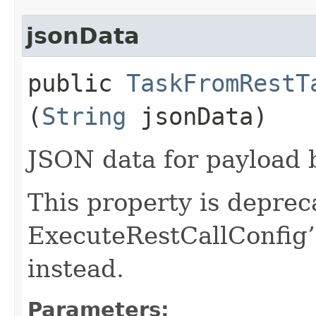
jsonData
public
TaskFromRestT
(
String
jsonData)
JSON data for payload 
This property is deprec
ExecuteRestCallConfig’
instead.
Parameters: