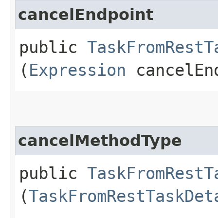
cancelEndpoint
public
TaskFromRestT
(
Expression
cancelEn
cancelMethodType
public
TaskFromRestT
(
TaskFromRestTaskDet