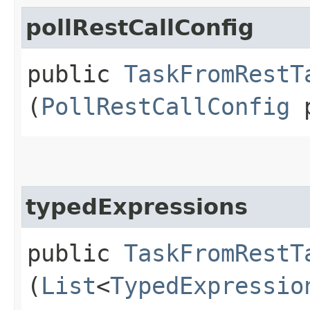
pollRestCallConfig
public
TaskFromRestT
(
PollRestCallConfig
p
typedExpressions
public
TaskFromRestT
(
List
<
TypedExpressio