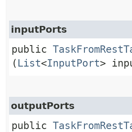
inputPorts
public
TaskFromRestT
(
List
<
InputPort
> inp
outputPorts
public
TaskFromRestT