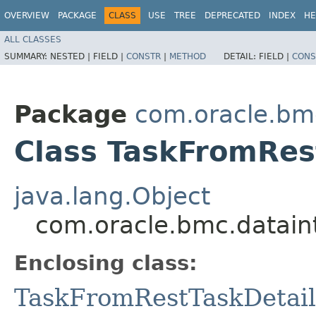
OVERVIEW
PACKAGE
CLASS
USE
TREE
DEPRECATED
INDEX
HE
ALL CLASSES
SUMMARY:
NESTED |
FIELD |
CONSTR
|
METHOD
DETAIL:
FIELD |
CONS
Package
com.oracle.bm
Class TaskFromRes
java.lang.Object
com.oracle.bmc.datain
Enclosing class:
TaskFromRestTaskDetail