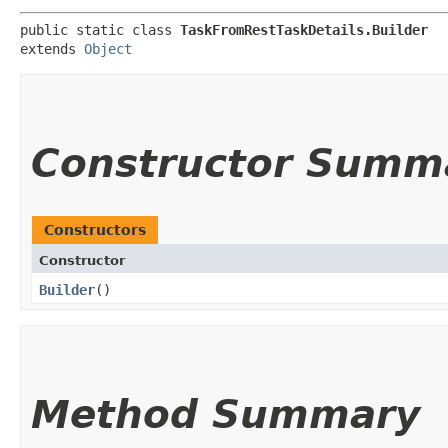
public static class 
TaskFromRestTaskDetails.Builder
extends 
Object
Constructor Summ
Constructors
Constructor
Builder
()
Method Summary