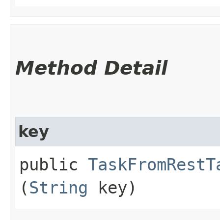
Method Detail
key
public
TaskFromRestT
(
String
key)