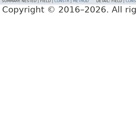
SUMMARY:
NESTED |
FIELD |
CONSTR
|
METHOD
DETAIL:
FIELD |
CONS
Copyright © 2016–2026. All rig