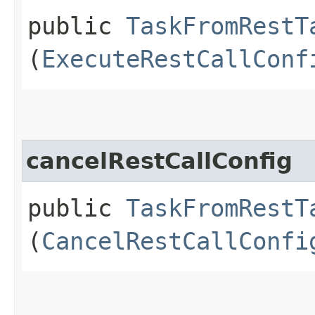
public
TaskFromRestT
(
ExecuteRestCallConf
cancelRestCallConfig
public
TaskFromRestT
(
CancelRestCallConfi