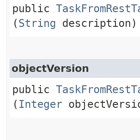
public
TaskFromRestT
(
String
description)
objectVersion
public
TaskFromRestT
(
Integer
objectVersi