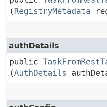
(
RegistryMetadata
reg
authDetails
public
TaskFromRestT
(
AuthDetails
authDet