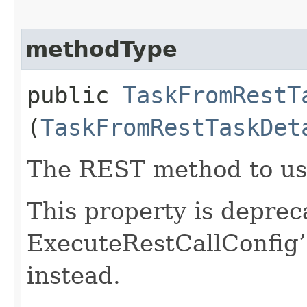
methodType
public
TaskFromRestT
(
TaskFromRestTaskDet
The REST method to us
This property is deprec
ExecuteRestCallConfig
instead.