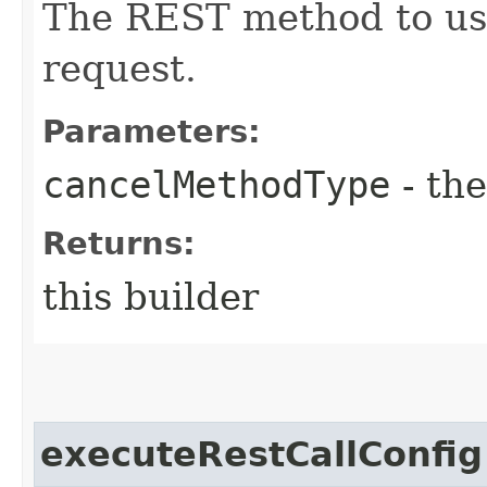
The REST method to use
request.
Parameters:
cancelMethodType
- the
Returns:
this builder
executeRestCallConfig