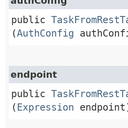
authConfig
public
TaskFromRestT
(
AuthConfig
authConf
endpoint
public
TaskFromRestT
(
Expression
endpoint