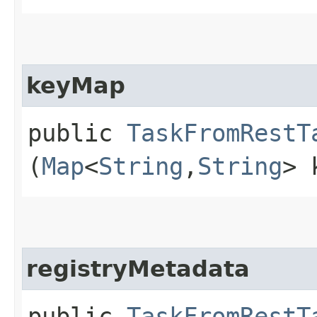
keyMap
public
TaskFromRestT
(
Map
<
String
,​
String
> 
registryMetadata
public
TaskFromRestT