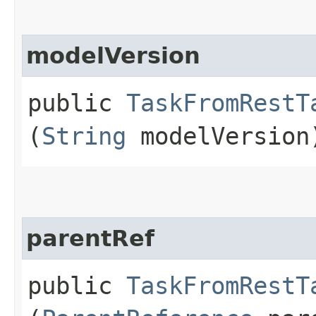
modelVersion
public
TaskFromRestT
(
String
modelVersion
parentRef
public
TaskFromRestT