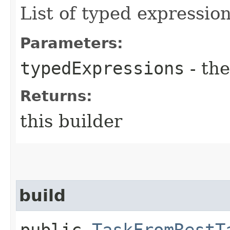
List of typed expression
Parameters:
typedExpressions
- the
Returns:
this builder
build
public
TaskFromRestT