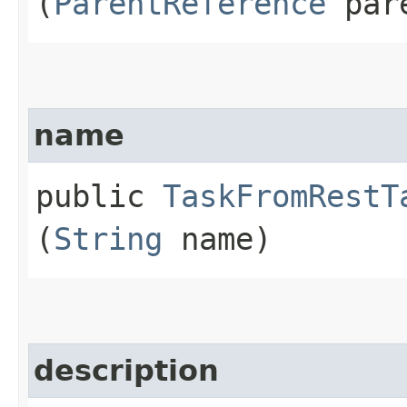
(
ParentReference
pare
name
public
TaskFromRestT
(
String
name)
description