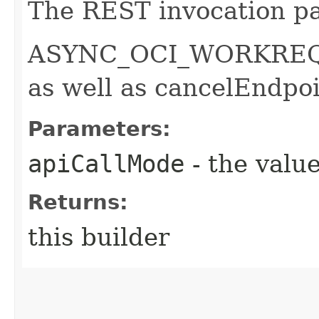
The REST invocation pa
ASYNC_OCI_WORKREQUE
as well as cancelEndpo
Parameters:
apiCallMode
- the value
Returns:
this builder