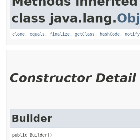
Methods inherited
class java.lang.
Obj
clone
,
equals
,
finalize
,
getClass
,
hashCode
,
notify
Constructor Detail
Builder
public Builder()