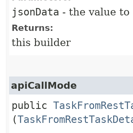
jsonData
- the value to
Returns:
this builder
apiCallMode
public
TaskFromRestT
(
TaskFromRestTaskDet