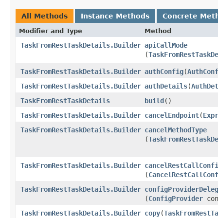
All Methods
Instance Methods
Concrete Met
Modifier and Type
Method
TaskFromRestTaskDetails.Builder
apiCallMode
(
TaskFromRestTaskD
TaskFromRestTaskDetails.Builder
authConfig
​(
AuthCon
TaskFromRestTaskDetails.Builder
authDetails
​(
AuthDe
TaskFromRestTaskDetails
build
()
TaskFromRestTaskDetails.Builder
cancelEndpoint
​(
Exp
TaskFromRestTaskDetails.Builder
cancelMethodType
(
TaskFromRestTaskD
TaskFromRestTaskDetails.Builder
cancelRestCallConf
(
CancelRestCallCon
TaskFromRestTaskDetails.Builder
configProviderDele
(
ConfigProvider
con
TaskFromRestTaskDetails.Builder
copy
​(
TaskFromRestT