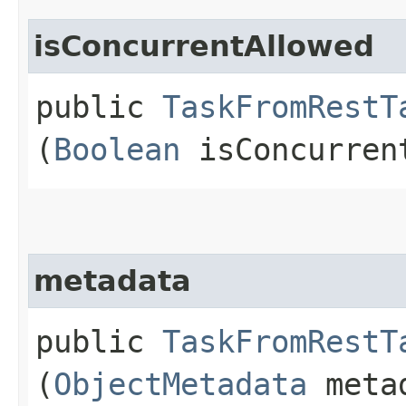
isConcurrentAllowed
public
TaskFromRestT
(
Boolean
isConcurren
metadata
public
TaskFromRestT
(
ObjectMetadata
meta