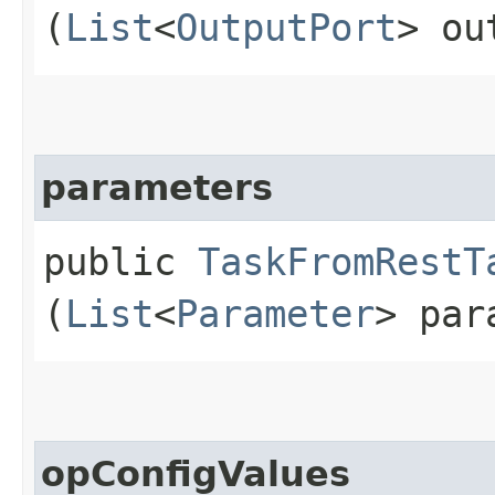
(
List
<
OutputPort
> ou
parameters
public
TaskFromRestT
(
List
<
Parameter
> par
opConfigValues