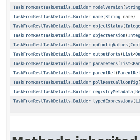
TaskFromRestTaskDetails.Builder
modelVersion
​(
Strin
TaskFromRestTaskDetails.Builder
name
​(
String
name)
TaskFromRestTaskDetails.Builder
objectStatus
​(
Integ
TaskFromRestTaskDetails.Builder
objectVersion
​(
Inte
TaskFromRestTaskDetails.Builder
opConfigValues
​(
Con
TaskFromRestTaskDetails.Builder
outputPorts
​(
List
<
O
TaskFromRestTaskDetails.Builder
parameters
​(
List
<
Pa
TaskFromRestTaskDetails.Builder
parentRef
​(
ParentRe
TaskFromRestTaskDetails.Builder
pollRestCallConfig
​
TaskFromRestTaskDetails.Builder
registryMetadata
​(
R
TaskFromRestTaskDetails.Builder
typedExpressions
​(
L