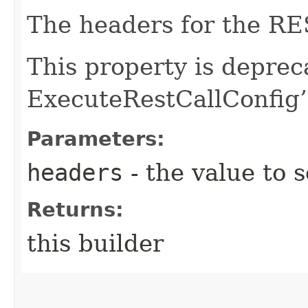
The headers for the RES
This property is deprec
ExecuteRestCallConfig’
Parameters:
headers
- the value to s
Returns:
this builder