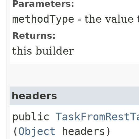
Parameters:
methodType
- the value 
Returns:
this builder
headers
public
TaskFromRestT
(
Object
headers)