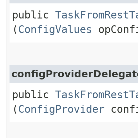
public
TaskFromRestT
(
ConfigValues
opConf
configProviderDelegat
public
TaskFromRestT
(
ConfigProvider
confi