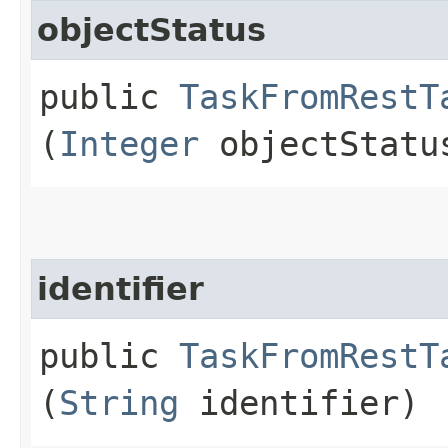
objectStatus
public
TaskFromRestT
(
Integer
objectStatu
identifier
public
TaskFromRestT
(
String
identifier)