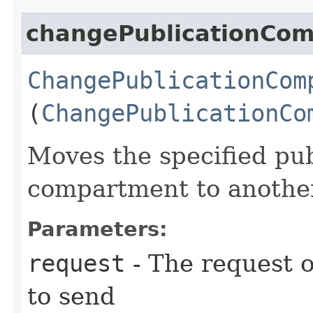
changePublicationCo
ChangePublicationCom
(
ChangePublicationCo
Moves the specified pu
compartment to anothe
Parameters:
request
- The request o
to send