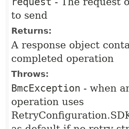
request
- The request o
to send
Returns:
A response object conta
completed operation
Throws:
BmcException
- when an
operation uses
RetryConfiguration
as default if no retry s