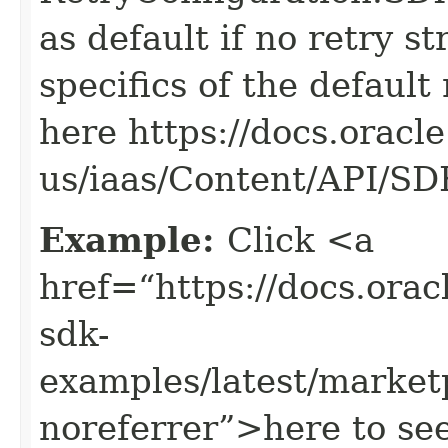
as default if no retry s
specifics of the default
here https://docs.oracl
us/iaas/Content/API/S
Example:
Click <a
href=“https://docs.oracl
sdk-
examples/latest/marke
noreferrer”>here to se