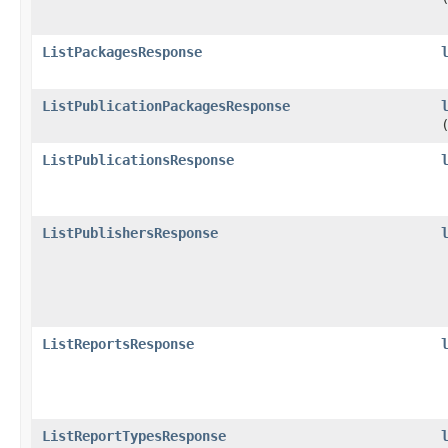
ListPackagesResponse
ListPublicationPackagesResponse
ListPublicationsResponse
ListPublishersResponse
ListReportsResponse
ListReportTypesResponse