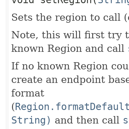
Sets the region to call (
Note, this will first try
known Region and call
If no known Region coul
create an endpoint bas
format
(
Region.formatDefaul
String)
and then call
s