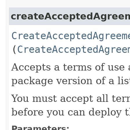
createAcceptedAgree
CreateAcceptedAgreem
(
CreateAcceptedAgree
Accepts a terms of use 
package version of a lis
You must accept all ter
before you can deploy 
Parameters: