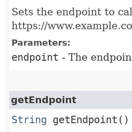
Sets the endpoint to cal
https://www.example.c
Parameters:
endpoint
- The endpoint
getEndpoint
String
getEndpoint()