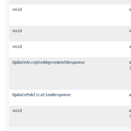
void
void
void
UpdateAcceptedAgreementResponse
UpdatePublicationResponse
void