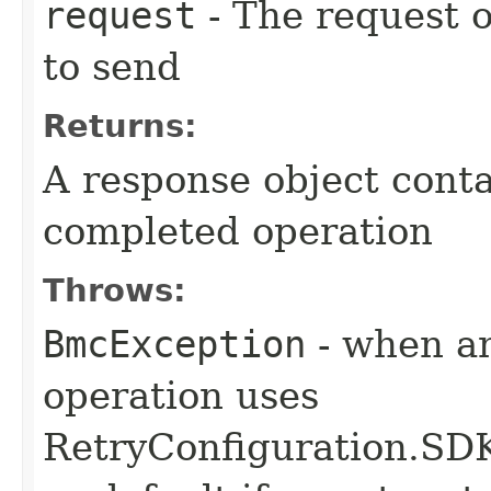
request
- The request o
to send
Returns:
A response object conta
completed operation
Throws:
BmcException
- when an
operation uses
RetryConfiguration