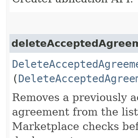
deleteAcceptedAgree
DeleteAcceptedAgreem
(
DeleteAcceptedAgree
Removes a previously a
agreement from the lis
Marketplace checks befo