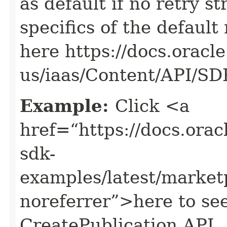
as default if no retry s
specifics of the default
here https://docs.oracl
us/iaas/Content/API/S
Example:
Click <a
href=“https://docs.oracl
sdk-
examples/latest/market
noreferrer”>here to se
CreatePublication API.