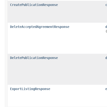
CreatePublicationResponse
DeleteAcceptedAgreementResponse
DeletePublicationResponse
ExportListingResponse