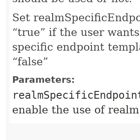
Set realmSpecificEndp
“true” if the user want
specific endpoint templa
“false”
Parameters:
realmSpecificEndpoin
enable the use of realm