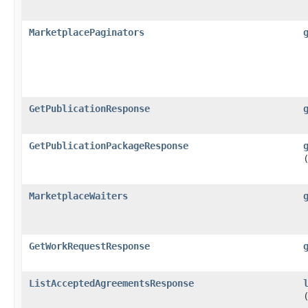
MarketplacePaginators
GetPublicationResponse
GetPublicationPackageResponse
MarketplaceWaiters
GetWorkRequestResponse
ListAcceptedAgreementsResponse