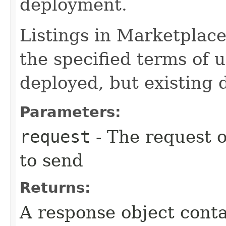
deployment.
Listings in Marketplace
the specified terms of 
deployed, but existing 
Parameters:
request
- The request o
to send
Returns:
A response object conta