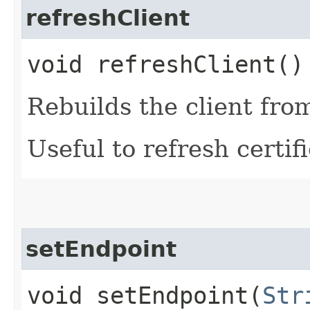
refreshClient
void refreshClient()
Rebuilds the client fro
Useful to refresh certifi
setEndpoint
void setEndpoint​(
Str