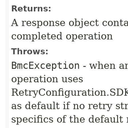
Returns:
A response object conta
completed operation
Throws:
BmcException
- when an
operation uses
RetryConfiguration
as default if no retry s
specifics of the default