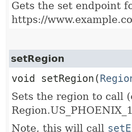
Gets the set endpoint f
https://www.example.c
setRegion
void setRegion​(
Regio
Sets the region to call (
Region.US_PHOENIX_1
Note, this will call
setE