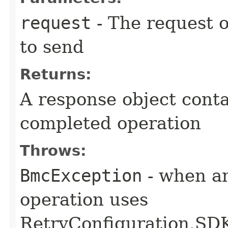
request
- The request o
to send
Returns:
A response object conta
completed operation
Throws:
BmcException
- when an
operation uses
RetryConfiguration