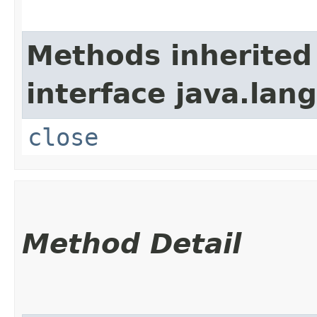
Methods inherited
interface java.lang
close
Method Detail