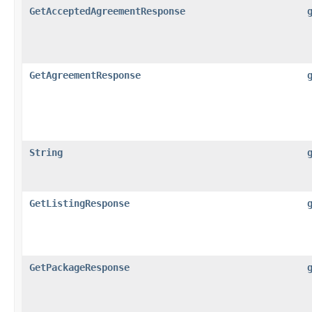
GetAcceptedAgreementResponse
GetAgreementResponse
String
GetListingResponse
GetPackageResponse