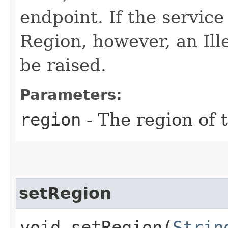
endpoint. If the service 
Region, however, an Il
be raised.
Parameters:
region
- The region of t
setRegion
void setRegion​(
Strin