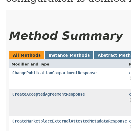
Method Summary
All Methods
Instance Methods
Abstract Met
Modifier and Type
ChangePublicationCompartmentResponse
CreateAcceptedAgreementResponse
CreateMarketplaceExternalAttestedMetadataResponse