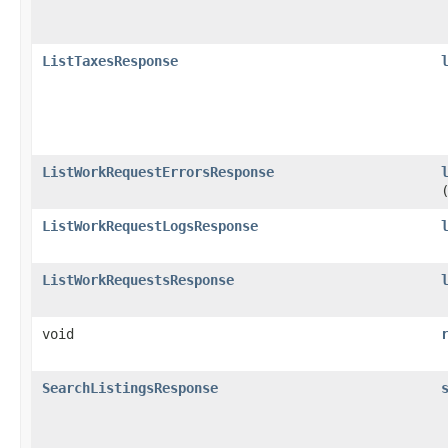
ListTaxesResponse
ListWorkRequestErrorsResponse
ListWorkRequestLogsResponse
ListWorkRequestsResponse
void
SearchListingsResponse