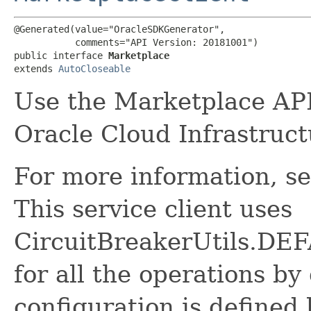
@Generated(value="OracleSDKGenerator",

           comments="API Version: 20181001")

public interface 
Marketplace
extends 
AutoCloseable
Use the Marketplace API
Oracle Cloud Infrastruc
For more information, s
This service client uses
CircuitBreakerUtils.
for all the operations by 
configuration is defined 