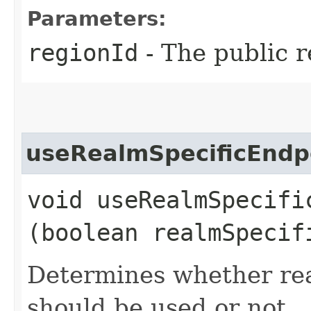
Parameters:
regionId
- The public r
useRealmSpecificEndp
void useRealmSpecific
(boolean realmSpecif
Determines whether rea
should be used or not.