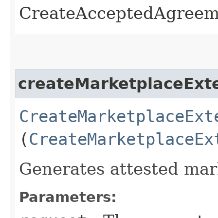
CreateAcceptedAgreem
createMarketplaceExt
CreateMarketplaceExt
(
CreateMarketplaceEx
Generates attested ma
Parameters: