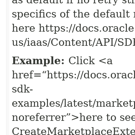
specifics of the default
here https://docs.oracl
us/iaas/Content/API/S
Example:
Click <a
href=“https://docs.oracl
sdk-
examples/latest/marke
noreferrer”>here to se
CreateMarketplaceExte