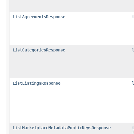
ListAgreementsResponse
ListCategoriesResponse
ListListingsResponse
ListMarketplaceMetadataPublicKeysResponse