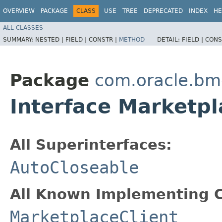
OVERVIEW
PACKAGE
CLASS
USE
TREE
DEPRECATED
INDEX
HE
ALL CLASSES
SUMMARY:
NESTED |
FIELD |
CONSTR |
METHOD
DETAIL:
FIELD |
CONS
Package
com.oracle.bm
Interface Marketpl
All Superinterfaces:
AutoCloseable
All Known Implementing C
MarketplaceClient