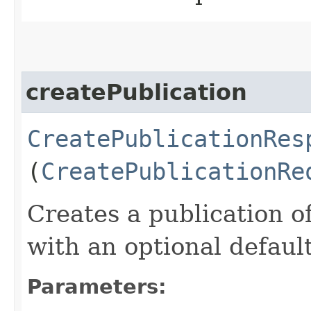
createPublication
CreatePublicationRes
(
CreatePublicationRe
Creates a publication of
with an optional defaul
Parameters: