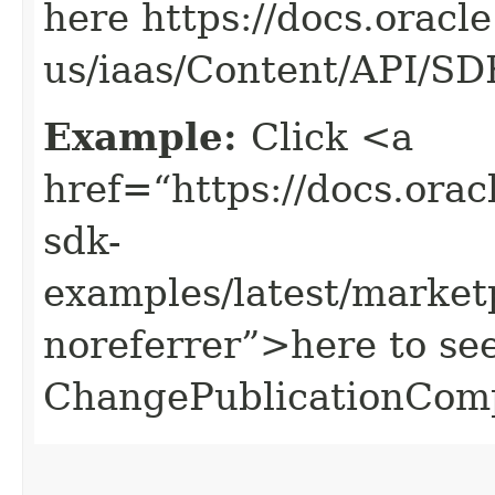
here https://docs.oracl
us/iaas/Content/API/S
Example:
Click <a
href=“https://docs.oracl
sdk-
examples/latest/marke
noreferrer”>here to se
ChangePublicationCom