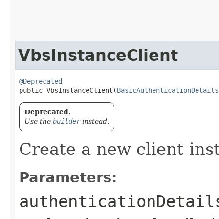
VbsInstanceClient
@Deprecated
public VbsInstanceClient​(
BasicAuthenticationDetails
Deprecated.
Use the
builder
instead.
Create a new client ins
Parameters:
authenticationDetail