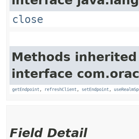
interface java.lang
close
Methods inherited
interface com.orac
getEndpoint
,
refreshClient
,
setEndpoint
,
useRealmSp
Field Detail