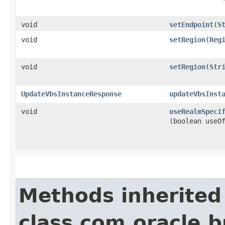
void
setEndpoint
​(
S
void
setRegion
​(
Reg
void
setRegion
​(
Str
UpdateVbsInstanceResponse
updateVbsInst
void
useRealmSpeci
(boolean useO
Methods inherited
class com.oracle.b