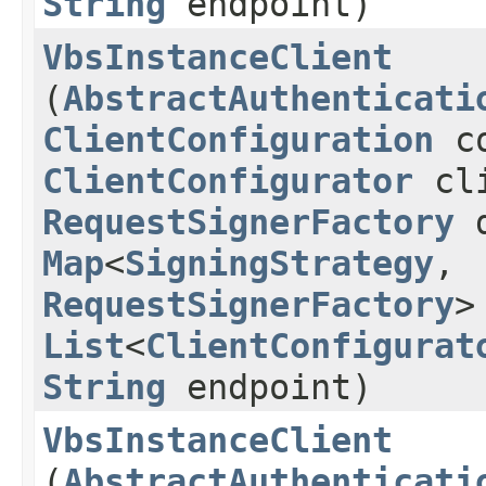
String
endpoint)
VbsInstanceClient
(
AbstractAuthenticati
ClientConfiguration
co
ClientConfigurator
cli
RequestSignerFactory
d
Map
<
SigningStrategy
,​
RequestSignerFactory
>
List
<
ClientConfigurat
String
endpoint)
VbsInstanceClient
(
AbstractAuthenticati