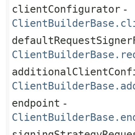
clientConfigurator
-
ClientBuilderBase.cl
defaultRequestSigner
ClientBuilderBase.re
additionalClientConf
ClientBuilderBase.ad
endpoint
-
ClientBuilderBase.en
signingStrategyReque