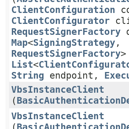
ClientConfiguration
co
ClientConfigurator
cli
RequestSignerFactory
d
Map
<
SigningStrategy
,​
RequestSignerFactory
>
List
<
ClientConfigurat
String
endpoint,
Exec
VbsInstanceClient
(
BasicAuthenticationD
VbsInstanceClient
(
BasicAuthenticationD