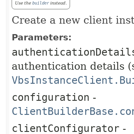
Use the
builder
instead.
Create a new client ins
Parameters:
authenticationDetail
authentication details (
VbsInstanceClient.Bu
configuration
-
ClientBuilderBase.co
clientConfigurator
-