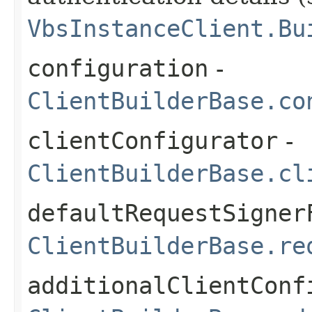
VbsInstanceClient.Bu
configuration
-
ClientBuilderBase.co
clientConfigurator
-
ClientBuilderBase.cl
defaultRequestSigner
ClientBuilderBase.re
additionalClientConf