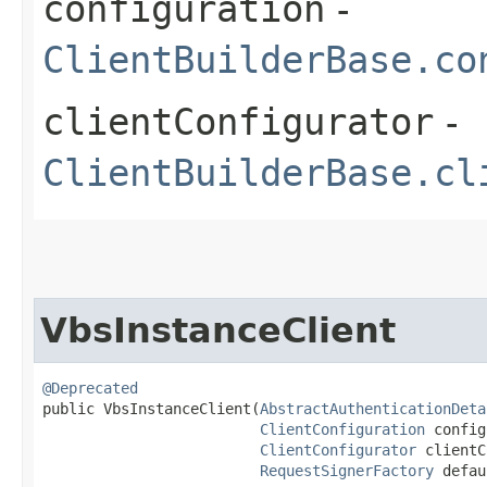
configuration
-
ClientBuilderBase.co
clientConfigurator
-
ClientBuilderBase.cl
VbsInstanceClient
@Deprecated
public VbsInstanceClient​(
AbstractAuthenticationDeta
ClientConfiguration
 config
ClientConfigurator
 clientC
RequestSignerFactory
 defau