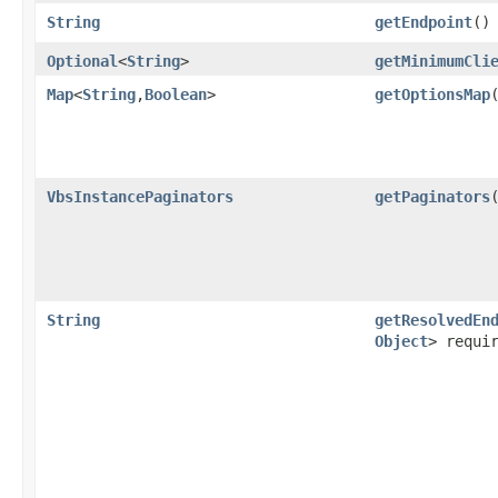
String
getEndpoint
()
Optional
<
String
>
getMinimumCli
Map
<
String
,​
Boolean
>
getOptionsMap
VbsInstancePaginators
getPaginators
String
getResolvedEn
Object
> requi