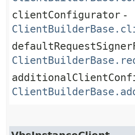
clientConfigurator
-
ClientBuilderBase.cl
defaultRequestSigner
ClientBuilderBase.re
additionalClientConf
ClientBuilderBase.ad