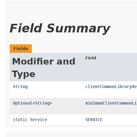
Field Summary
Fields
Field
Modifier and
Type
String
clientCommonLibraryVe
Optional
<
String
>
minimumClientCommonLi
static
Service
SERVICE