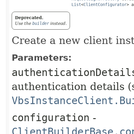
List
<
ClientConfigurator
> a
Deprecated.
Use the
builder
instead.
Create a new client ins
Parameters:
authenticationDetail
authentication details (
VbsInstanceClient.Bu
configuration
-
ClientBuilderBase.co