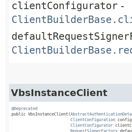
clientConfigurator
-
ClientBuilderBase.cl
defaultRequestSigner
ClientBuilderBase.re
VbsInstanceClient
@Deprecated
public VbsInstanceClient​(
AbstractAuthenticationDeta
ClientConfiguration
 config
ClientConfigurator
 clientC
RequestSignerFactory
 defau