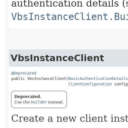
authentication details (
VbsInstanceClient.Bu
VbsInstanceClient
@Deprecated
public VbsInstanceClient​(
BasicAuthenticationDetails
ClientConfiguration
 config
Deprecated.
Use the
builder
instead.
Create a new client ins