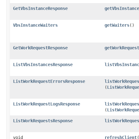
GetVbsInstanceResponse
getVbsInstanc
VbsInstanceWaiters
getWaiters
()
GetWorkRequestResponse
getWorkReques
ListVbsInstancesResponse
listVbsInstan
ListWorkRequestErrorsResponse
listWorkReque
(
ListWorkRequ
ListWorkRequestLogsResponse
listWorkReque
(
ListWorkRequ
ListWorkRequestsResponse
listWorkReque
void
refreshClient