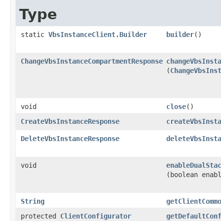
Type
static
VbsInstanceClient.Builder
builder
()
ChangeVbsInstanceCompartmentResponse
changeVbsInst
(
ChangeVbsIns
void
close
()
CreateVbsInstanceResponse
createVbsInst
DeleteVbsInstanceResponse
deleteVbsInst
void
enableDualSta
(boolean enab
String
getClientComm
protected
ClientConfigurator
getDefaultCon