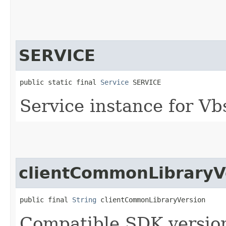
SERVICE
public static final 
Service
 SERVICE
Service instance for Vb
clientCommonLibraryV
public final 
String
 clientCommonLibraryVersion
Compatible SDK version