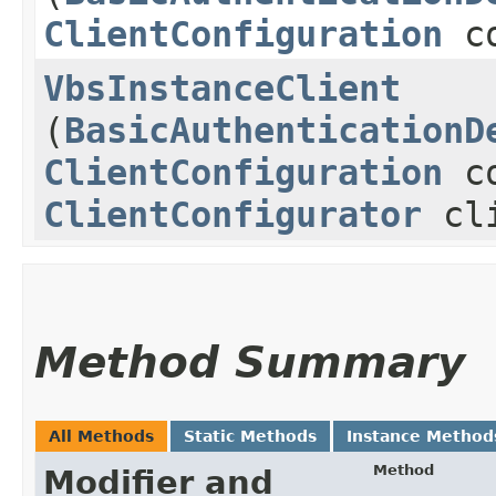
ClientConfiguration
co
VbsInstanceClient
(
BasicAuthenticationD
ClientConfiguration
co
ClientConfigurator
cli
Method Summary
All Methods
Static Methods
Instance Method
Method
Modifier and