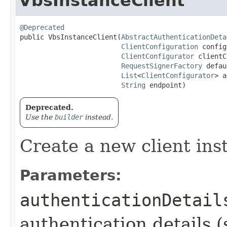
VbsInstanceClient
@Deprecated
public VbsInstanceClient​(
AbstractAuthenticationDeta
ClientConfiguration
 config
ClientConfigurator
 clientC
RequestSignerFactory
 defau
List
<
ClientConfigurator
> a
String
 endpoint)
Deprecated.
Use the
builder
instead.
Create a new client ins
Parameters:
authenticationDetail
authentication details (