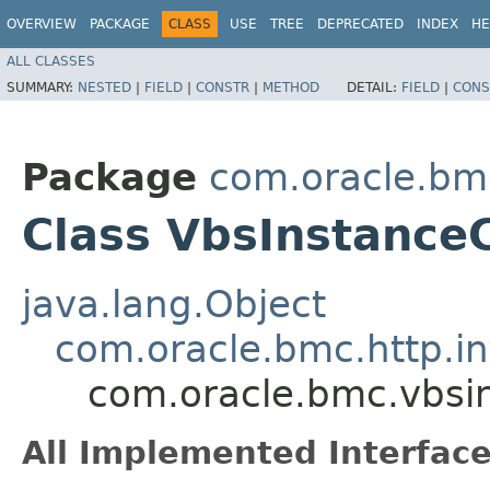
OVERVIEW
PACKAGE
CLASS
USE
TREE
DEPRECATED
INDEX
HE
ALL CLASSES
SUMMARY:
NESTED
|
FIELD
|
CONSTR
|
METHOD
DETAIL:
FIELD
|
CONS
Package
com.oracle.bm
Class VbsInstanceC
java.lang.Object
com.oracle.bmc.http.in
com.oracle.bmc.vbsin
All Implemented Interface