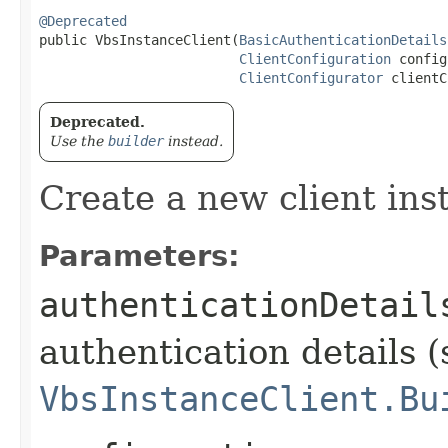
@Deprecated
public VbsInstanceClient​(
BasicAuthenticationDetails
ClientConfiguration
 config
ClientConfigurator
 clientC
Deprecated.
Use the
builder
instead.
Create a new client ins
Parameters:
authenticationDetail
authentication details (
VbsInstanceClient.Bu