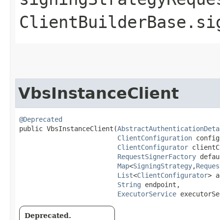
ClientBuilderBase.si
VbsInstanceClient
@Deprecated
public VbsInstanceClient​(
AbstractAuthenticationDeta
ClientConfiguration
 config
ClientConfigurator
 clientC
RequestSignerFactory
 defau
Map
<
SigningStrategy
,​
Reques
List
<
ClientConfigurator
> a
String
 endpoint,

ExecutorService
 executorSe
Deprecated.