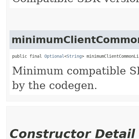
minimumClientCommon
public final 
Optional
<
String
> minimumClientCommonLi
Minimum compatible SD
by the codegen.
Constructor Detail