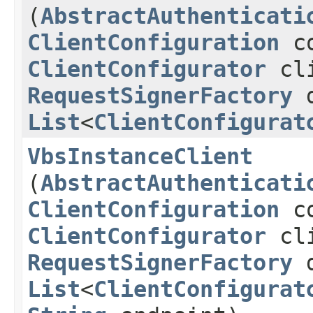
(
AbstractAuthenticati
ClientConfiguration
co
ClientConfigurator
cli
RequestSignerFactory
d
List
<
ClientConfigurat
VbsInstanceClient
(
AbstractAuthenticati
ClientConfiguration
co
ClientConfigurator
cli
RequestSignerFactory
d
List
<
ClientConfigurat