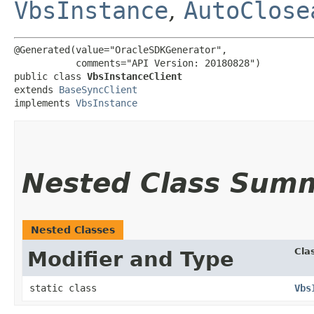
VbsInstance
,
AutoClose
@Generated(value="OracleSDKGenerator",

           comments="API Version: 20180828")

public class 
VbsInstanceClient
extends 
BaseSyncClient
implements 
VbsInstance
Nested Class Sum
Nested Classes
Cla
Modifier and Type
static class
Vbs