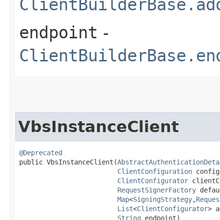
ClientBuilderBase.ad
endpoint
-
ClientBuilderBase.en
VbsInstanceClient
@Deprecated
public VbsInstanceClient​(
AbstractAuthenticationDeta
ClientConfiguration
 config
ClientConfigurator
 clientC
RequestSignerFactory
 defau
Map
<
SigningStrategy
,​
Reques
List
<
ClientConfigurator
> a
String
 endpoint)