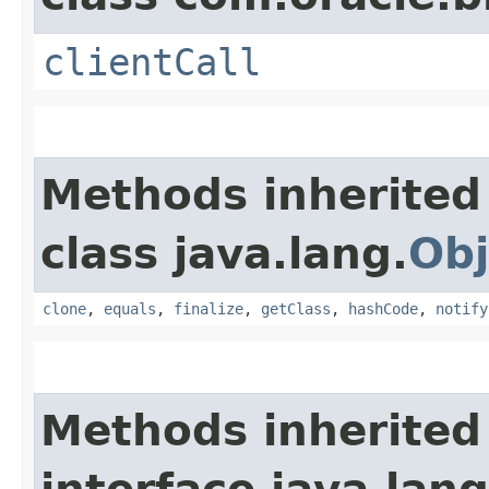
clientCall
Methods inherited
class java.lang.
Obj
clone
,
equals
,
finalize
,
getClass
,
hashCode
,
notify
Methods inherited