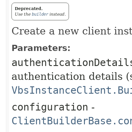
Deprecated.
Use the
builder
instead.
Create a new client ins
Parameters:
authenticationDetail
authentication details (
VbsInstanceClient.Bu
configuration
-
ClientBuilderBase.co