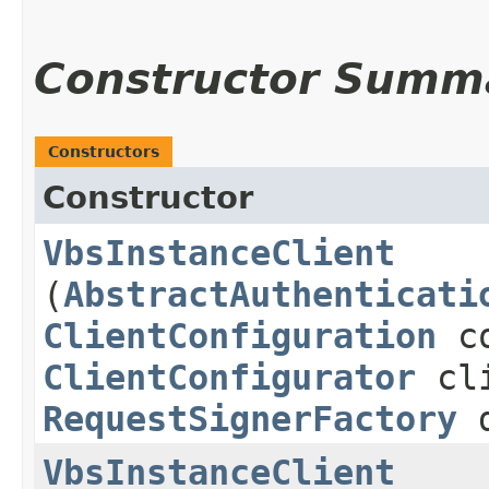
Constructor Summ
Constructors
Constructor
VbsInstanceClient
(
AbstractAuthenticati
ClientConfiguration
co
ClientConfigurator
cli
RequestSignerFactory
d
VbsInstanceClient