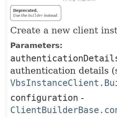
Deprecated.
Use the
builder
instead.
Create a new client ins
Parameters:
authenticationDetail
authentication details (
VbsInstanceClient.Bu
configuration
-
ClientBuilderBase.co