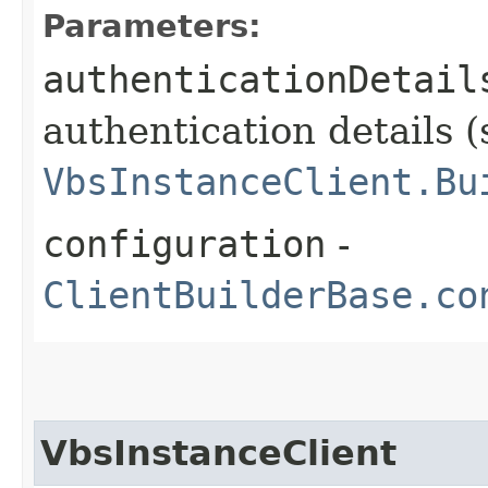
Parameters:
authenticationDetail
authentication details (
VbsInstanceClient.Bu
configuration
-
ClientBuilderBase.co
VbsInstanceClient