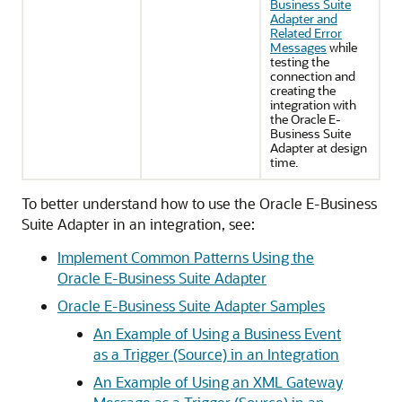
Business Suite
Adapter and
Related Error
Messages
while
testing the
connection and
creating the
integration with
the
Oracle E-
Business Suite
Adapter
at design
time.
To better understand how to use the
Oracle E-Business
Suite Adapter
in an integration, see:
Implement Common Patterns Using the
Oracle E-Business Suite Adapter
Oracle E-Business Suite Adapter
Samples
An Example of Using a Business Event
as a Trigger (Source) in an Integration
An Example of Using an XML Gateway