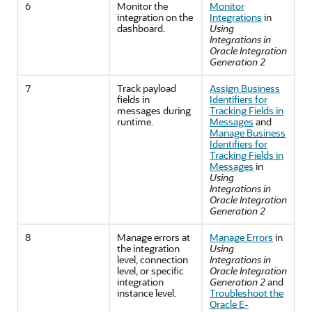
6
Monitor the
Monitor
integration on the
Integrations
in
dashboard.
Using
Integrations in
Oracle Integration
Generation 2
7
Track payload
Assign Business
fields in
Identifiers for
messages during
Tracking Fields in
runtime.
Messages
and
Manage Business
Identifiers for
Tracking Fields in
Messages
in
Using
Integrations in
Oracle Integration
Generation 2
8
Manage errors at
Manage Errors
in
the integration
Using
level, connection
Integrations in
level, or specific
Oracle Integration
integration
Generation 2
and
instance level.
Troubleshoot the
Oracle E-