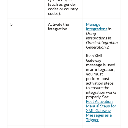
(such as gender
codes or country
codes).
5
Activate the
Manage
integration.
Integrations
in
Using
Integrations in
Oracle Integration
Generation 2
If an XML
Gateway
message is used
in an integration,
you must
perform post
activation steps
to ensure the
integration works
properly. See:
Post Activation
Manual Steps for
XML Gateway
Messages as a
Trigger