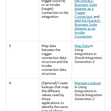
trigger (source)
the Oracle E-
or an invoke
Business Suite
(target)
Adapter as a
connection to the
Trigger
integration.
Connection
, and
Add the Oracle E-
Business Suite
Adapter as an
Invoke
Connection
3
Map data
Map Data
in
between the
Using
trigger
Integrations in
connection data
Oracle Integration
structure and the
Generation 2
invoke
connection data
structure.
4
(Optional) Create
Manage Lookups
lookups that map
in
Using
the different
Integrations in
values used by
Oracle Integration
those
Generation 2
applications to
identify the same
type of object