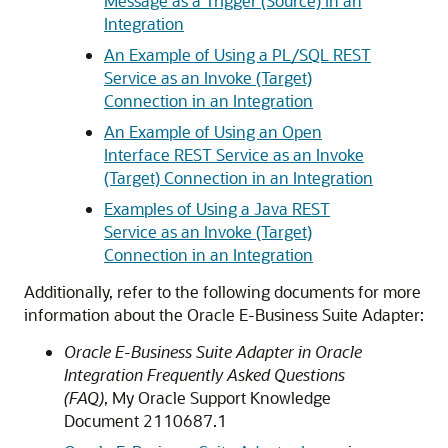
Message as a Trigger (Source) in an
Integration
An Example of Using a PL/SQL REST
Service as an Invoke (Target)
Connection in an Integration
An Example of Using an Open
Interface REST Service as an Invoke
(Target) Connection in an Integration
Examples of Using a Java REST
Service as an Invoke (Target)
Connection in an Integration
Additionally, refer to the following documents for more
information about the
Oracle E-Business Suite Adapter
:
Oracle E-Business Suite Adapter in
Oracle
Integration
Frequently Asked Questions
(FAQ)
, My Oracle Support Knowledge
Document 2110687.1