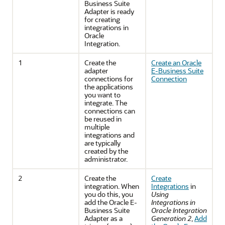
Business Suite
Adapter
is ready
for creating
integrations in
Oracle
Integration
.
1
Create the
Create an
Oracle
adapter
E-Business Suite
connections for
Connection
the applications
you want to
integrate. The
connections can
be reused in
multiple
integrations and
are typically
created by the
administrator.
2
Create the
Create
integration. When
Integrations
in
you do this, you
Using
add the
Oracle E-
Integrations in
Business Suite
Oracle Integration
Adapter
as a
Generation 2
,
Add