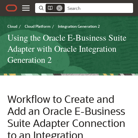
Cloud
/
Cloud Platform
/
Integration Generation 2
Using the Oracle E-Business Suite
Adapter with Oracle Integration
Generation 2
Workflow to Create and
Add an
Oracle E-Business
Suite Adapter
Connection
to an Integration