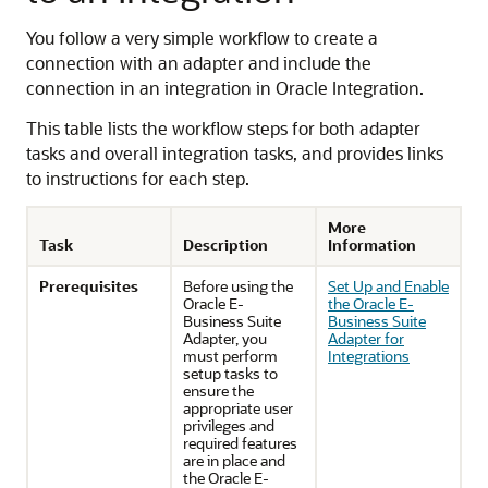
You follow a very simple workflow to create a
connection with an adapter and include the
connection in an integration in
Oracle Integration
.
This table lists the workflow steps for both adapter
tasks and overall integration tasks, and provides links
to instructions for each step.
More
Task
Description
Information
Prerequisites
Before using the
Set Up and Enable
Oracle E-
the Oracle E-
Business Suite
Business Suite
Adapter
, you
Adapter for
must perform
Integrations
setup tasks to
ensure the
appropriate user
privileges and
required features
are in place and
the
Oracle E-