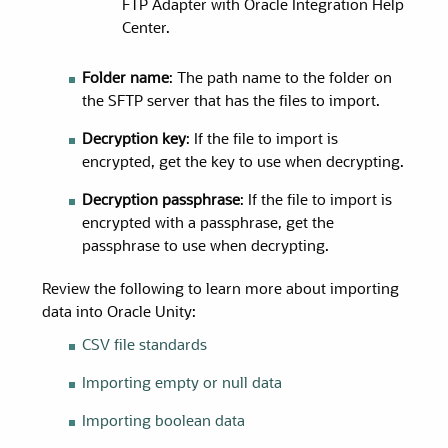
FTP Adapter with Oracle Integration Help
Center.
Folder name
: The path name to the folder on
the SFTP server that has the files to import.
Decryption key
: If the file to import is
encrypted, get the key to use when decrypting.
Decryption passphrase
: If the file to import is
encrypted with a passphrase, get the
passphrase to use when decrypting.
Review the following to learn more about importing
data into
Oracle Unity
:
CSV file standards
Importing empty or null data
Importing boolean data