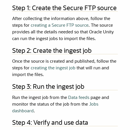
Step 1: Create the Secure FTP source
After collecting the information above, follow the
steps for
creating a Secure FTP source
. The source
provides all the details needed so that
Oracle Unity
can run the ingest jobs to import the files.
Step 2: Create the ingest job
Once the source is created and published, follow the
steps for
creating the ingest job
that will run and
import the files.
Step 3: Run the ingest job
Run the ingest job from the
Data feeds
page and
monitor the status of the job from the
Jobs
dashboard
.
Step 4: Verify and use data