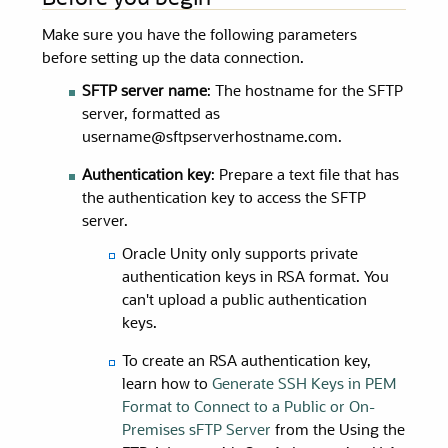
Make sure you have the following parameters
before setting up the data connection.
SFTP server name
: The hostname for the SFTP
server, formatted as
username@sftpserverhostname.com.
Authentication key
: Prepare a text file that has
the authentication key to access the SFTP
server.
Oracle Unity
only supports private
authentication keys in RSA format. You
can't upload a public authentication
keys.
To create an RSA authentication key,
learn how to
Generate SSH Keys in PEM
Format to Connect to a Public or On-
Premises sFTP Server
from the Using the