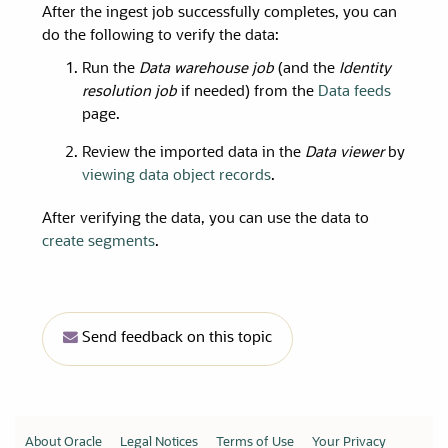
After the ingest job successfully completes, you can
do the following to verify the data:
Run the
Data warehouse job
(and the
Identity
resolution job
if needed) from the
Data feeds
page.
Review the imported data in the
Data viewer
by
viewing data object records
.
After verifying the data, you can use the data to
create segments
.
Send feedback on this topic
About Oracle
Legal Notices
Terms of Use
Your Privacy