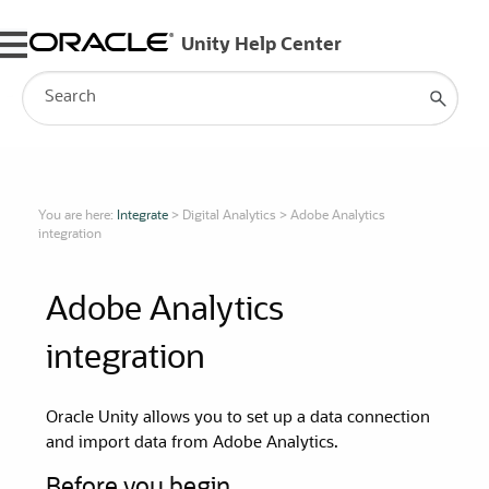
Skip To Main Content
You are here:
Integrate
>
Digital Analytics
>
Adobe Analytics
integration
Adobe Analytics
integration
Oracle Unity
allows you to set up a data connection
and import data from Adobe Analytics.
Before you begin