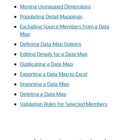
Moving Unmapped Dimensions
Populating Detail Mappings
Excluding Source Members from a Data
Map
Defining Data Map Options
Editing Details for a Data Map
Duplicating a Data Map
Exporting a Data Map to Excel
Importing a Data Map
Deleting a Data Map
Validation Rules for Selected Members