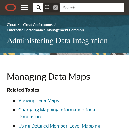
Cloud
/
Cloud Applications
/
Enterprise Performance Management Common
Administering Data Integration
Managing Data Maps
Related Topics
Viewing Data Maps
Changing Mapping Information for a
Dimension
Using Detailed Member-Level Mapping