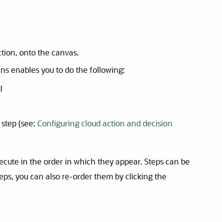
tion, onto the canvas.
ns enables you to do the following:
l
 step (see:
Configuring cloud action and decision
xecute in the order in which they appear. Steps can be
steps, you can also re-order them by clicking the