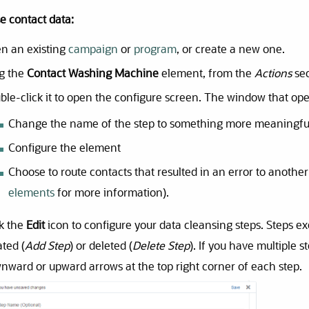
e contact data:
n an existing
campaign
or
program
, or create a new one.
g the
Contact Washing Machine
element, from the
Actions
sec
ble-click it to open the configure screen. The window that ope
Change the name of the step to something more meaningfu
Configure the element
Choose to route contacts that resulted in an error to another
elements
for more information).
ck the
Edit
icon to configure your data cleansing steps. Steps e
ated (
Add Step
) or deleted (
Delete Step
). If you have multiple 
nward or upward arrows at the top right corner of each step.