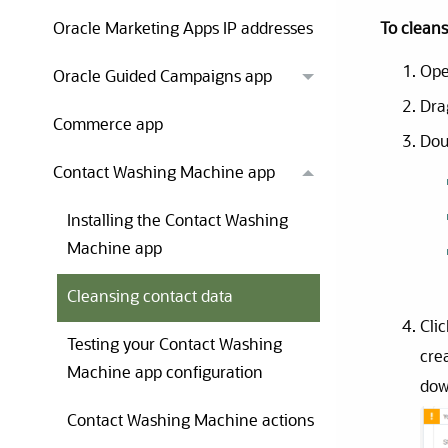
To cleans
Oracle Marketing Apps IP addresses
Ope
Oracle Guided Campaigns app
Dra
Commerce app
Dou
Contact Washing Machine app
Installing the Contact Washing
Machine app
Cleansing contact data
Cli
Testing your Contact Washing
cre
Machine app configuration
dow
Contact Washing Machine actions