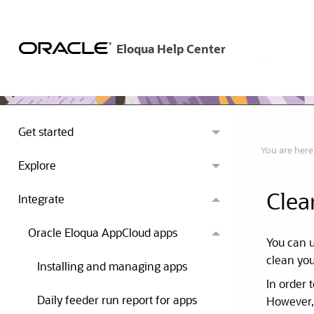
Get started
You are here
Explore
Clea
Integrate
Oracle Eloqua AppCloud apps
You can 
clean you
Installing and managing apps
In order 
Daily feeder run report for apps
However, 