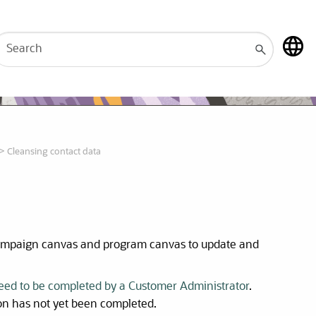
>
Cleansing contact data
campaign canvas and program canvas to update and
need to be completed by a Customer Administrator
.
ion has not yet been completed.