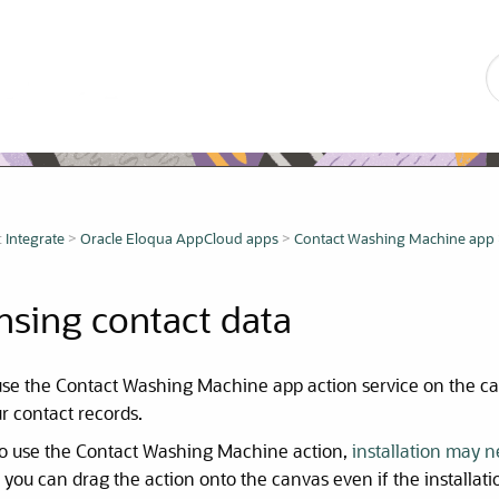
Skip To Main Content
:
Integrate
>
Oracle Eloqua AppCloud apps
>
Contact Washing Machine app
nsing contact data
use the Contact Washing Machine app action service on the 
r contact records.
to use the Contact Washing Machine action,
installation may 
you can drag the action onto the canvas even if the installat