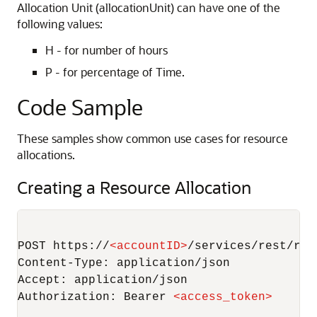
Allocation Unit (allocationUnit) can have one of the
following values:
H - for number of hours
P - for percentage of Time.
Code Sample
These samples show common use cases for resource
allocations.
Creating a Resource Allocation
POST https://
<
accountID
>
/services/rest/rec
Content-Type: application/json

Accept: application/json

Authorization: Bearer 
<
access_token
>