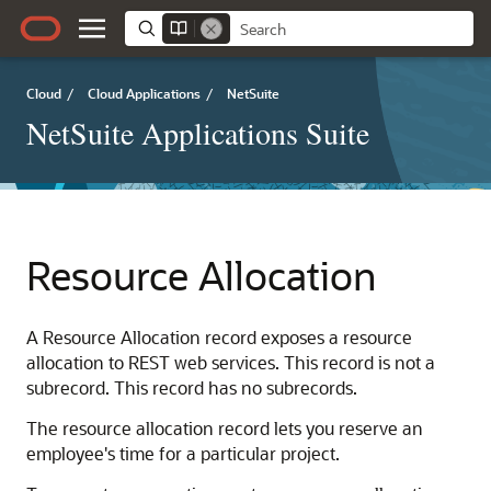
Cloud
/
Cloud Applications
/
NetSuite
NetSuite Applications Suite
Resource Allocation
A Resource Allocation record exposes a resource
allocation to REST web services. This record is not a
subrecord. This record has no subrecords.
The resource allocation record lets you reserve an
employee's time for a particular project.