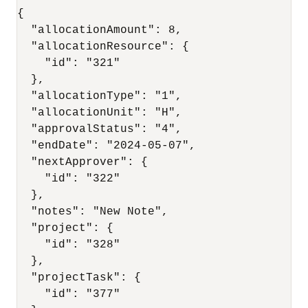
{

  "allocationAmount": 8,

  "allocationResource": {

    "id": "321"

  },

  "allocationType": "1",

  "allocationUnit": "H",

  "approvalStatus": "4",

  "endDate": "2024-05-07",

  "nextApprover": {

    "id": "322"

  },

  "notes": "New Note",

  "project": {

    "id": "328"

  },

  "projectTask": {

    "id": "377"
