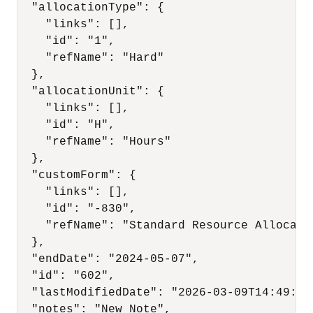
  "allocationType": {

    "links": [],

    "id": "1",

    "refName": "Hard"

  },

  "allocationUnit": {

    "links": [],

    "id": "H",

    "refName": "Hours"

  },

  "customForm": {

    "links": [],

    "id": "-830",

    "refName": "Standard Resource Allocatio
  },

  "endDate": "2024-05-07",

  "id": "602",

  "lastModifiedDate": "2026-03-09T14:49:00Z
  "notes": "New Note",
