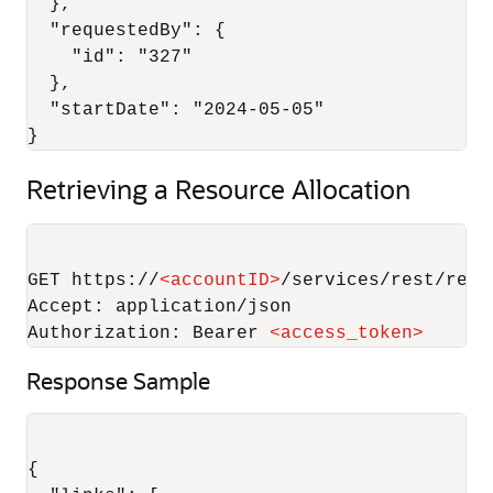
  },

  "requestedBy": {

    "id": "327"

  },

  "startDate": "2024-05-05"

Retrieving a Resource Allocation
GET https://
<
accountID
>
/services/rest/reco
Accept: application/json

Authorization: Bearer 
<
access_token
>
Response Sample
{
