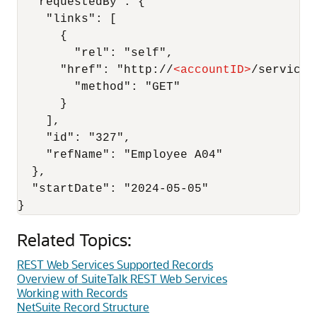
  "requestedBy": {

    "links": [

      {

        "rel": "self",

      "href": "http://
<
accountID
>
/services
        "method": "GET"

      }

    ],

    "id": "327",

    "refName": "Employee A04"

  },

  "startDate": "2024-05-05"

Related Topics:
REST Web Services Supported Records
Overview of SuiteTalk REST Web Services
Working with Records
NetSuite Record Structure