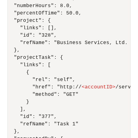
  "numberHours": 8.0,

  "percentOfTime": 50.0,

  "project": {

    "links": [],

    "id": "328",

    "refName": "Business Services, Ltd. : F
  },

  "projectTask": {

    "links": [

      {

        "rel": "self",

        "href": "http://
<
accountID
>
/servic
        "method": "GET"

      }

    ],

    "id": "377",

    "refName": "Task 1"

  },
