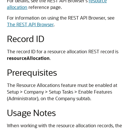
For details, see the REST API Browser's
resource
allocation
reference page.
For information on using the REST API Browser, see
The REST API Browser
.
Record ID
The record ID for a resource allocation REST record is
resourceAllocation
.
Prerequisites
The Resource Allocations feature must be enabled at
Setup > Company > Setup Tasks > Enable Features
(Administrator), on the Company subtab.
Usage Notes
When working with the resource allocation records, the