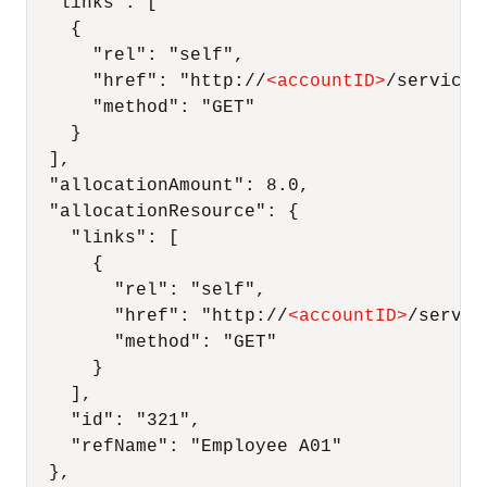
  "links": [

    {

      "rel": "self",

      "href": "http://
<
accountID
>
/services
      "method": "GET"

    }

  ],

  "allocationAmount": 8.0,

  "allocationResource": {

    "links": [

      {

        "rel": "self",

        "href": "http://
<
accountID
>
/servic
        "method": "GET"

      }

    ],

    "id": "321",

    "refName": "Employee A01"

  },
