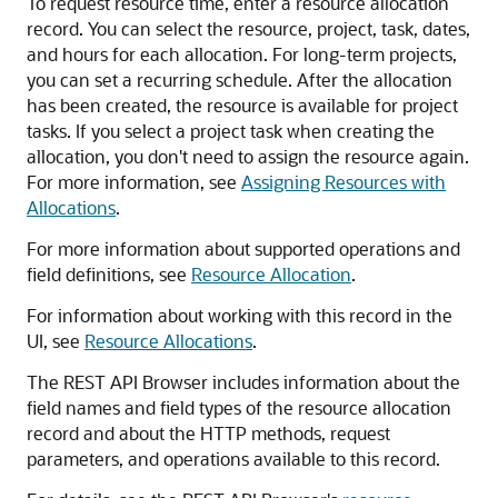
To request resource time, enter a resource allocation
record. You can select the resource, project, task, dates,
and hours for each allocation. For long-term projects,
you can set a recurring schedule. After the allocation
has been created, the resource is available for project
tasks. If you select a project task when creating the
allocation, you don't need to assign the resource again.
For more information, see
Assigning Resources with
Allocations
.
For more information about supported operations and
field definitions, see
Resource Allocation
.
For information about working with this record in the
UI, see
Resource Allocations
.
The REST API Browser includes information about the
field names and field types of the resource allocation
record and about the HTTP methods, request
parameters, and operations available to this record.