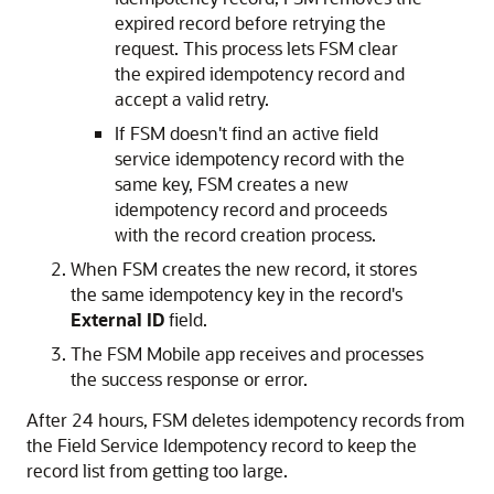
expired record before retrying the
request. This process lets FSM clear
the expired idempotency record and
accept a valid retry.
If FSM doesn't find an active field
service idempotency record with the
same key, FSM creates a new
idempotency record and proceeds
with the record creation process.
When FSM creates the new record, it stores
the same idempotency key in the record's
External ID
field.
The FSM Mobile app receives and processes
the success response or error.
After 24 hours, FSM deletes idempotency records from
the Field Service Idempotency record to keep the
record list from getting too large.