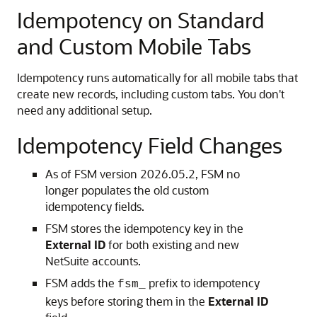
Idempotency on Standard
and Custom Mobile Tabs
Idempotency runs automatically for all mobile tabs that
create new records, including custom tabs. You don't
need any additional setup.
Idempotency Field Changes
As of FSM version 2026.05.2, FSM no
longer populates the old custom
idempotency fields.
FSM stores the idempotency key in the
External ID
for both existing and new
NetSuite accounts.
FSM adds the
prefix to idempotency
fsm_
keys before storing them in the
External ID