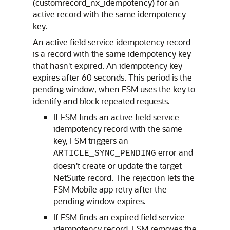
(customrecord_nx_idempotency) for an
active record with the same idempotency
key.
An active field service idempotency record
is a record with the same idempotency key
that hasn't expired. An idempotency key
expires after 60 seconds. This period is the
pending window, when FSM uses the key to
identify and block repeated requests.
If FSM finds an active field service
idempotency record with the same
key, FSM triggers an
error and
ARTICLE_SYNC_PENDING
doesn't create or update the target
NetSuite record. The rejection lets the
FSM Mobile app retry after the
pending window expires.
If FSM finds an expired field service
idempotency record, FSM removes the