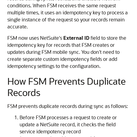
conditions. When FSM receives the same request
multiple times, it uses an idempotency key to process a
single instance of the request so your records remain
accurate.
FSM now uses NetSuite's
External ID
field to store the
idempotency key for records that FSM creates or
updates during FSM mobile sync. You don't need to
create separate custom idempotency fields or add
idempotency settings to the configuration.
How FSM Prevents Duplicate
Records
FSM prevents duplicate records during sync as follows:
Before FSM processes a request to create or
update a NetSuite record, it checks the field
service idempotency record