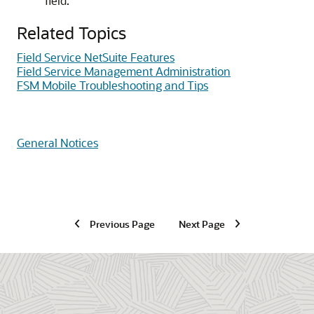
field.
Related Topics
Field Service NetSuite Features
Field Service Management Administration
FSM Mobile Troubleshooting and Tips
General Notices
Previous Page
Next Page