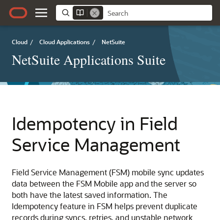
Cloud
/
Cloud Applications
/
NetSuite
NetSuite Applications Suite
Idempotency in Field
Service Management
Field Service Management (FSM) mobile sync updates
data between the FSM Mobile app and the server so
both have the latest saved information. The
Idempotency feature in FSM helps prevent duplicate
records during syncs, retries, and unstable network