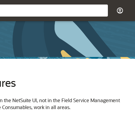
ures
 in the NetSuite UI, not in the Field Service Management
 Consumables, work in all areas.