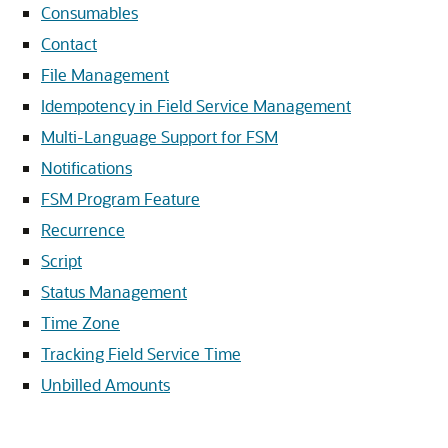
Consumables
Contact
File Management
Idempotency in Field Service Management
Multi-Language Support for FSM
Notifications
FSM Program Feature
Recurrence
Script
Status Management
Time Zone
Tracking Field Service Time
Unbilled Amounts