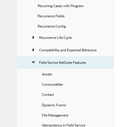
Recurring Cases with Program
Recurrence Fields
Recurrence Config
Recurrence Life Cycle
Compatibility and Expected Behaviors
Field Service NetSuite Features
Assets
Consumables
Contact
Dynamic Forms
File Management
Idempotency in Field Service 