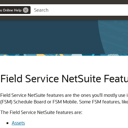
ns Online Help
Field Service NetSuite Feat
Field Service NetSuite features are the ones you'll mostly use
(FSM) Schedule Board or FSM Mobile. Some FSM features, like
The Field Service NetSuite features are:
Assets