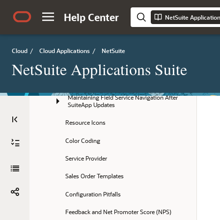
Key FSM Administration Terms
Help Center
NetSuite Applicatio
Installing the Field Service Management 
SuiteApp
Cloud
/
Cloud Applications
/
NetSuite
Field Service Configuration
NetSuite Applications Suite
Getting Started
Maintaining Field Service Navigation After 
SuiteApp Updates
Resource Icons
Color Coding
Service Provider
Sales Order Templates
Configuration Pitfalls
Feedback and Net Promoter Score (NPS)