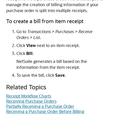
manage the creation of billing information if your
purchase order is split into multiple receipts.
To create a bill from item receipt
Go to
Transactions > Purchases > Receive
Orders > List
.
Click
View
next to an item receipt.
Click
Bill
.
NetSuite generates a bill based on the
information from the item receipt.
To save the bill, click
Save
.
Related Topics
Receipt Workflow Charts
Receiving Purchase Orders
Partially Receiving a Purchase Order
Receiving a Purchase Order Before Billing