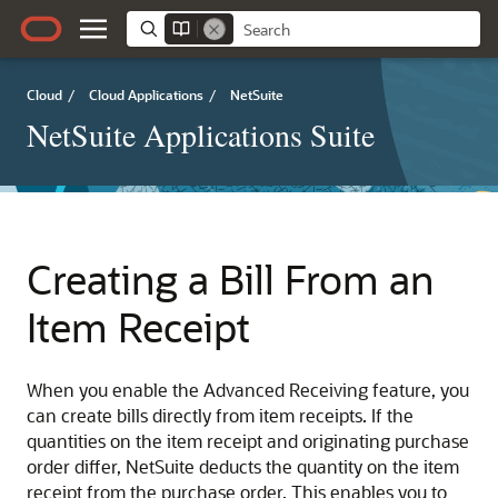
Cloud
/
Cloud Applications
/
NetSuite
NetSuite Applications Suite
Creating a Bill From an
Item Receipt
When you enable the Advanced Receiving feature, you
can create bills directly from item receipts. If the
quantities on the item receipt and originating purchase
order differ, NetSuite deducts the quantity on the item
receipt from the purchase order. This enables you to