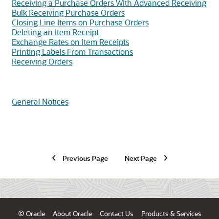
Receiving a Purchase Orders With Advanced Receiving
Bulk Receiving Purchase Orders
Closing Line Items on Purchase Orders
Deleting an Item Receipt
Exchange Rates on Item Receipts
Printing Labels From Transactions
Receiving Orders
General Notices
Previous Page
Next Page
© Oracle
About Oracle
Contact Us
Products & Services