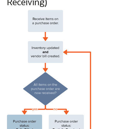
Receiving)