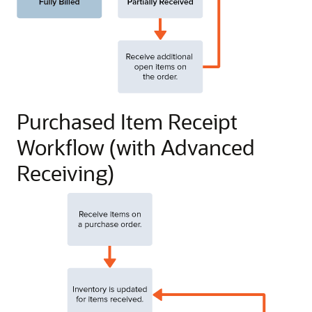
Purchased Item Receipt
Workflow (with Advanced
Receiving)