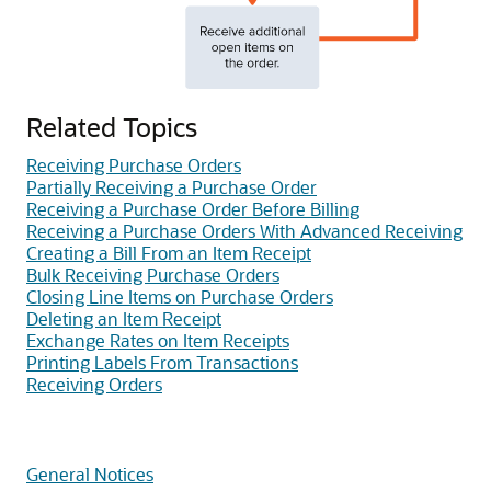
Related Topics
Receiving Purchase Orders
Partially Receiving a Purchase Order
Receiving a Purchase Order Before Billing
Receiving a Purchase Orders With Advanced Receiving
Creating a Bill From an Item Receipt
Bulk Receiving Purchase Orders
Closing Line Items on Purchase Orders
Deleting an Item Receipt
Exchange Rates on Item Receipts
Printing Labels From Transactions
Receiving Orders
General Notices