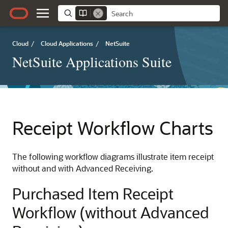
Cloud
/
Cloud Applications
/
NetSuite
NetSuite Applications Suite
Receipt Workflow Charts
The following workflow diagrams illustrate item receipt
without and with Advanced Receiving.
Purchased Item Receipt
Workflow (without Advanced