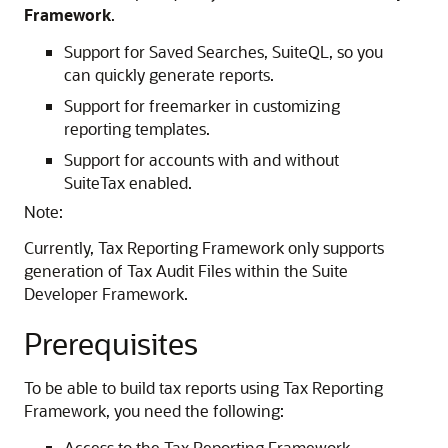
Framework
.
Support for Saved Searches, SuiteQL, so you
can quickly generate reports.
Support for freemarker in customizing
reporting templates.
Support for accounts with and without
SuiteTax enabled.
Note:
Currently, Tax Reporting Framework only supports
generation of Tax Audit Files within the Suite
Developer Framework.
Prerequisites
To be able to build tax reports using Tax Reporting
Framework, you need the following:
Access to the Tax Reporting Framework