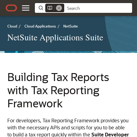
Cloud
/
Cloud Applications
/
NetSuite
NetSuite Applications Suite
Building Tax Reports
with Tax Reporting
Framework
For developers, Tax Reporting Framework provides you
with the necessary APIs and scripts for you to be able
to build a tax report quickly within the
Suite Developer