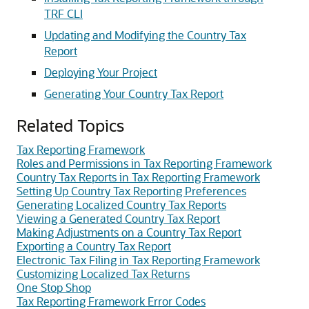
TRF CLI
Updating and Modifying the Country Tax
Report
Deploying Your Project
Generating Your Country Tax Report
Related Topics
Tax Reporting Framework
Roles and Permissions in Tax Reporting Framework
Country Tax Reports in Tax Reporting Framework
Setting Up Country Tax Reporting Preferences
Generating Localized Country Tax Reports
Viewing a Generated Country Tax Report
Making Adjustments on a Country Tax Report
Exporting a Country Tax Report
Electronic Tax Filing in Tax Reporting Framework
Customizing Localized Tax Returns
One Stop Shop
Tax Reporting Framework Error Codes