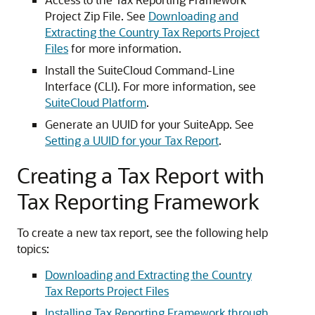
Project Zip File. See
Downloading and
Extracting the Country Tax Reports Project
Files
for more information.
Install the SuiteCloud Command-Line
Interface (CLI). For more information, see
SuiteCloud Platform
.
Generate an UUID for your SuiteApp. See
Setting a UUID for your Tax Report
.
Creating a Tax Report with
Tax Reporting Framework
To create a new tax report, see the following help
topics:
Downloading and Extracting the Country
Tax Reports Project Files
Installing Tax Reporting Framework through