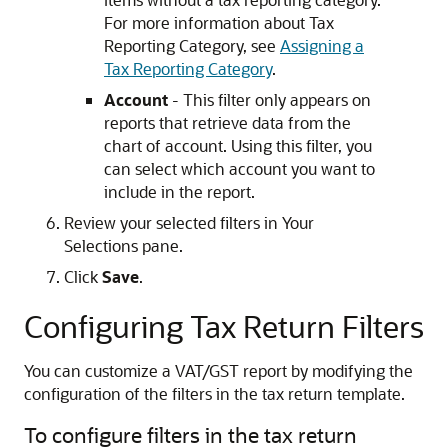
For more information about Tax
Reporting Category, see
Assigning a
Tax Reporting Category
.
Account
- This filter only appears on
reports that retrieve data from the
chart of account. Using this filter, you
can select which account you want to
include in the report.
Review your selected filters in Your
Selections pane.
Click
Save
.
Configuring Tax Return Filters
You can customize a VAT/GST report by modifying the
configuration of the filters in the tax return template.
To configure filters in the tax return