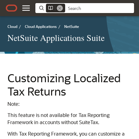
Cloud
/
Cloud Applications
/
NetSuite
NetSuite Applications Suite
Customizing Localized
Tax Returns
Note:
This feature is not available for Tax Reporting
Framework in accounts without SuiteTax.
With Tax Reporting Framework, you can customize a