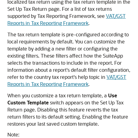
localized tax return using the tax return template in the
Set Up Tax Return page. For a list of tax returns
supported by Tax Reporting Framework, see
VAT/GST
Reports in Tax Reporting Framework
.
The tax return template is pre-configured according to
local requirements by default. You can customize the
template by adding a new filter or configuring the
existing filters. These filters affect how the SuiteApp
selects the transactions to include in the report. For
information about a report's default filter configuration,
refer to the country tax report's help topic in
VAT/GST
Reports in Tax Reporting Framework
.
When you customize a tax return template, a
Use
Custom Template
switch appears on the Set Up Tax
Return page. Disabling this feature reverts the tax
return filters to its default setting. Enabling the feature
restores your last saved custom template.
Note: