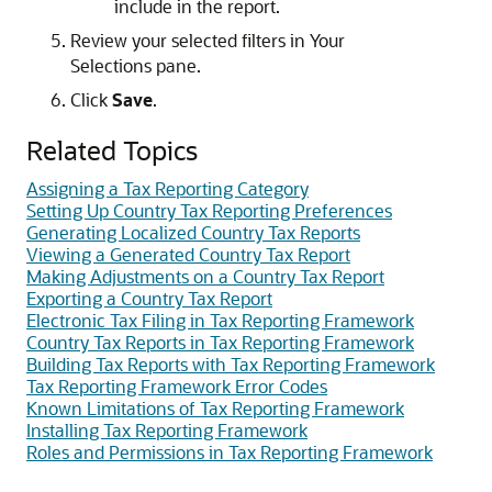
include in the report.
Review your selected filters in Your
Selections pane.
Click
Save
.
Related Topics
Assigning a Tax Reporting Category
Setting Up Country Tax Reporting Preferences
Generating Localized Country Tax Reports
Viewing a Generated Country Tax Report
Making Adjustments on a Country Tax Report
Exporting a Country Tax Report
Electronic Tax Filing in Tax Reporting Framework
Country Tax Reports in Tax Reporting Framework
Building Tax Reports with Tax Reporting Framework
Tax Reporting Framework Error Codes
Known Limitations of Tax Reporting Framework
Installing Tax Reporting Framework
Roles and Permissions in Tax Reporting Framework