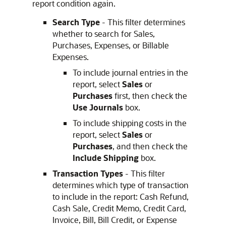
report condition again.
Search Type
- This filter determines
whether to search for Sales,
Purchases, Expenses, or Billable
Expenses.
To include journal entries in the
report, select
Sales
or
Purchases
first, then check the
Use Journals
box.
To include shipping costs in the
report, select
Sales
or
Purchases
, and then check the
Include Shipping
box.
Transaction Types
- This filter
determines which type of transaction
to include in the report: Cash Refund,
Cash Sale, Credit Memo, Credit Card,
Invoice, Bill, Bill Credit, or Expense