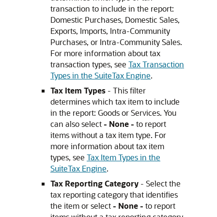
transaction to include in the report:
Domestic Purchases, Domestic Sales,
Exports, Imports, Intra-Community
Purchases, or Intra-Community Sales.
For more information about tax
transaction types, see
Tax Transaction
Types in the SuiteTax Engine
.
Tax Item Types
- This filter
determines which tax item to include
in the report: Goods or Services. You
can also select
- None -
to report
items without a tax item type. For
more information about tax item
types, see
Tax Item Types in the
SuiteTax Engine
.
Tax Reporting Category
- Select the
tax reporting category that identifies
the item or select
- None -
to report
items without a tax reporting category.