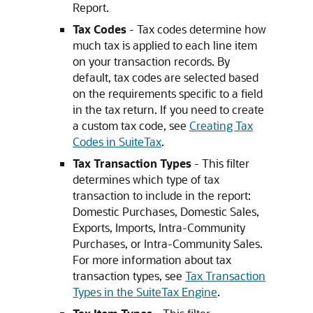
Report.
Tax Codes
- Tax codes determine how
much tax is applied to each line item
on your transaction records. By
default, tax codes are selected based
on the requirements specific to a field
in the tax return. If you need to create
a custom tax code, see
Creating Tax
Codes in SuiteTax
.
Tax Transaction Types
- This filter
determines which type of tax
transaction to include in the report:
Domestic Purchases, Domestic Sales,
Exports, Imports, Intra-Community
Purchases, or Intra-Community Sales.
For more information about tax
transaction types, see
Tax Transaction
Types in the SuiteTax Engine
.