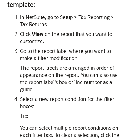
template:
In NetSuite, go to Setup > Tax Reporting >
Tax Returns.
Click
View
on the report that you want to
customize.
Go to the report label where you want to
make a filter modification.
The report labels are arranged in order of
appearance on the report. You can also use
the report label's box or line number as a
guide.
Select a new report condition for the filter
boxes:
Tip:
You can select multiple report conditions on
each filter box. To clear a selection, click the