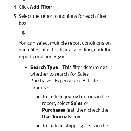
Click
Add Filter
.
Select the report conditions for each filter
box:
Tip:
You can select multiple report conditions on
each filter box. To clear a selection, click the
report condition again.
Search Type
- This filter determines
whether to search for Sales,
Purchases, Expenses, or Billable
Expenses.
To include journal entries in the
report, select
Sales
or
Purchases
first, then check the
Use Journals
box.
To include shipping costs in the