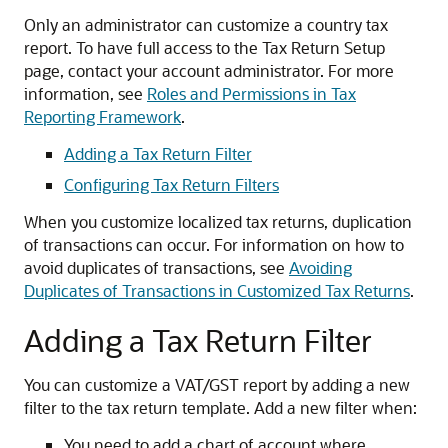
Only an administrator can customize a country tax
report. To have full access to the Tax Return Setup
page, contact your account administrator. For more
information, see
Roles and Permissions in Tax
Reporting Framework
.
Adding a Tax Return Filter
Configuring Tax Return Filters
When you customize localized tax returns, duplication
of transactions can occur. For information on how to
avoid duplicates of transactions, see
Avoiding
Duplicates of Transactions in Customized Tax Returns
.
Adding a Tax Return Filter
You can customize a VAT/GST report by adding a new
filter to the tax return template. Add a new filter when:
You need to add a chart of account where