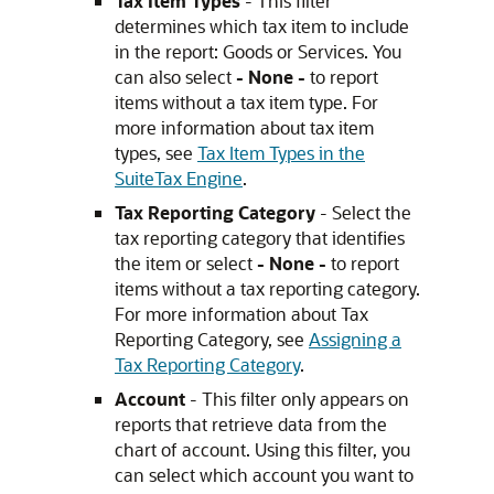
Tax Item Types
- This filter
determines which tax item to include
in the report: Goods or Services. You
can also select
- None -
to report
items without a tax item type. For
more information about tax item
types, see
Tax Item Types in the
SuiteTax Engine
.
Tax Reporting Category
- Select the
tax reporting category that identifies
the item or select
- None -
to report
items without a tax reporting category.
For more information about Tax
Reporting Category, see
Assigning a
Tax Reporting Category
.
Account
- This filter only appears on
reports that retrieve data from the
chart of account. Using this filter, you
can select which account you want to