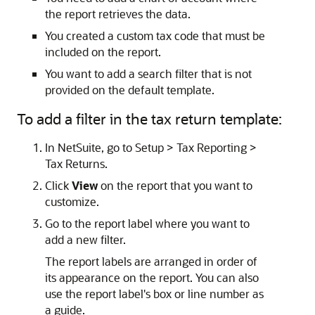
the report retrieves the data.
You created a custom tax code that must be
included on the report.
You want to add a search filter that is not
provided on the default template.
To add a filter in the tax return template:
In NetSuite, go to Setup > Tax Reporting >
Tax Returns.
Click
View
on the report that you want to
customize.
Go to the report label where you want to
add a new filter.
The report labels are arranged in order of
its appearance on the report. You can also
use the report label's box or line number as
a guide.