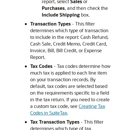
report, select
Sales
or
Purchases
, and then check the
Include Shipping
box.
Transaction Types
- This filter
determines which type of transaction
to include in the report: Cash Refund,
Cash Sale, Credit Memo, Credit Card,
Invoice, Bill, Bill Credit, or Expense
Report.
Tax Codes
- Tax codes determine how
much tax is applied to each line item
on your transaction records. By
default, tax codes are selected based
on the requirements specific to a field
in the tax return. If you need to create
a custom tax code, see
Creating Tax
Codes in SuiteTax
.
Tax Transaction Types
- This filter
determines which type of tax