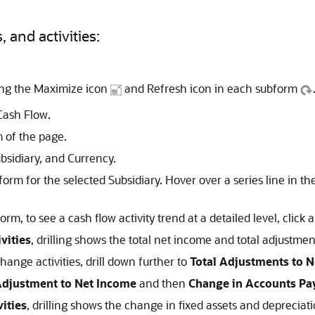
 and activities:
ing the Maximize icon
and Refresh icon in each subform
Cash Flow.
 of the page.
ubsidiary, and Currency.
orm for the selected Subsidiary. Hover over a series line in th
rm, to see a cash flow activity trend at a detailed level, click a
vities
, drilling shows the total net income and total adjustme
hange activities, drill down further to
Total Adjustments to 
djustment to Net Income
and then
Change in Accounts Pa
vities
, drilling shows the change in fixed assets and depreciat