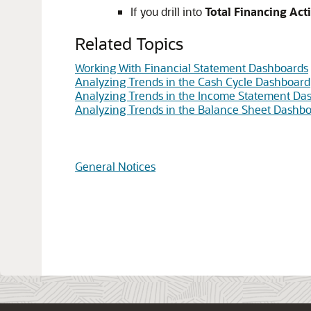
If you drill into
Total Financing Acti
Related Topics
Working With Financial Statement Dashboards
Analyzing Trends in the Cash Cycle Dashboard
Analyzing Trends in the Income Statement Da
Analyzing Trends in the Balance Sheet Dashb
General Notices