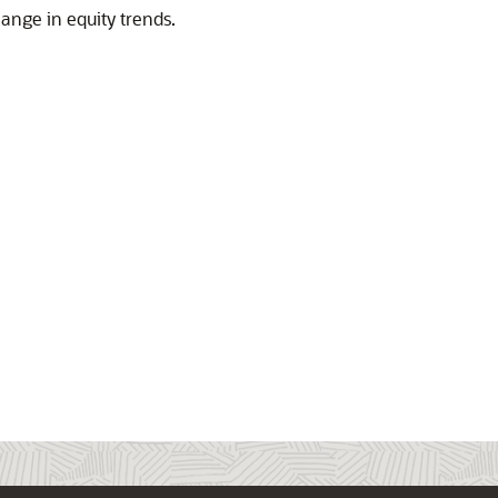
hange in equity trends.