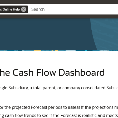
ns Online Help
 the Cash Flow Dashboard
le Subsidiary, a total parent, or company consolidated Subsidia
 the projected Forecast periods to assess if the projections 
g cash flow trends to see if the Forecast is realistic and mee