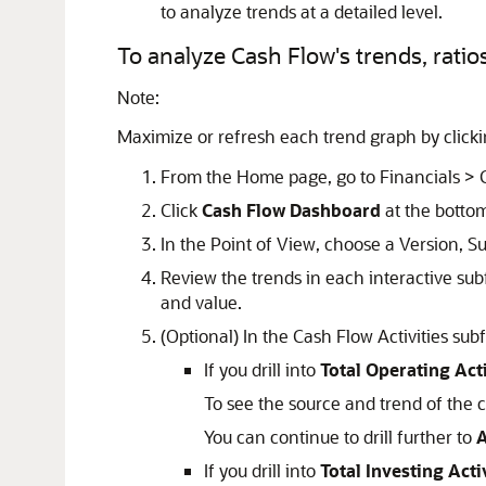
to analyze trends at a detailed level.
To analyze Cash Flow's trends, ratios,
Note:
Maximize or refresh each trend graph by click
From the Home page, go to Financials > 
Click
Cash Flow Dashboard
at the bottom
In the Point of View, choose a Version, S
Review the trends in each interactive subf
and value.
(Optional) In the Cash Flow Activities subfo
If you drill into
Total Operating Acti
To see the source and trend of the c
You can continue to drill further to
A
If you drill into
Total Investing Acti