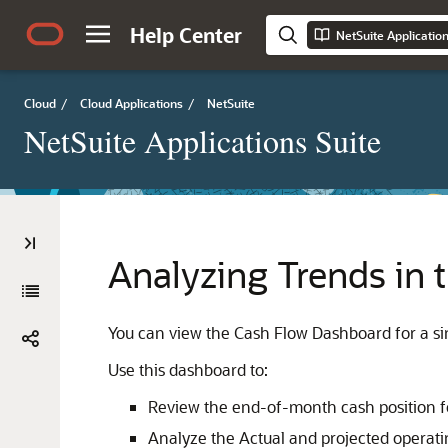
Help Center
NetSuite Applicatio
Cloud
/
Cloud Applications
/
NetSuite
NetSuite Applications Suite
Analyzing Trends in
You can view the Cash Flow Dashboard for a sing
Use this dashboard to:
Review the end-of-month cash position for
Analyze the Actual and projected operatin