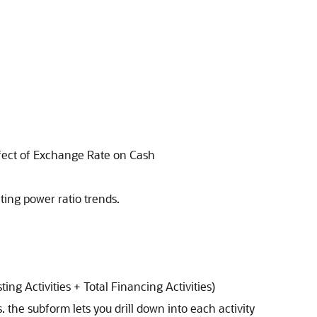
ffect of Exchange Rate on Cash
ating power ratio trends.
ing Activities + Total Financing Activities)
s. the subform lets you drill down into each activity