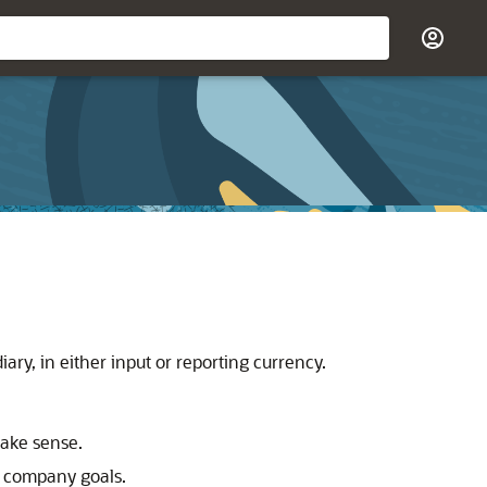
ry, in either input or reporting currency.
make sense.
ts company goals.