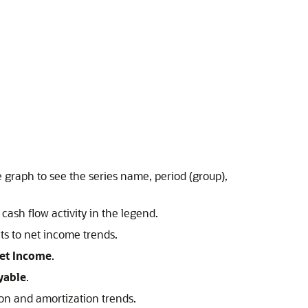
.
e graph to see the series name, period (group),
 cash flow activity in the legend.
nts to net income trends.
Net Income
.
yable
.
ion and amortization trends.