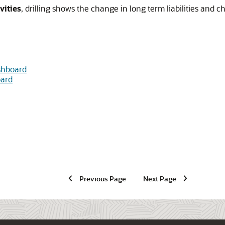
vities
, drilling shows the change in long term liabilities and c
shboard
oard
Previous Page
Next Page