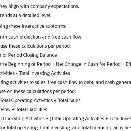
 they align with company expectations.
trends at a detailed level.
using these interactive subforms:
th cash projection and free cash flow.
use these calculations per period:
rior Period Closing Balance
 the Beginning of Period + Net Change in Cash for Period + E
vities - Total Investing Activities
ing activities to sales, free cash flow to debt, and cash gener
se on these calculations per period:
 Total Operating Activities ÷ Total Sales
low ÷ Total Liabilities
perating Activities ÷ (Total Operating Activities + Total Invest
r total operating, total investing, and total financing activitie