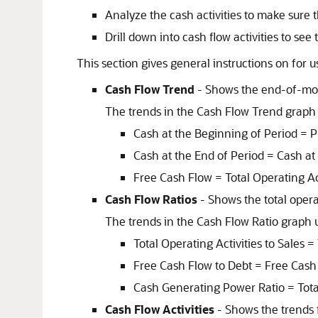
Analyze the cash activities to make sure
Drill down into cash flow activities to see 
This section gives general instructions on for 
Cash Flow Trend
- Shows the end-of-mon
The trends in the Cash Flow Trend graph 
Cash at the Beginning of Period = P
Cash at the End of Period = Cash at
Free Cash Flow = Total Operating Acti
Cash Flow Ratios
- Shows the total operat
The trends in the Cash Flow Ratio graph u
Total Operating Activities to Sales =
Free Cash Flow to Debt = Free Cash F
Cash Generating Power Ratio = Total O
Cash Flow Activities
- Shows the trends fo