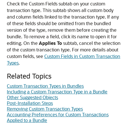
Check the Custom Fields subtab on your custom
transaction type. This subtab shows all custom body
and column fields linked to the transaction type. If any
of these fields should be omitted from the bundled
version of the type, remove them before creating the
bundle. To remove a field, click its name to open it for
editing. On the
Applies To
subtab, cancel the selection
of the custom transaction type. For more details about
custom fields, see
Custom Fields in Custom Transaction
Types
.
Related Topics
Custom Transaction Types in Bundles
Including a Custom Transaction Type in a Bundle
Other Suggested Objects
Post-Installation Steps
Removing Custom Transaction Types
Accounting Preferences for Custom Transactions
Applied to a Bundle