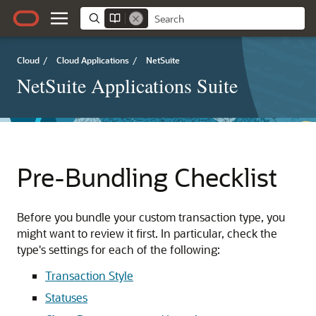
Cloud
/
Cloud Applications
/
NetSuite
NetSuite Applications Suite
Pre-Bundling Checklist
Before you bundle your custom transaction type, you
might want to review it first. In particular, check the
type's settings for each of the following:
Transaction Style
Statuses