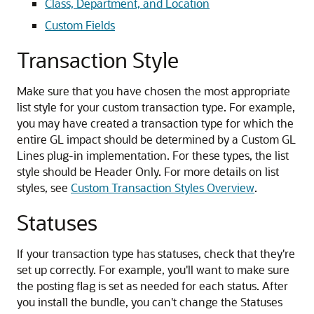
Class, Department, and Location
Custom Fields
Transaction Style
Make sure that you have chosen the most appropriate
list style for your custom transaction type. For example,
you may have created a transaction type for which the
entire GL impact should be determined by a Custom GL
Lines plug-in implementation. For these types, the list
style should be Header Only. For more details on list
styles, see
Custom Transaction Styles Overview
.
Statuses
If your transaction type has statuses, check that they're
set up correctly. For example, you'll want to make sure
the posting flag is set as needed for each status. After
you install the bundle, you can't change the Statuses