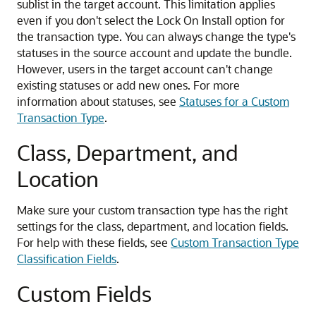
sublist in the target account. This limitation applies
even if you don't select the Lock On Install option for
the transaction type. You can always change the type's
statuses in the source account and update the bundle.
However, users in the target account can't change
existing statuses or add new ones. For more
information about statuses, see
Statuses for a Custom
Transaction Type
.
Class, Department, and
Location
Make sure your custom transaction type has the right
settings for the class, department, and location fields.
For help with these fields, see
Custom Transaction Type
Classification Fields
.
Custom Fields