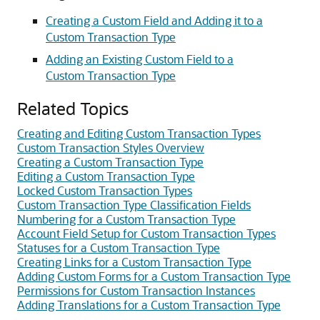
Creating a Custom Field and Adding it to a
Custom Transaction Type
Adding an Existing Custom Field to a
Custom Transaction Type
Related Topics
Creating and Editing Custom Transaction Types
Custom Transaction Styles Overview
Creating a Custom Transaction Type
Editing a Custom Transaction Type
Locked Custom Transaction Types
Custom Transaction Type Classification Fields
Numbering for a Custom Transaction Type
Account Field Setup for Custom Transaction Types
Statuses for a Custom Transaction Type
Creating Links for a Custom Transaction Type
Adding Custom Forms for a Custom Transaction Type
Permissions for Custom Transaction Instances
Adding Translations for a Custom Transaction Type