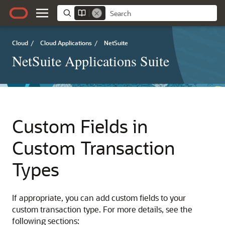
Cloud
/
Cloud Applications
/
NetSuite
NetSuite Applications Suite
Custom Fields in
Custom Transaction
Types
If appropriate, you can add custom fields to your
custom transaction type. For more details, see the
following sections: