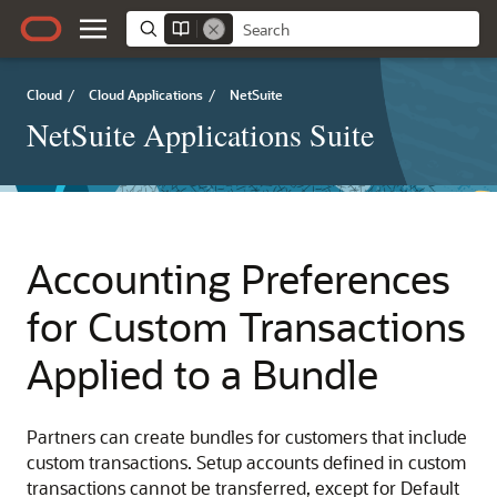
Cloud
/
Cloud Applications
/
NetSuite
NetSuite Applications Suite
Accounting Preferences
for Custom Transactions
Applied to a Bundle
Partners can create bundles for customers that include
custom transactions. Setup accounts defined in custom
transactions cannot be transferred, except for Default