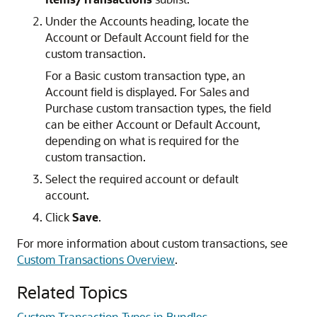
Under the Accounts heading, locate the
Account or Default Account field for the
custom transaction.
For a Basic custom transaction type, an
Account field is displayed. For Sales and
Purchase custom transaction types, the field
can be either Account or Default Account,
depending on what is required for the
custom transaction.
Select the required account or default
account.
Click
Save
.
For more information about custom transactions, see
Custom Transactions Overview
.
Related Topics
Custom Transaction Types in Bundles