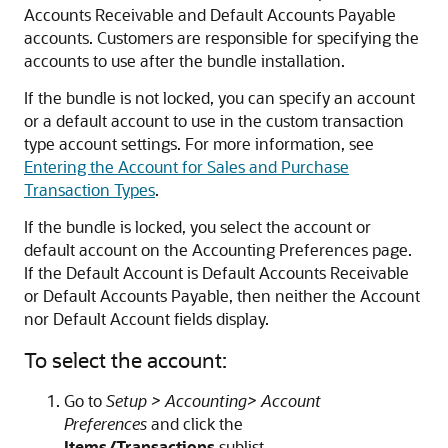
Accounts Receivable and Default Accounts Payable
accounts. Customers are responsible for specifying the
accounts to use after the bundle installation.
If the bundle is not locked, you can specify an account
or a default account to use in the custom transaction
type account settings. For more information, see
Entering the Account for Sales and Purchase
Transaction Types
.
If the bundle is locked, you select the account or
default account on the Accounting Preferences page.
If the Default Account is Default Accounts Receivable
or Default Accounts Payable, then neither the Account
nor Default Account fields display.
To select the account:
Go to
Setup > Accounting> Account
Preferences
and click the
Items/Transactions
sublist.