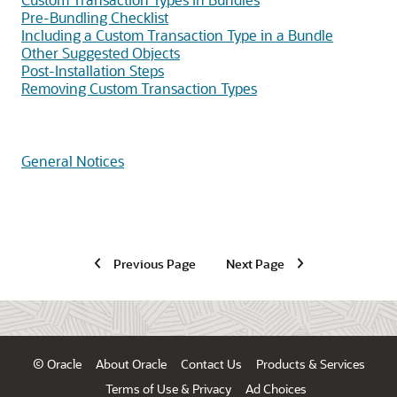
Pre-Bundling Checklist
Including a Custom Transaction Type in a Bundle
Other Suggested Objects
Post-Installation Steps
Removing Custom Transaction Types
General Notices
Previous Page
Next Page
© Oracle
About Oracle
Contact Us
Products & Services
Terms of Use & Privacy
Ad Choices